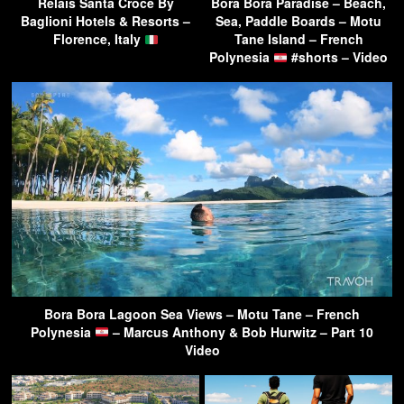
Relais Santa Croce By
Bora Bora Paradise – Beach,
Baglioni Hotels & Resorts –
Sea, Paddle Boards – Motu
Florence, Italy
Tane Island – French
Polynesia
#shorts – Video
Bora Bora Lagoon Sea Views – Motu Tane – French
Polynesia
– Marcus Anthony & Bob Hurwitz – Part 10
Video