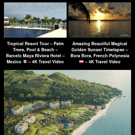
Tropical Resort Tour – Palm
Amazing Beautiful Magical
Trees, Pool & Beach –
Golden Sunset Timelapse –
Barcelo Maya Riviera Hotel –
Bora Bora, French Polynesia
Mexico
– 4K Travel Video
– 4K Travel Video