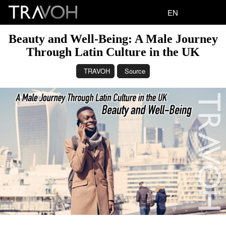
EN
Beauty and Well-Being: A Male Journey
Through Latin Culture in the UK
TRAVOH
Source