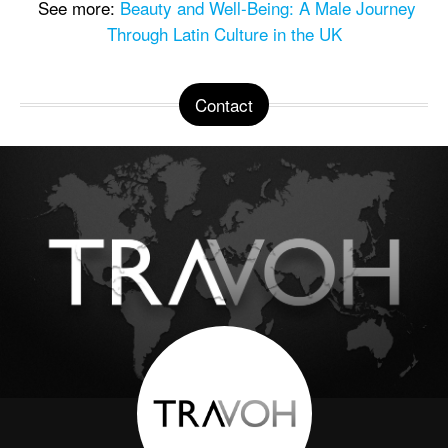
See more:
Beauty and Well-Being: A Male Journey
Through Latin Culture in the UK
Contact