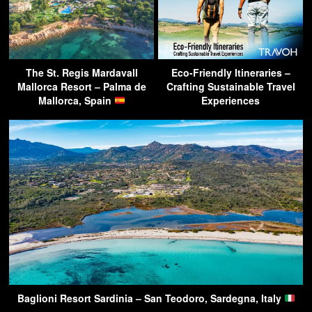
The St. Regis Mardavall
Eco-Friendly Itineraries –
Mallorca Resort – Palma de
Crafting Sustainable Travel
Mallorca, Spain
Experiences
Baglioni Resort Sardinia – San Teodoro, Sardegna, Italy