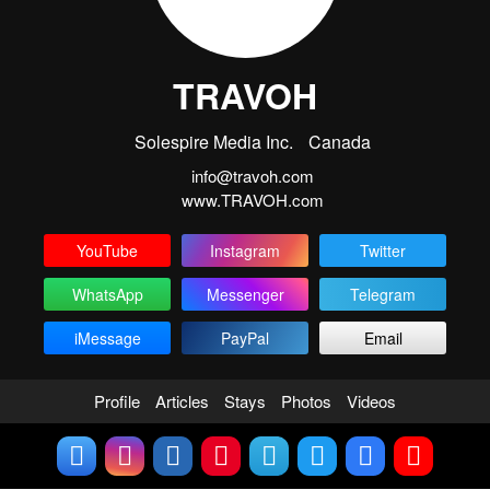
TRAVOH
Solespire Media Inc.
Canada
info@travoh.com
www.TRAVOH.com
YouTube
Instagram
Twitter
WhatsApp
Messenger
Telegram
iMessage
PayPal
Email
Profile
Articles
Stays
Photos
Videos