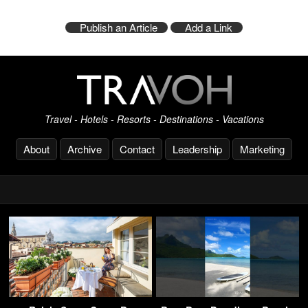
Publish an Article
Add a Link
Travel - Hotels - Resorts - Destinations - Vacations
About
Archive
Contact
Leadership
Marketing