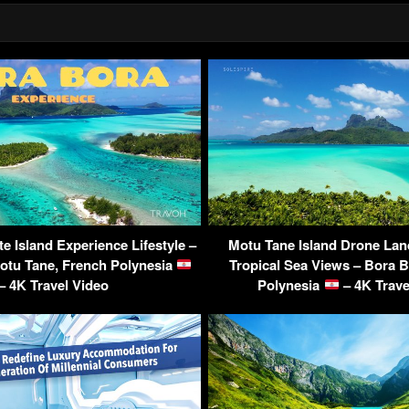
te Island Experience Lifestyle –
Motu Tane Island Drone Lan
otu Tane, French Polynesia
Tropical Sea Views – Bora B
– 4K Travel Video
Polynesia
– 4K Trave