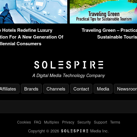
 Hotels Redefine Luxury
Traveling Green – Practica
on For A New Generation Of
Sustainable Touri
llennial Consumers
A Digital Media Technology Company
Affiliates
Brands
Channels
Contact
Media
Newsroo
Cookies
-
FAQ
-
Multiplex
-
Privacy
-
Security
-
Support
-
Terms
Copyright © 2026
Media Inc.