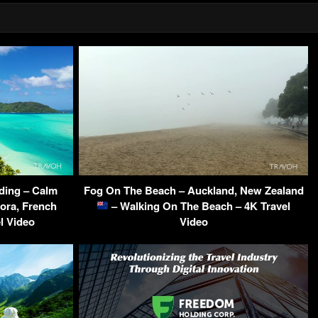
ding – Calm
Fog On The Beach – Auckland, New Zealand
ora, French
– Walking On The Beach – 4K Travel
l Video
Video