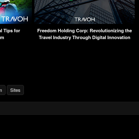
l Tips for
Freedom Holding Corp: Revolutionizing the
sm
Travel Industry Through Digital Innovation
m
Sites