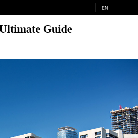
EN
Ultimate Guide