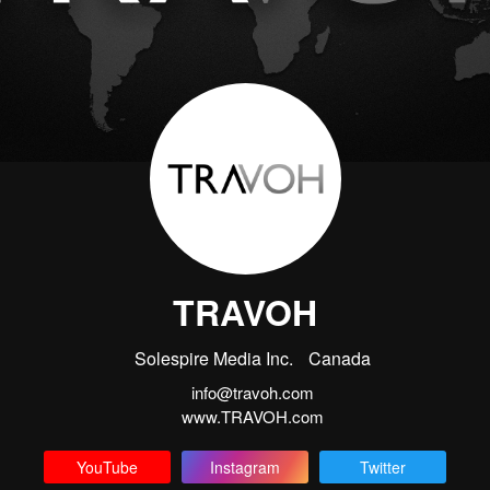
TRAVOH
Solespire Media Inc.
Canada
info@travoh.com
www.TRAVOH.com
YouTube
Instagram
Twitter