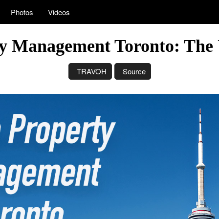
Photos
Videos
y Management Toronto: The 
TRAVOH
Source