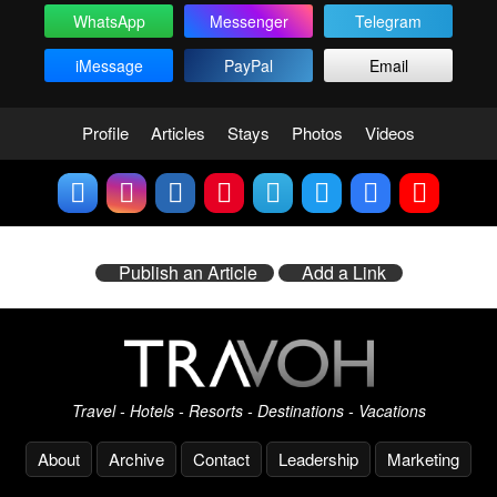
WhatsApp
Messenger
Telegram
iMessage
PayPal
Email
Profile
Articles
Stays
Photos
Videos
Publish an Article
Add a Link
Travel - Hotels - Resorts - Destinations - Vacations
About
Archive
Contact
Leadership
Marketing