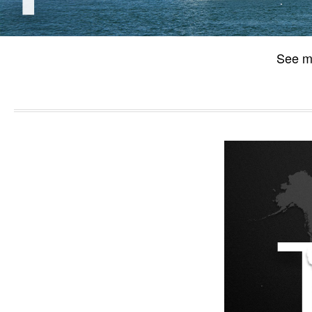
See m