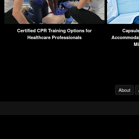
Certified CPR Training Options for
Capsule
Healthcare Professionals
Accommodati
Mi
About