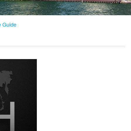
e Guide