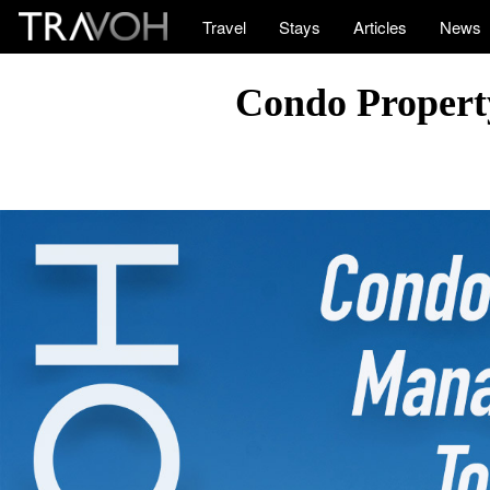
Travel
Stays
Articles
News
Condo Propert