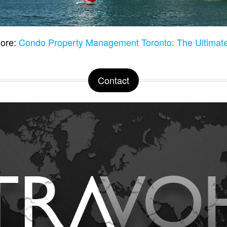
ore:
Condo Property Management Toronto: The Ultimat
Contact