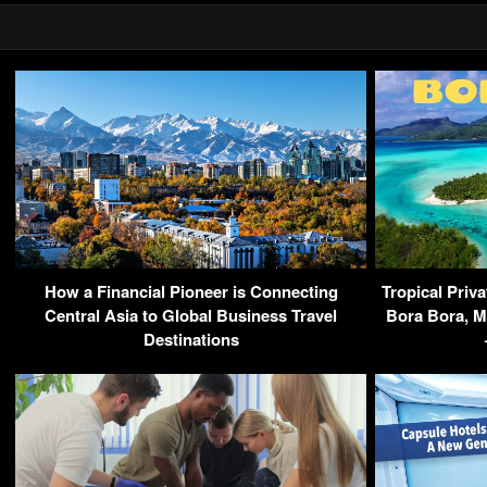
How a Financial Pioneer is Connecting
Tropical Priva
Central Asia to Global Business Travel
Bora Bora, M
Destinations