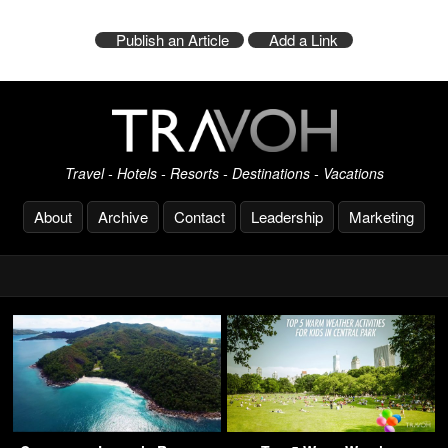
Publish an Article
Add a Link
Travel - Hotels - Resorts - Destinations - Vacations
About
Archive
Contact
Leadership
Marketing