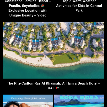
Constance Lemuria Resort –
Top 5 Warm Weather
Praslin, Seychelles
–
Activities for Kids in Central
Exclusive Location with
Park
Unique Beauty – Video
The Ritz-Carlton Ras Al Khaimah, Al Hamra Beach Hotel –
UAE