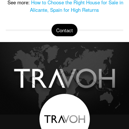
See more:
How to Choose the Right House for Sale in
Alicante, Spain for High Returns
Contact