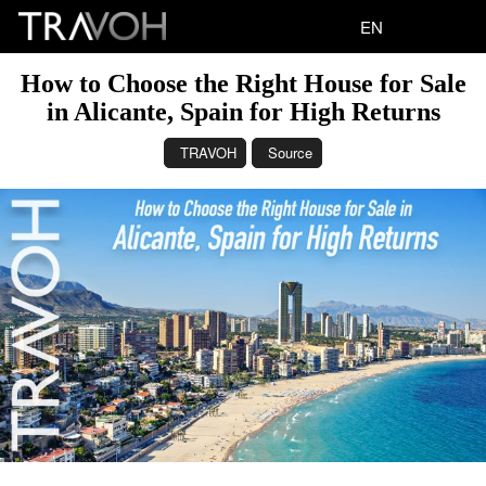
EN
How to Choose the Right House for Sale
in Alicante, Spain for High Returns
TRAVOH
Source