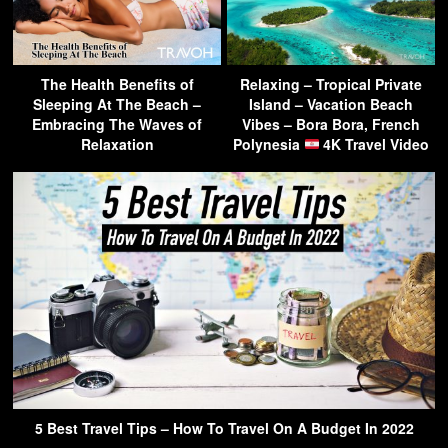
The Health Benefits of
Relaxing – Tropical Private
Sleeping At The Beach –
Island – Vacation Beach
Embracing The Waves of
Vibes – Bora Bora, French
Relaxation
Polynesia
4K Travel Video
5 Best Travel Tips – How To Travel On A Budget In 2022