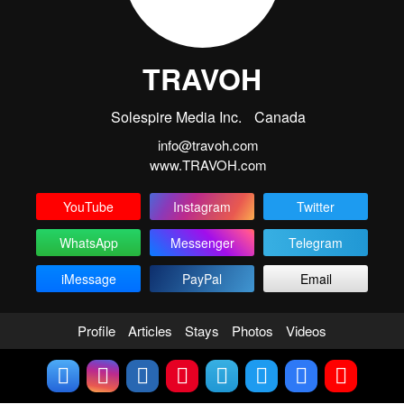
TRAVOH
Solespire Media Inc.
Canada
info@travoh.com
www.TRAVOH.com
YouTube
Instagram
Twitter
WhatsApp
Messenger
Telegram
iMessage
PayPal
Email
Profile
Articles
Stays
Photos
Videos