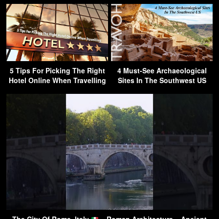
5 Tips For Picking The Right
4 Must-See Archaeological
Hotel Online When Travelling
Sites In The Southwest US