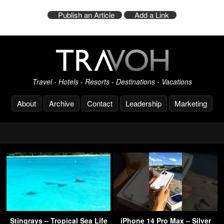
Publish an Article
Add a Link
Travel - Hotels - Resorts - Destinations - Vacations
About
Archive
Contact
Leadership
Marketing
Stingrays – Tropical Sea Life
iPhone 14 Pro Max – Silver