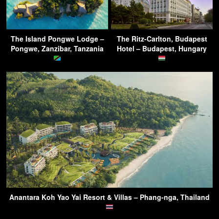
The Island Pongwe Lodge –
The Ritz-Carlton, Budapest
Pongwe, Zanzibar, Tanzania
Hotel – Budapest, Hungary
Anantara Koh Yao Yai Resort & Villas – Phang-nga, Thailand