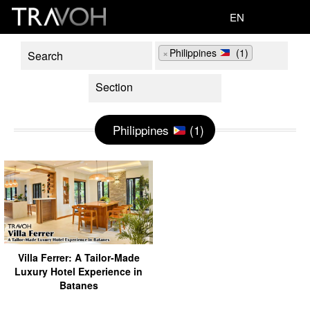
EN
×
Philippines
(1)
Philippines
(1)
Villa Ferrer: A Tailor-Made
Luxury Hotel Experience in
Batanes