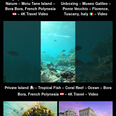
Nature – Motu Tane Island –
Unboxing – Museo Galileo –
Bora Bora, French Polynesia
Ponte Vecchio – Florence,
– 4K Travel Video
Tuscany, Italy
– Video
Private Island 🏝 – Tropical Fish – Coral Reef – Ocean – Bora
Bora, French Polynesia
– 4K Travel – Video