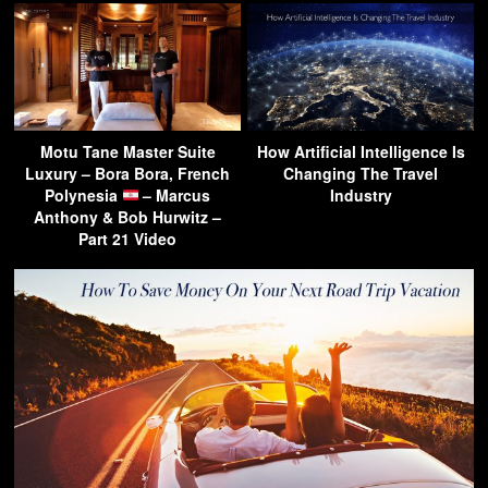
Motu Tane Master Suite
How Artificial Intelligence Is
Luxury – Bora Bora, French
Changing The Travel
Polynesia
– Marcus
Industry
Anthony & Bob Hurwitz –
Part 21 Video