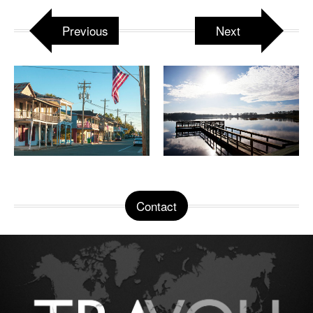
Previous
Next
Contact