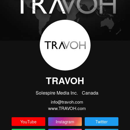
TRAVOH
Solespire Media Inc.
Canada
info@travoh.com
www.TRAVOH.com
YouTube
Instagram
Twitter