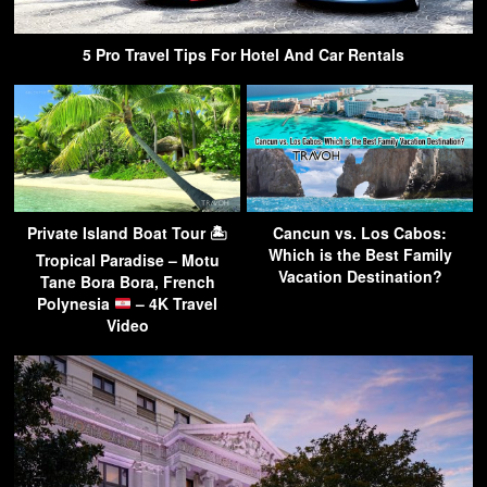
5 Pro Travel Tips For Hotel And Car Rentals
Private Island Boat Tour 🏝
Cancun vs. Los Cabos:
Which is the Best Family
Tropical Paradise – Motu
Vacation Destination?
Tane Bora Bora, French
Polynesia
– 4K Travel
Video