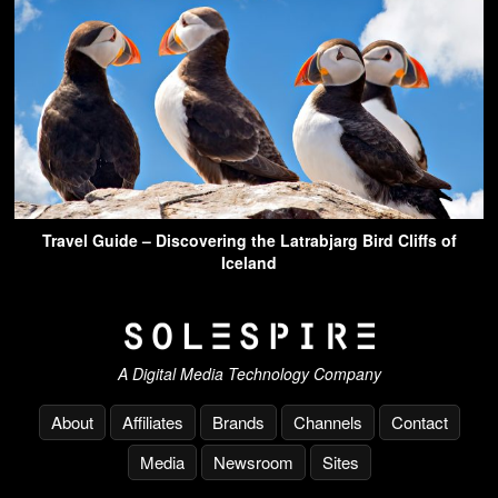
Travel Guide – Discovering the Latrabjarg Bird Cliffs of
Iceland
A Digital Media Technology Company
About
Affiliates
Brands
Channels
Contact
Media
Newsroom
Sites