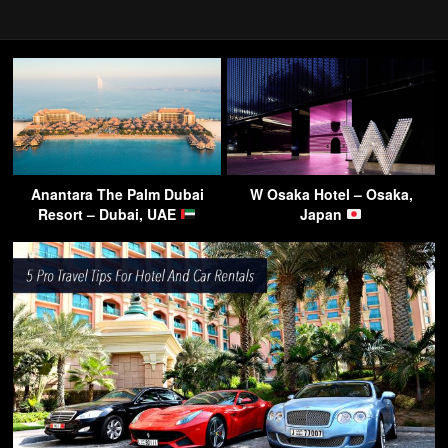
Anantara The Palm Dubai
W Osaka Hotel – Osaka,
Resort – Dubai, UAE
Japan