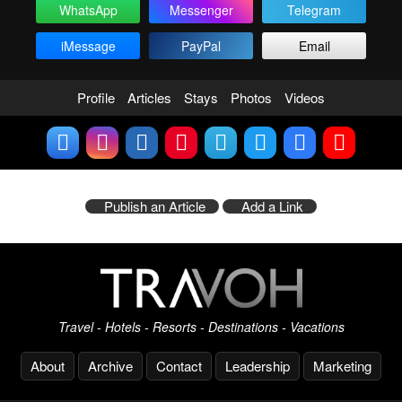
WhatsApp
Messenger
Telegram
iMessage
PayPal
Email
Profile
Articles
Stays
Photos
Videos
Publish an Article
Add a Link
Travel - Hotels - Resorts - Destinations - Vacations
About
Archive
Contact
Leadership
Marketing