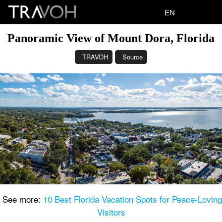
EN
Panoramic View of Mount Dora, Florida
TRAVOH
Source
See more:
10 Best Florida Vacation Spots for Peace-Loving
Visitors