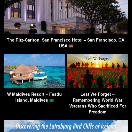
The Ritz-Carlton, San Francisco Hotel – San Francisco, CA,
USA
W Maldives Resort – Fesdu
Lest We Forget –
Island, Maldives
Remembering World War
Veterans Who Sacrificed For
Freedom