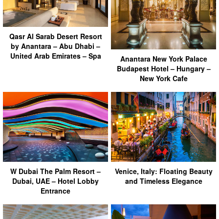
Qasr Al Sarab Desert Resort
by Anantara – Abu Dhabi –
United Arab Emirates – Spa
Anantara New York Palace
Budapest Hotel – Hungary –
New York Cafe
W Dubai The Palm Resort –
Venice, Italy: Floating Beauty
Dubai, UAE – Hotel Lobby
and Timeless Elegance
Entrance