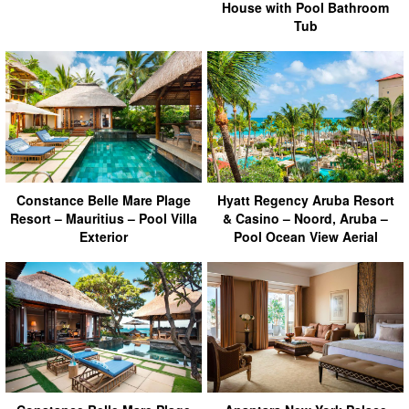
House with Pool Bathroom
Tub
Hyatt Regency Aruba Resort
Constance Belle Mare Plage
& Casino – Noord, Aruba –
Resort – Mauritius – Pool Villa
Pool Ocean View Aerial
Exterior