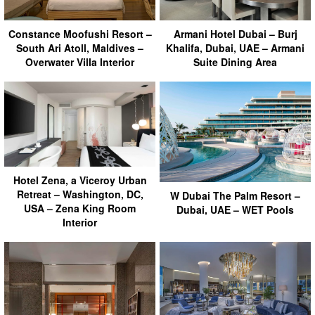
Armani Hotel Dubai – Burj
Constance Moofushi Resort –
Khalifa, Dubai, UAE – Armani
South Ari Atoll, Maldives –
Suite Dining Area
Overwater Villa Interior
Hotel Zena, a Viceroy Urban
Retreat – Washington, DC,
W Dubai The Palm Resort –
USA – Zena King Room
Dubai, UAE – WET Pools
Interior