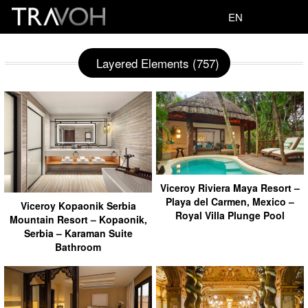
EN
Layered Elements (757)
Viceroy Riviera Maya Resort –
Playa del Carmen, Mexico –
Viceroy Kopaonik Serbia
Royal Villa Plunge Pool
Mountain Resort – Kopaonik,
Serbia – Karaman Suite
Bathroom