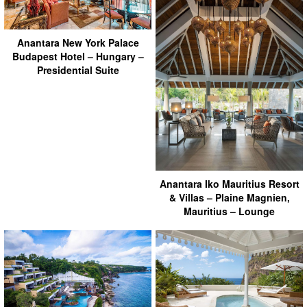
Anantara New York Palace
Budapest Hotel – Hungary –
Presidential Suite
Anantara Iko Mauritius Resort
& Villas – Plaine Magnien,
Mauritius – Lounge