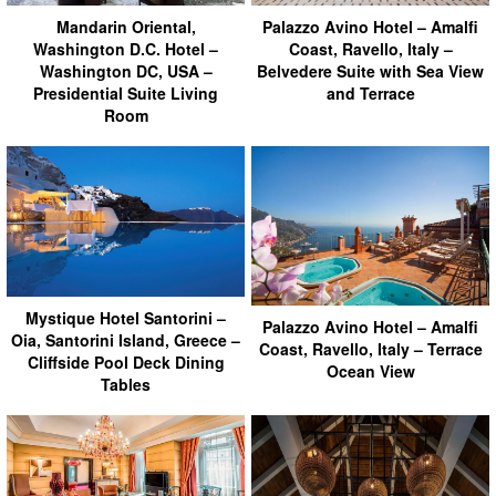
Mandarin Oriental,
Palazzo Avino Hotel – Amalfi
Washington D.C. Hotel –
Coast, Ravello, Italy –
Washington DC, USA –
Belvedere Suite with Sea View
Presidential Suite Living
and Terrace
Room
Mystique Hotel Santorini –
Palazzo Avino Hotel – Amalfi
Oia, Santorini Island, Greece –
Coast, Ravello, Italy – Terrace
Cliffside Pool Deck Dining
Ocean View
Tables