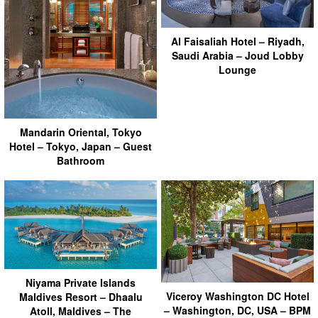
Al Faisaliah Hotel – Riyadh,
Saudi Arabia – Joud Lobby
Lounge
Mandarin Oriental, Tokyo
Hotel – Tokyo, Japan – Guest
Bathroom
Niyama Private Islands
Viceroy Washington DC Hotel
Maldives Resort – Dhaalu
– Washington, DC, USA – BPM
Atoll, Maldives – The