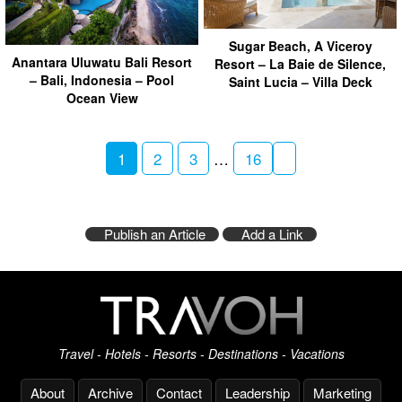
Sugar Beach, A Viceroy
Anantara Uluwatu Bali Resort
Resort – La Baie de Silence,
– Bali, Indonesia – Pool
Saint Lucia – Villa Deck
Ocean View
1
2
3
…
16
Publish an Article
Add a Link
Travel - Hotels - Resorts - Destinations - Vacations
About
Archive
Contact
Leadership
Marketing