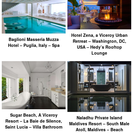
Hotel Zena, a Viceroy Urban
Baglioni Masseria Muzza
Retreat – Washington, DC,
Hotel – Puglia, Italy – Spa
USA – Hedy’s Rooftop
Lounge
Sugar Beach, A Viceroy
Naladhu Private Island
Resort – La Baie de Silence,
Maldives Resort – South Male
Saint Lucia – Villa Bathroom
Atoll, Maldives – Beach