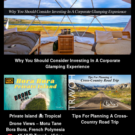
Why You Should Consider Investing In A Corporate
Glamping Experience
Private Island 🏝 Tropical
Tips For Planning A Cross-
Country Road Trip
Drone Views – Motu Tane
Bora Bora, French Polynesia