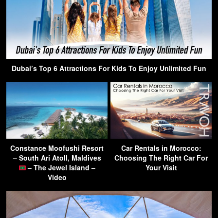
Dubai’s Top 6 Attractions For Kids To Enjoy Unlimited Fun
Constance Moofushi Resort
Car Rentals in Morocco:
– South Ari Atoll, Maldives
Choosing The Right Car For
– The Jewel Island –
Your Visit
Video