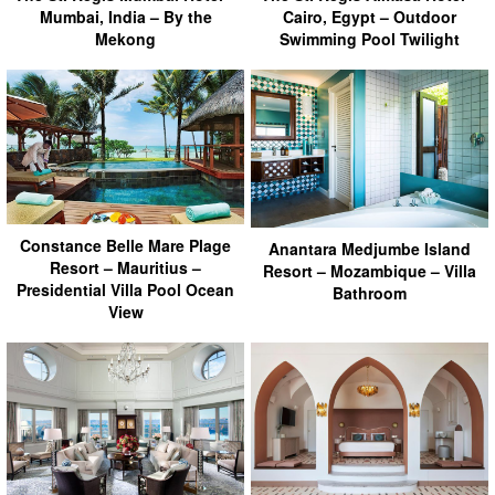
Mumbai, India – By the
Cairo, Egypt – Outdoor
Mekong
Swimming Pool Twilight
Constance Belle Mare Plage
Anantara Medjumbe Island
Resort – Mauritius –
Resort – Mozambique – Villa
Presidential Villa Pool Ocean
Bathroom
View