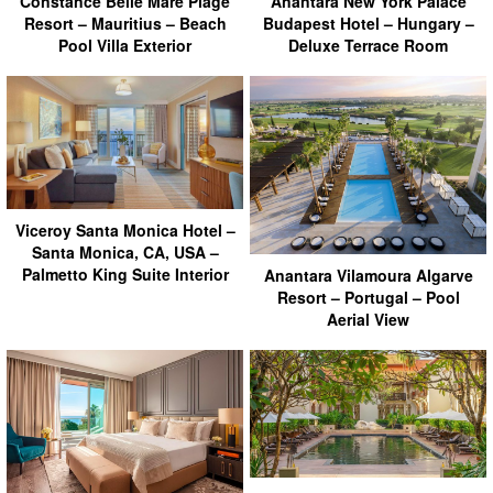
Anantara New York Palace
Constance Belle Mare Plage
Budapest Hotel – Hungary –
Resort – Mauritius – Beach
Deluxe Terrace Room
Pool Villa Exterior
Viceroy Santa Monica Hotel –
Santa Monica, CA, USA –
Palmetto King Suite Interior
Anantara Vilamoura Algarve
Resort – Portugal – Pool
Aerial View