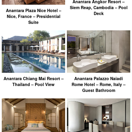
Anantara Angkor Resort –
Siem Reap, Cambodia – Pool
Anantara Plaza Nice Hotel –
Deck
Nice, France – Presidential
Suite
Anantara Chiang Mai Resort –
Anantara Palazzo Naiadi
Thailand – Pool View
Rome Hotel – Rome, Italy –
Guest Bathroom