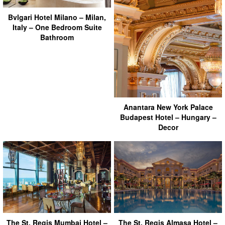
Bvlgari Hotel Milano – Milan,
Italy – One Bedroom Suite
Bathroom
Anantara New York Palace
Budapest Hotel – Hungary –
Decor
The St. Regis Mumbai Hotel –
The St. Regis Almasa Hotel –