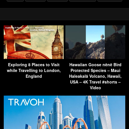
Exploring 8 Places to Visit
Hawaiian Goose nēnē Bird
while Travelling to London,
Protected Species – Maui
England
Haleakalā Volcano, Hawaii,
USA – 4K Travel #shorts –
Video