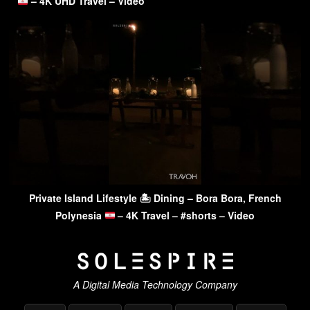
– 4K UHD Travel – Video
Private Island Lifestyle 🏝 Dining – Bora Bora, French
Polynesia
– 4K Travel – #shorts – Video
A Digital Media Technology Company