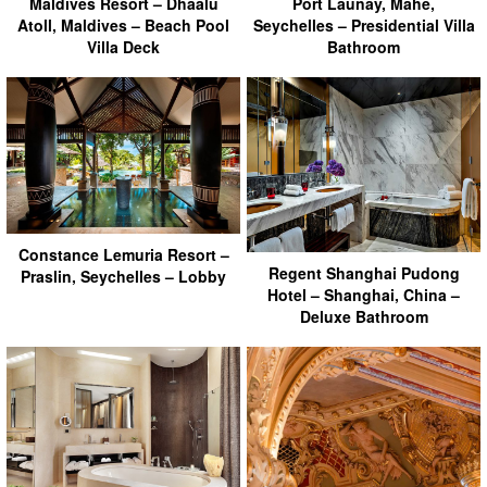
Maldives Resort – Dhaalu
Port Launay, Mahe,
Atoll, Maldives – Beach Pool
Seychelles – Presidential Villa
Villa Deck
Bathroom
Constance Lemuria Resort –
Regent Shanghai Pudong
Praslin, Seychelles – Lobby
Hotel – Shanghai, China –
Deluxe Bathroom