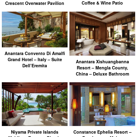
Coffee & Wine Patio
Crescent Overwater Pavilion
Anantara Convento Di Amalfi
Grand Hotel – Italy – Suite
Anantara Xishuangbanna
Dell’Eremita
Resort – Mengla County,
China – Deluxe Bathroom
Niyama Private Islands
Constance Ephelia Resort –