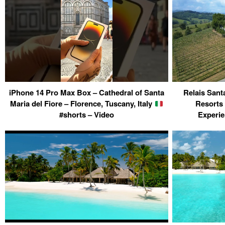
iPhone 14 Pro Max Box – Cathedral of Santa
Relais Sant
Maria del Fiore – Florence, Tuscany, Italy
Resorts
#shorts – Video
Experie