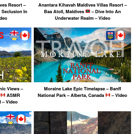
ves Resort –
Anantara Kihavah Maldives Villas Resort –
Seclusion In
Baa Atoll, Maldives
– Dive Into An
ideo
Underwater Realm – Video
ic Views –
Moraine Lake Epic Timelapse – Banff
a
ASMR
National Park – Alberta, Canada
– Video
 – Video