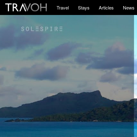
Travel
Stays
Articles
News