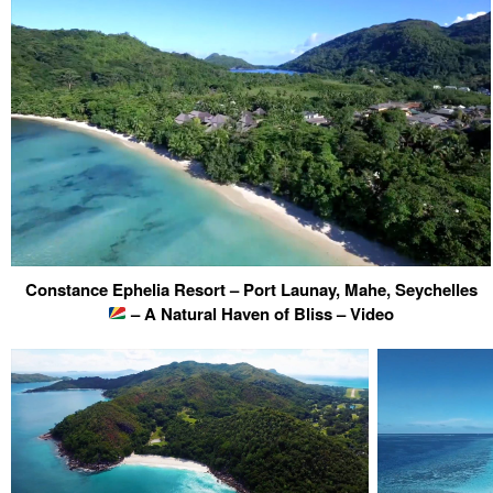
Constance Ephelia Resort – Port Launay, Mahe, Seychelles
– A Natural Haven of Bliss – Video