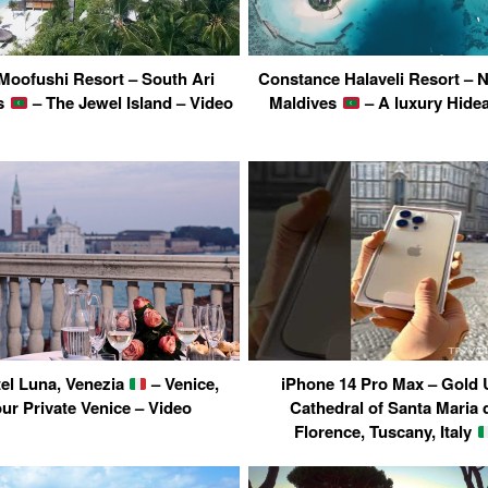
Moofushi Resort – South Ari
Constance Halaveli Resort – No
es
– The Jewel Island – Video
Maldives
– A luxury Hide
tel Luna, Venezia
– Venice,
iPhone 14 Pro Max – Gold 
our Private Venice – Video
Cathedral of Santa Maria d
Florence, Tuscany, Italy