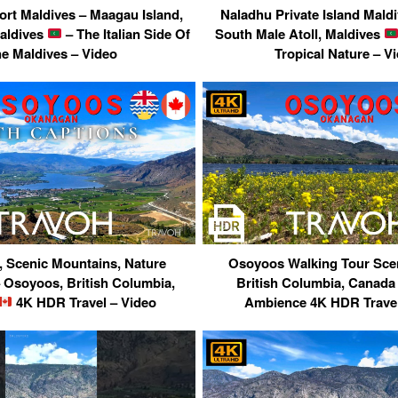
ort Maldives – Maagau Island,
Naladhu Private Island Maldi
aldives
– The Italian Side Of
South Male Atoll, Maldives
e Maldives – Video
Tropical Nature – V
, Scenic Mountains, Nature
Osoyoos Walking Tour Scen
 Osoyoos, British Columbia,
British Columbia, Canad
4K HDR Travel – Video
Ambience 4K HDR Travel