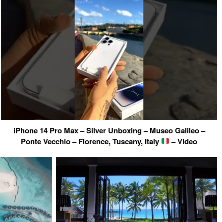
iPhone 14 Pro Max – Silver Unboxing – Museo Galileo –
Ponte Vecchio – Florence, Tuscany, Italy
– Video