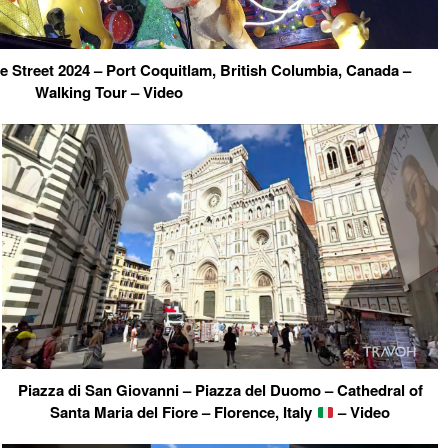
 Street 2024 – Port Coquitlam, British Columbia, Canada –
Walking Tour – Video
Piazza di San Giovanni – Piazza del Duomo – Cathedral of
Santa Maria del Fiore – Florence, Italy
– Video