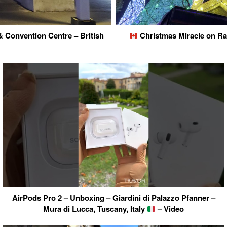
 Convention Centre – British
Christmas Miracle on Rae
AirPods Pro 2 – Unboxing – Giardini di Palazzo Pfanner –
Mura di Lucca, Tuscany, Italy
– Video