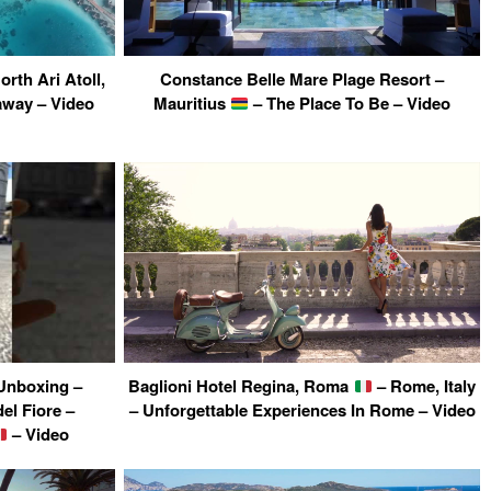
rth Ari Atoll,
Constance Belle Mare Plage Resort –
away – Video
Mauritius
– The Place To Be – Video
Unboxing –
Baglioni Hotel Regina, Roma
– Rome, Italy
el Fiore –
– Unforgettable Experiences In Rome – Video
– Video