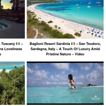
to Tuscany
–
Baglioni Resort Sardinia
– San Teodoro,
The Loveliness
Sardegna, Italy – A Touch Of Luxury Amid
o
Pristine Nature – Video