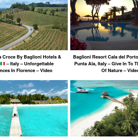
a Croce By Baglioni Hotels &
Baglioni Resort Cala del Por
– Italy – Unforgettable
Punta Ala, Italy – Give In To 
nces In Florence – Video
Of Nature – Vide