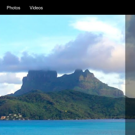
Photos
Videos