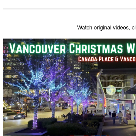
Watch original videos, c