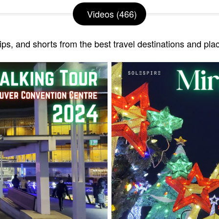
Videos (466)
lips, and shorts from the best travel destinations and pla