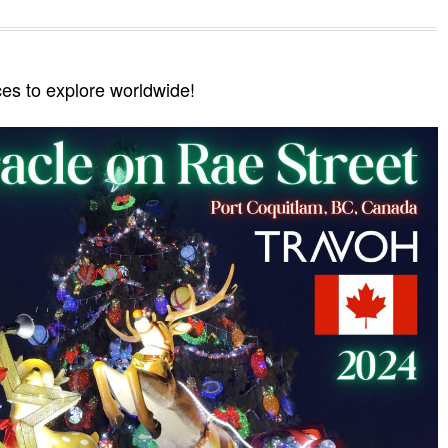
ces to explore worldwide!