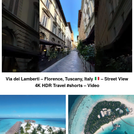
Via dei Lamberti – Florence, Tuscany, Italy
– Street View
4K HDR Travel #shorts – Video