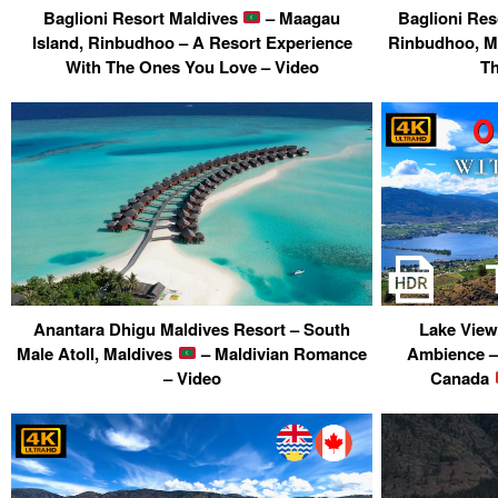
Baglioni Resort Maldives
– Maagau
Baglioni Res
Island, Rinbudhoo – A Resort Experience
Rinbudhoo, M
With The Ones You Love – Video
Th
Anantara Dhigu Maldives Resort – South
Lake View
Male Atoll, Maldives
– Maldivian Romance
Ambience –
– Video
Canada