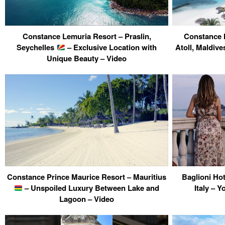
Constance Lemuria Resort – Praslin,
Constance 
Seychelles
– Exclusive Location with
Atoll, Maldiv
Unique Beauty – Video
Constance Prince Maurice Resort – Mauritius
Baglioni Ho
– Unspoiled Luxury Between Lake and
Italy – Y
Lagoon – Video