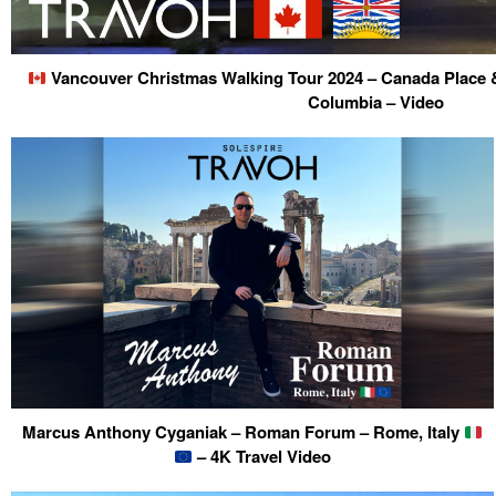
Vancouver Christmas Walking Tour 2024 – Canada Place &
Columbia – Video
Marcus Anthony Cyganiak – Roman Forum – Rome, Italy
– 4K Travel Video