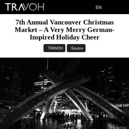
EN
7th Annual Vancouver Christmas
Market – A Very Merry German-
Inspired Holiday Cheer
TRAVOH
Source