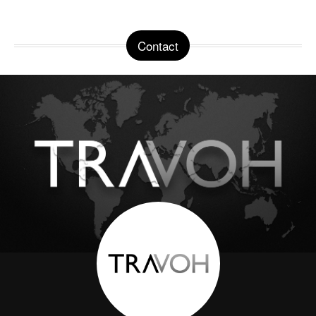
Contact