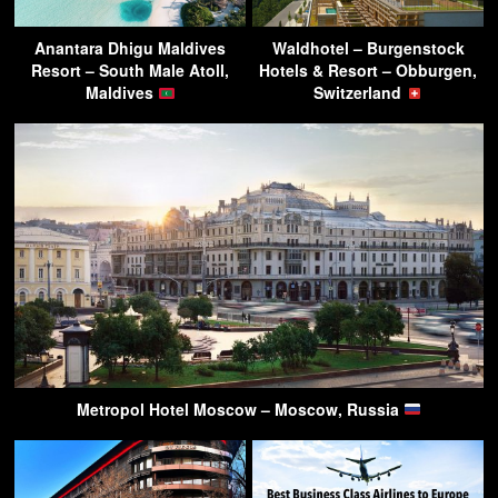
Anantara Dhigu Maldives
Waldhotel – Burgenstock
Resort – South Male Atoll,
Hotels & Resort – Obburgen,
Maldives
Switzerland
Metropol Hotel Moscow – Moscow, Russia