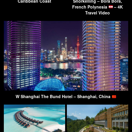
Caribbean Coast
Snorkelling – Bora Bora,
French Polynesia
– 4K
Travel Video
W Shanghai The Bund Hotel – Shanghai, China