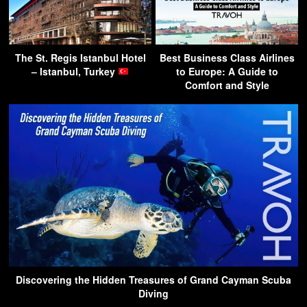
The St. Regis Istanbul Hotel
Best Business Class Airlines
– Istanbul, Turkey
to Europe: A Guide to
Comfort and Style
Discovering the Hidden Treasures of Grand Cayman Scuba
Diving