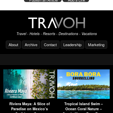
Travel - Hotels - Resorts - Destinations - Vacations
About
Archive
Contact
Leadership
Marketing
Riviera Maya: A Slice of
Tropical Island Swim –
Paradise on Mexico’s
Ocean Coral Nature –