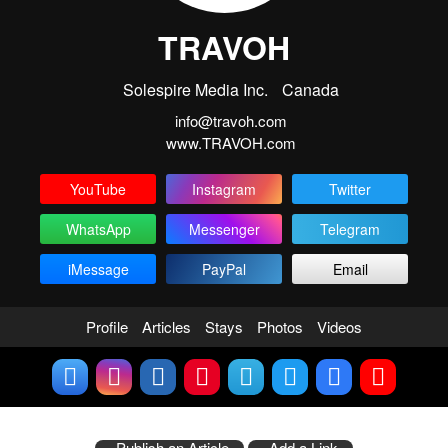
TRAVOH
Solespire Media Inc.
Canada
info@travoh.com
www.TRAVOH.com
YouTube
Instagram
Twitter
WhatsApp
Messenger
Telegram
iMessage
PayPal
Email
Profile
Articles
Stays
Photos
Videos
Publish an Article
Add a Link