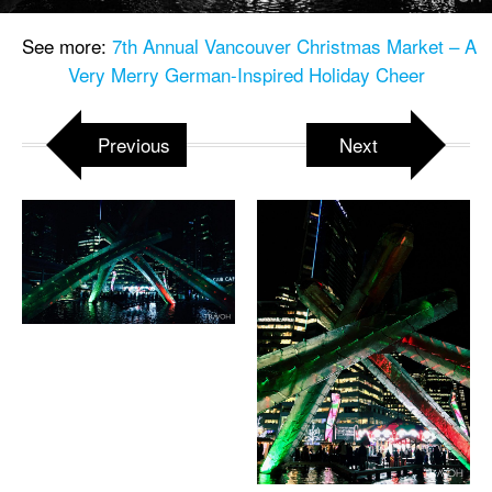
See more:
7th Annual Vancouver Christmas Market – A
Very Merry German-Inspired Holiday Cheer
Previous
Next