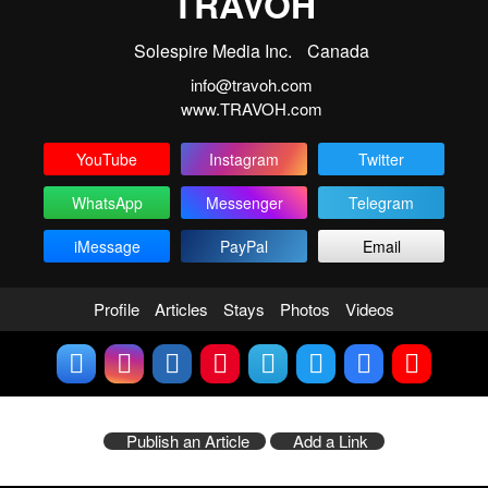
TRAVOH
Solespire Media Inc.
Canada
info@travoh.com
www.TRAVOH.com
YouTube
Instagram
Twitter
WhatsApp
Messenger
Telegram
iMessage
PayPal
Email
Profile
Articles
Stays
Photos
Videos
Publish an Article
Add a Link