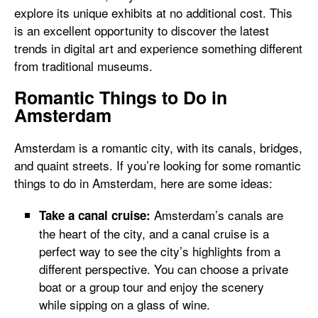
explore its unique exhibits at no additional cost. This
is an excellent opportunity to discover the latest
trends in digital art and experience something different
from traditional museums.
Romantic Things to Do in
Amsterdam
Amsterdam is a romantic city, with its canals, bridges,
and quaint streets. If you’re looking for some romantic
things to do in Amsterdam, here are some ideas:
Amsterdam’s canals are
Take a canal cruise:
the heart of the city, and a canal cruise is a
perfect way to see the city’s highlights from a
different perspective. You can choose a private
boat or a group tour and enjoy the scenery
while sipping on a glass of wine.