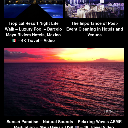
Tropical Resort Night Life
The Importance of Post-
Walk – Luxury Pool – Barcelo
Event Cleaning in Hotels and
Maya Riviera Hotels, Mexico
Venues
– 4K Travel – Video
Sunset Paradise – Natural Sounds – Relaxing Waves ASMR
Meditation – Maui Hawaii, USA
– 4K Travel Video