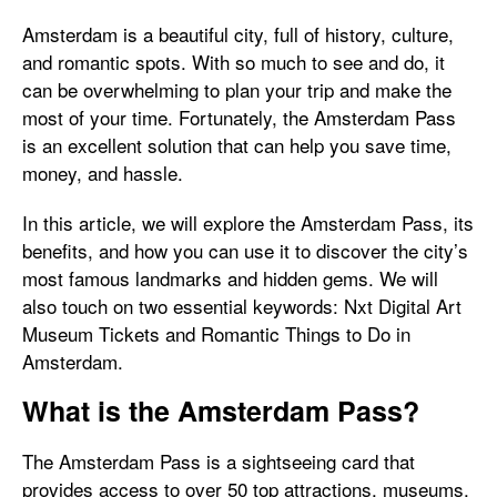
Amsterdam is a beautiful city, full of history, culture,
and romantic spots. With so much to see and do, it
can be overwhelming to plan your trip and make the
most of your time. Fortunately, the Amsterdam Pass
is an excellent solution that can help you save time,
money, and hassle.
In this article, we will explore the Amsterdam Pass, its
benefits, and how you can use it to discover the city’s
most famous landmarks and hidden gems. We will
also touch on two essential keywords: Nxt Digital Art
Museum Tickets and Romantic Things to Do in
Amsterdam.
What is the Amsterdam Pass?
The Amsterdam Pass is a sightseeing card that
provides access to over 50 top attractions, museums,