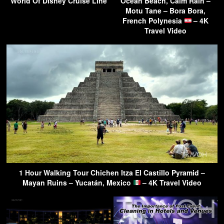
World Of Disney Cruise Line
Ocean Beach, Calm Rain –
Motu Tane – Bora Bora,
French Polynesia
– 4K
Travel Video
1 Hour Walking Tour Chichen Itza El Castillo Pyramid –
Mayan Ruins – Yucatán, Mexico
– 4K Travel Video