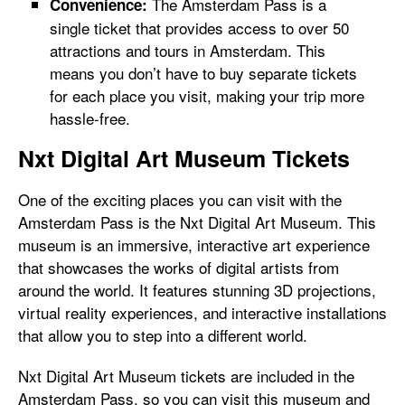
The Amsterdam Pass is a
Convenience:
single ticket that provides access to over 50
attractions and tours in Amsterdam. This
means you don’t have to buy separate tickets
for each place you visit, making your trip more
hassle-free.
Nxt Digital Art Museum Tickets
One of the exciting places you can visit with the
Amsterdam Pass is the Nxt Digital Art Museum. This
museum is an immersive, interactive art experience
that showcases the works of digital artists from
around the world. It features stunning 3D projections,
virtual reality experiences, and interactive installations
that allow you to step into a different world.
Nxt Digital Art Museum tickets are included in the
Amsterdam Pass, so you can visit this museum and