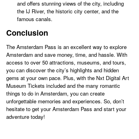
and offers stunning views of the city, including
the IJ River, the historic city center, and the
famous canals.
Conclusion
The Amsterdam Pass is an excellent way to explore
Amsterdam and save money, time, and hassle. With
access to over 50 attractions, museums, and tours,
you can discover the city’s highlights and hidden
gems at your own pace. Plus, with the Nxt Digital Art
Museum Tickets included and the many romantic
things to do in Amsterdam, you can create
unforgettable memories and experiences. So, don’t
hesitate to get your Amsterdam Pass and start your
adventure today!