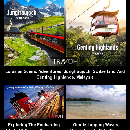
Eurasian Scenic Adventures: Jungfraujoch, Switzerland And
Genting Highlands, Malaysia
Exploring The Enchanting
Gentle Lapping Waves,