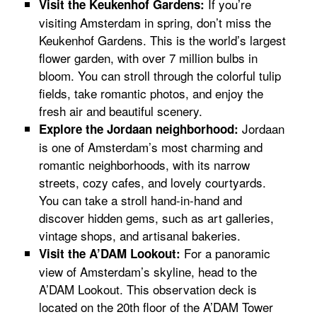
If you’re
Visit the Keukenhof Gardens:
visiting Amsterdam in spring, don’t miss the
Keukenhof Gardens. This is the world’s largest
flower garden, with over 7 million bulbs in
bloom. You can stroll through the colorful tulip
fields, take romantic photos, and enjoy the
fresh air and beautiful scenery.
Jordaan
Explore the Jordaan neighborhood:
is one of Amsterdam’s most charming and
romantic neighborhoods, with its narrow
streets, cozy cafes, and lovely courtyards.
You can take a stroll hand-in-hand and
discover hidden gems, such as art galleries,
vintage shops, and artisanal bakeries.
For a panoramic
Visit the A’DAM Lookout:
view of Amsterdam’s skyline, head to the
A’DAM Lookout. This observation deck is
located on the 20th floor of the A’DAM Tower