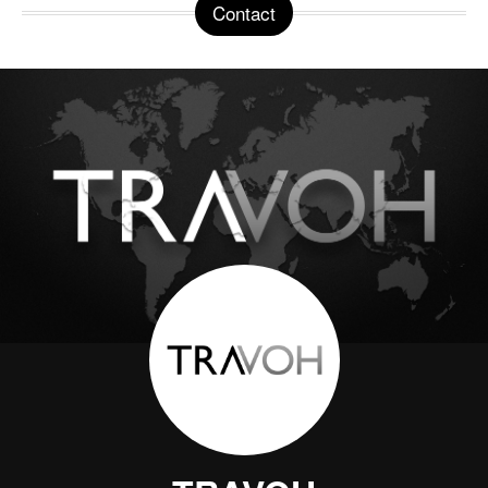
Contact