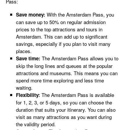
Pass:
With the Amsterdam Pass, you
Save money:
can save up to 50% on regular admission
prices to the top attractions and tours in
Amsterdam. This can add up to significant
savings, especially if you plan to visit many
places.
The Amsterdam Pass allows you to
Save time:
skip the long lines and queues at the popular
attractions and museums. This means you can
spend more time exploring and less time
waiting.
The Amsterdam Pass is available
Flexibility:
for 1, 2, 3, or 5 days, so you can choose the
duration that suits your itinerary. You can also
visit as many attractions as you want during
the validity period.