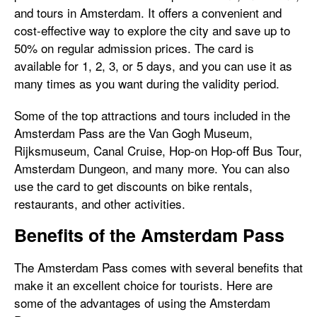
and tours in Amsterdam. It offers a convenient and
cost-effective way to explore the city and save up to
50% on regular admission prices. The card is
available for 1, 2, 3, or 5 days, and you can use it as
many times as you want during the validity period.
Some of the top attractions and tours included in the
Amsterdam Pass are the Van Gogh Museum,
Rijksmuseum, Canal Cruise, Hop-on Hop-off Bus Tour,
Amsterdam Dungeon, and many more. You can also
use the card to get discounts on bike rentals,
restaurants, and other activities.
Benefits of the Amsterdam Pass
The Amsterdam Pass comes with several benefits that
make it an excellent choice for tourists. Here are
some of the advantages of using the Amsterdam