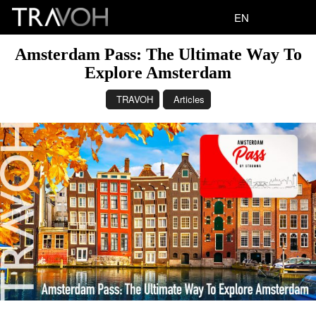
EN
Amsterdam Pass: The Ultimate Way To
Explore Amsterdam
TRAVOH
Articles