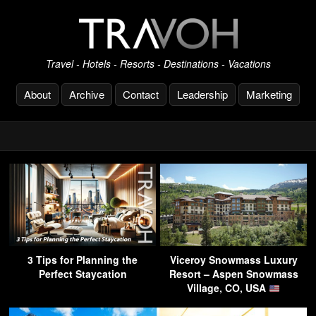
Travel - Hotels - Resorts - Destinations - Vacations
About
Archive
Contact
Leadership
Marketing
3 Tips for Planning the
Viceroy Snowmass Luxury
Perfect Staycation
Resort – Aspen Snowmass
Village, CO, USA