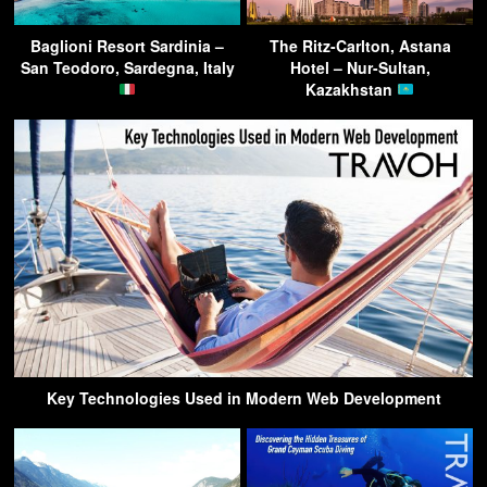
Baglioni Resort Sardinia –
The Ritz-Carlton, Astana
San Teodoro, Sardegna, Italy
Hotel – Nur-Sultan,
Kazakhstan
Key Technologies Used in Modern Web Development