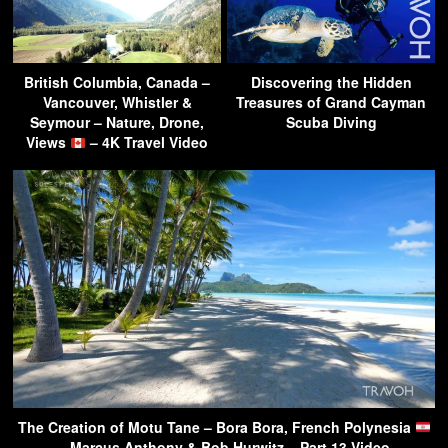
British Columbia, Canada –
Discovering the Hidden
Vancouver, Whistler &
Treasures of Grand Cayman
Seymour – Nature, Drone,
Scuba Diving
Views
– 4K Travel Video
The Creation of Motu Tane – Bora Bora, French Polynesia
– Marcus Anthony & Bob Hurwitz – Part 13 Video