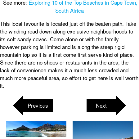
See more:
Exploring 10 of the Top Beaches in Cape Town,
South Africa
This local favourite is located just off the beaten path. Take
the winding road down along exclusive neighbourhoods to
its soft sandy coves. Come alone or with the family
however parking is limited and is along the steep rigid
mountain top so it is a first come first serve kind of place.
Since there are no shops or restaurants in the area, the
lack of convenience makes it a much less crowded and
much more peaceful area, so effort to get here is well worth
it.
Previous
Next