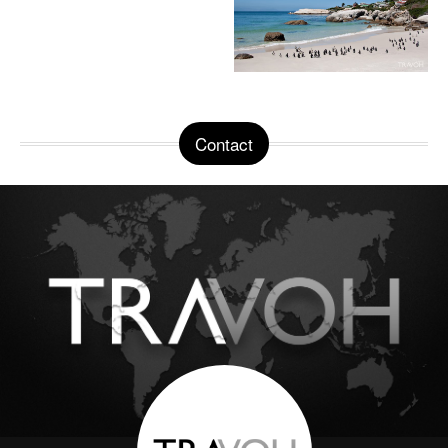
Contact