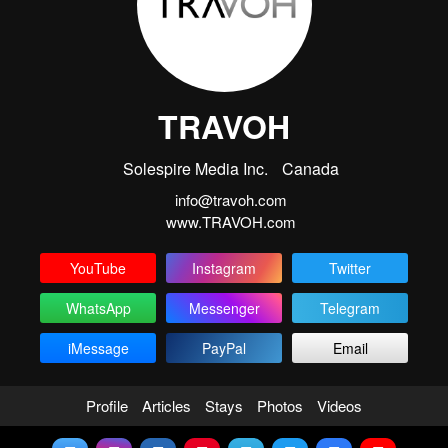
TRAVOH
Solespire Media Inc.
Canada
info@travoh.com
www.TRAVOH.com
YouTube
Instagram
Twitter
WhatsApp
Messenger
Telegram
iMessage
PayPal
Email
Profile
Articles
Stays
Photos
Videos