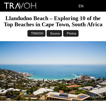
EN
Llandudno Beach – Exploring 10 of the
Top Beaches in Cape Town, South Africa
TRAVOH
Source
Photos