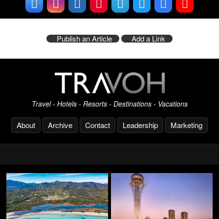
Publish an Article
Add a Link
Travel - Hotels - Resorts - Destinations - Vacations
About
Archive
Contact
Leadership
Marketing