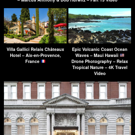
Villa Gallici Relais Châteaux
Epic Volcanic Coast Ocean
Hotel – Aix-en-Provence,
Waves – Maui Hawaii
France
Drone Photography – Relax
Tropical Nature – 4K Travel
Video