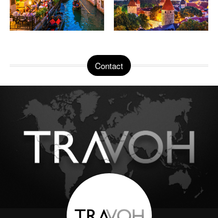
Contact