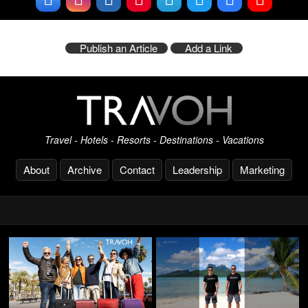
Publish an Article
Add a Link
Travel - Hotels - Resorts - Destinations - Vacations
About
Archive
Contact
Leadership
Marketing