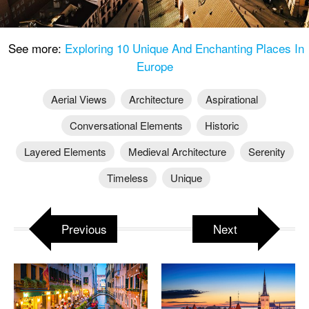
See more:
Exploring 10 Unique And Enchanting Places In
Europe
Aerial Views
Architecture
Aspirational
Conversational Elements
Historic
Layered Elements
Medieval Architecture
Serenity
Timeless
Unique
Previous
Next