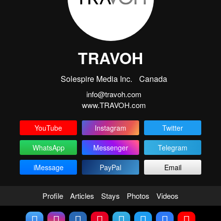
TRAVOH
Solespire Media Inc.
Canada
info@travoh.com
www.TRAVOH.com
YouTube
Instagram
Twitter
WhatsApp
Messenger
Telegram
iMessage
PayPal
Email
Profile
Articles
Stays
Photos
Videos