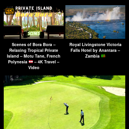
Scenes of Bora Bora –
Royal Livingstone Victoria
Relaxing Tropical Private
Falls Hotel by Anantara –
Island – Motu Tane, French
Zambia
Polynesia
– 4K Travel –
Video