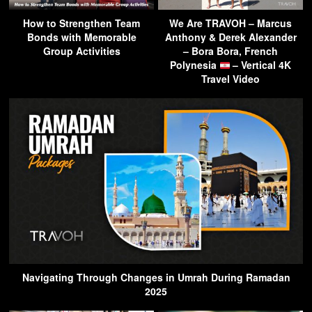
How to Strengthen Team
We Are TRAVOH – Marcus
Bonds with Memorable
Anthony & Derek Alexander
Group Activities
– Bora Bora, French
Polynesia
– Vertical 4K
Travel Video
Navigating Through Changes in Umrah During Ramadan
2025