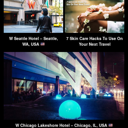
W Seattle Hotel – Seattle,
7 Skin Care Hacks To Use On
WA, USA
Your Next Travel
W Chicago Lakeshore Hotel – Chicago, IL, USA