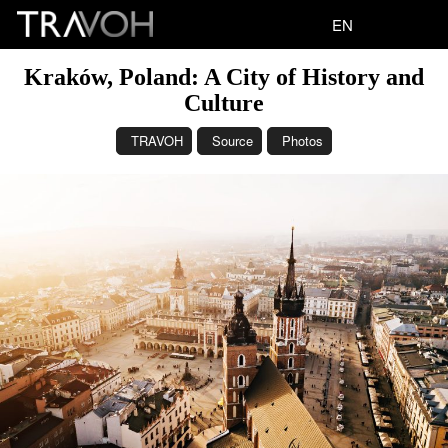
EN
Kraków, Poland: A City of History and
Culture
TRAVOH
Source
Photos