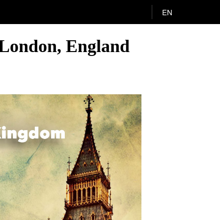
EN
to London, England