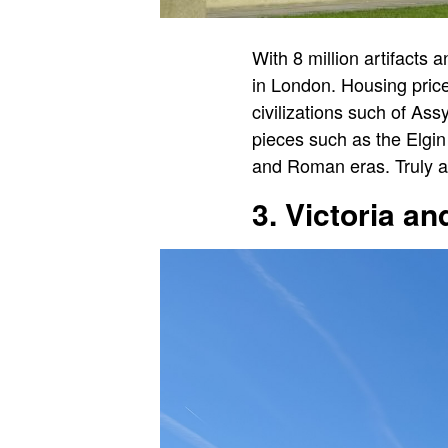
With 8 million artifacts 
in London. Housing price
civilizations such of A
pieces such as the Elgin
and Roman eras. Truly a 
3. Victoria a