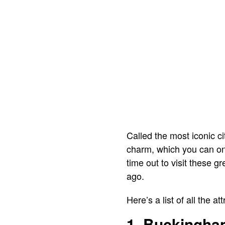
Called the most iconic ci
charm, which you can only
time out to visit these g
ago.
Here’s a list of all the a
1. Buckingha