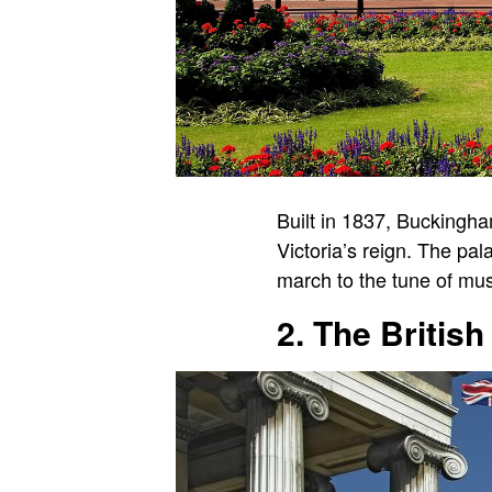
Built in 1837, Buckingh
Victoria’s reign. The pa
march to the tune of mu
2. The Briti