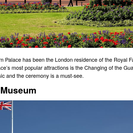
am Palace has been the London residence of the Royal 
lace’s most popular attractions is the Changing of the G
sic and the ceremony is a must-see.
sh Museum