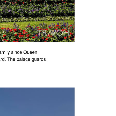
Family since Queen
uard. The palace guards