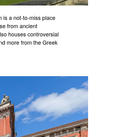
m is a not-to-miss place
ose from ancient
lso houses controversial
 and more from the Greek