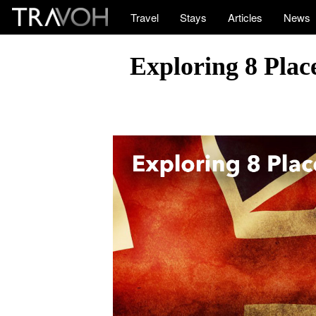
Travel
Stays
Articles
News
Exploring 8 Place