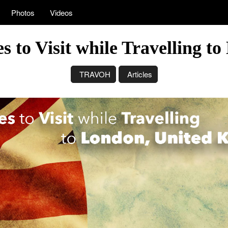
Photos
Videos
s to Visit while Travelling 
TRAVOH
Articles