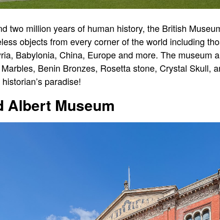
and two million years of human history, the British Museu
less objects from every corner of the world including th
ssyria, Babylonia, China, Europe and more. The museum a
 Marbles, Benin Bronzes, Rosetta stone, Crystal Skull,
historian’s paradise!
nd Albert Museum