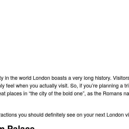
ty in the world London boasts a very long history. Visitors
 feel when you actually visit. So, if you’re planning a t
reat places in “the city of the bold one”, as the Romans 
ttractions you should definitely see on your next London vis
m Palace