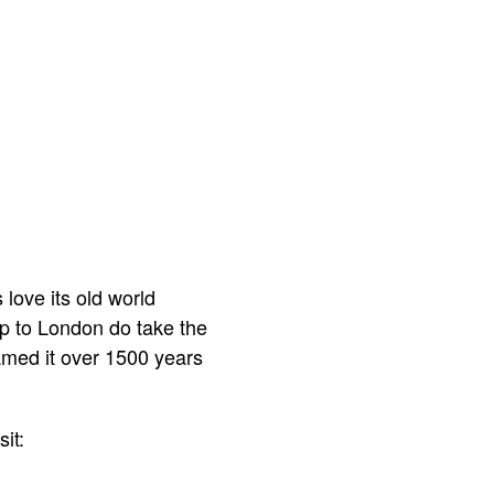
 love its old world
rip to London do take the
named it over 1500 years
it: