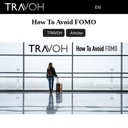
EN
How To Avoid FOMO
TRAVOH
Articles