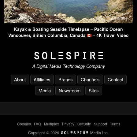
Kayak & Boating Seaside Timelapse – Pacific Ocean
Vancouver, British Columbia, Canada
– 4K Travel Video
A Digital Media Technology Company
About
Affiliates
Brands
Channels
Contact
Media
Newsroom
Sites
Cookies
-
FAQ
-
Multiplex
-
Privacy
-
Security
-
Support
-
Terms
Copyright © 2026
Media Inc.