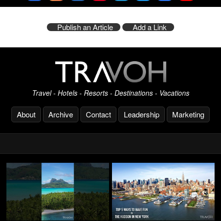
Publish an Article
Add a Link
Travel - Hotels - Resorts - Destinations - Vacations
About
Archive
Contact
Leadership
Marketing