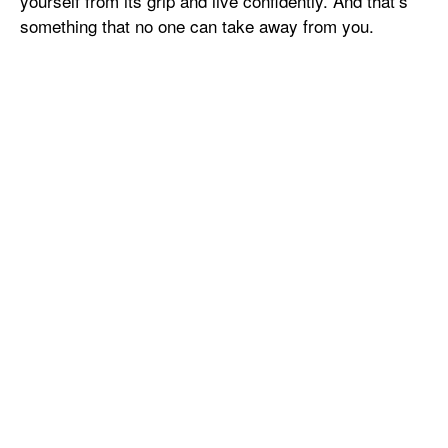
yourself from its grip and live confidently. And that’s
something that no one can take away from you.