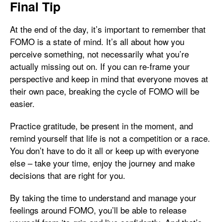
Final Tip
At the end of the day, it’s important to remember that
FOMO is a state of mind. It’s all about how you
perceive something, not necessarily what you’re
actually missing out on. If you can re-frame your
perspective and keep in mind that everyone moves at
their own pace, breaking the cycle of FOMO will be
easier.
Practice gratitude, be present in the moment, and
remind yourself that life is not a competition or a race.
You don’t have to do it all or keep up with everyone
else – take your time, enjoy the journey and make
decisions that are right for you.
By taking the time to understand and manage your
feelings around FOMO, you’ll be able to release