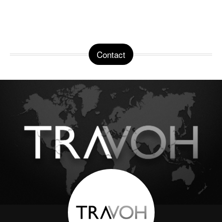
Contact