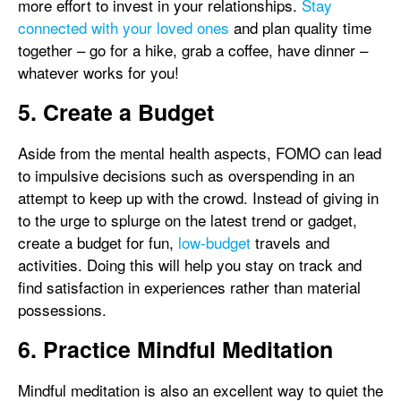
more effort to invest in your relationships.
Stay
connected with your loved ones
and plan quality time
together – go for a hike, grab a coffee, have dinner –
whatever works for you!
5. Create a Budget
Aside from the mental health aspects, FOMO can lead
to impulsive decisions such as overspending in an
attempt to keep up with the crowd. Instead of giving in
to the urge to splurge on the latest trend or gadget,
create a budget for fun,
low-budget
travels and
activities. Doing this will help you stay on track and
find satisfaction in experiences rather than material
possessions.
6. Practice Mindful Meditation
Mindful meditation is also an excellent way to quiet the