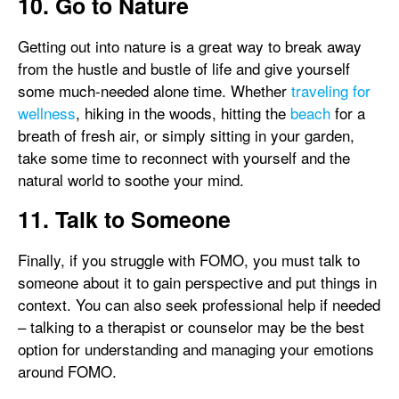
10. Go to Nature
Getting out into nature is a great way to break away
from the hustle and bustle of life and give yourself
some much-needed alone time. Whether
traveling for
wellness
, hiking in the woods, hitting the
beach
for a
breath of fresh air, or simply sitting in your garden,
take some time to reconnect with yourself and the
natural world to soothe your mind.
11. Talk to Someone
Finally, if you struggle with FOMO, you must talk to
someone about it to gain perspective and put things in
context. You can also seek professional help if needed
– talking to a therapist or counselor may be the best
option for understanding and managing your emotions
around FOMO.