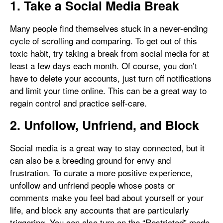
1. Take a Social Media Break
Many people find themselves stuck in a never-ending
cycle of scrolling and comparing. To get out of this
toxic habit, try taking a break from social media for at
least a few days each month. Of course, you don’t
have to delete your accounts, just turn off notifications
and limit your time online. This can be a great way to
regain control and practice self-care.
2. Unfollow, Unfriend, and Block
Social media is a great way to stay connected, but it
can also be a breeding ground for envy and
frustration. To curate a more positive experience,
unfollow and unfriend people whose posts or
comments make you feel bad about yourself or your
life, and block any accounts that are particularly
triggering. You can also turn on the “Restricted” mode