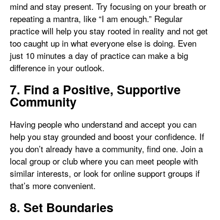
mind and stay present. Try focusing on your breath or
repeating a mantra, like “I am enough.” Regular
practice will help you stay rooted in reality and not get
too caught up in what everyone else is doing. Even
just 10 minutes a day of practice can make a big
difference in your outlook.
7. Find a Positive, Supportive
Community
Having people who understand and accept you can
help you stay grounded and boost your confidence. If
you don’t already have a community, find one. Join a
local group or club where you can meet people with
similar interests, or look for online support groups if
that’s more convenient.
8. Set Boundaries