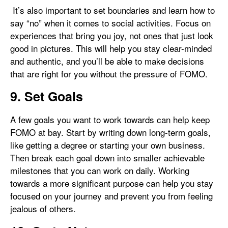
It’s also important to set boundaries and learn how to
say “no” when it comes to social activities. Focus on
experiences that bring you joy, not ones that just look
good in pictures. This will help you stay clear-minded
and authentic, and you’ll be able to make decisions
that are right for you without the pressure of FOMO.
9. Set Goals
A few goals you want to work towards can help keep
FOMO at bay. Start by writing down long-term goals,
like getting a degree or starting your own business.
Then break each goal down into smaller achievable
milestones that you can work on daily. Working
towards a more significant purpose can help you stay
focused on your journey and prevent you from feeling
jealous of others.