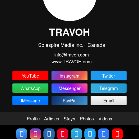
TRAVOH
Solespire Media Inc.
Canada
info@travoh.com
www.TRAVOH.com
YouTube
Instagram
Twitter
WhatsApp
Messenger
Telegram
iMessage
PayPal
Email
Profile
Articles
Stays
Photos
Videos