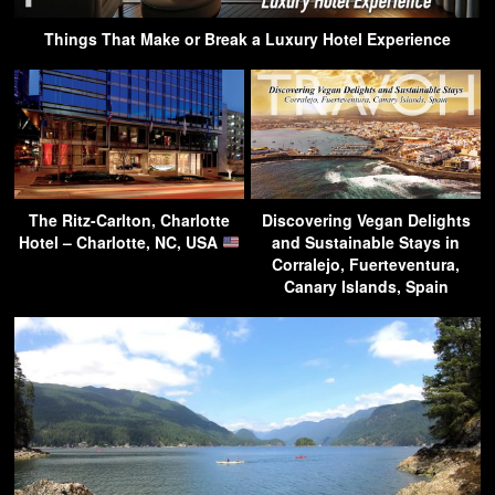
Things That Make or Break a Luxury Hotel Experience
The Ritz-Carlton, Charlotte
Discovering Vegan Delights
Hotel – Charlotte, NC, USA
and Sustainable Stays in
Corralejo, Fuerteventura,
Canary Islands, Spain