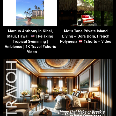
Marcus Anthony in Kihei,
Motu Tane Private Island
Maui, Hawaii
| Relaxing
Living – Bora Bora, French
Tropical Swimming |
Polynesia
#shorts – Video
Ambience | 4K Travel #shorts
– Video