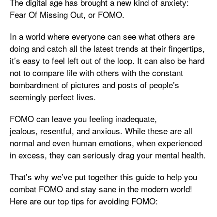
The digital age has brought a new kind of anxiety:
Fear Of Missing Out, or FOMO.
In a world where everyone can see what others are
doing and catch all the latest trends at their fingertips,
it’s easy to feel left out of the loop. It can also be hard
not to compare life with others with the constant
bombardment of pictures and posts of people’s
seemingly perfect lives.
FOMO can leave you feeling inadequate,
jealous, resentful, and anxious. While these are all
normal and even human emotions, when experienced
in excess, they can seriously drag your mental health.
That’s why we’ve put together this guide to help you
combat FOMO and stay sane in the modern world!
Here are our top tips for avoiding FOMO: