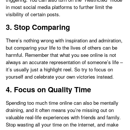
in most social media platforms to further limit the
visibility of certain posts.
3. Stop Comparing
There’s nothing wrong with inspiration and admiration,
but comparing your life to the lives of others can be
harmful. Remember that what you see online is not
always an accurate representation of someone’s life –
it’s usually just a highlight reel. So try to focus on
yourself and celebrate your own victories instead.
4. Focus on Quality Time
Spending too much time online can also be mentally
draining, and it often means you’re missing out on
valuable real-life experiences with friends and family.
Stop wasting all your time on the internet, and make