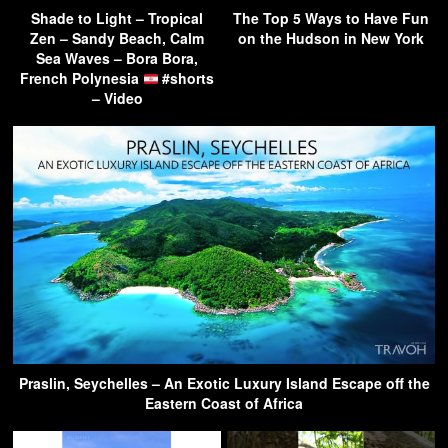
Shade to Light – Tropical
The Top 5 Ways to Have Fun
Zen – Sandy Beach, Calm
on the Hudson in New York
Sea Waves – Bora Bora,
French Polynesia
#shorts
– Video
Praslin, Seychelles – An Exotic Luxury Island Escape off the
Eastern Coast of Africa