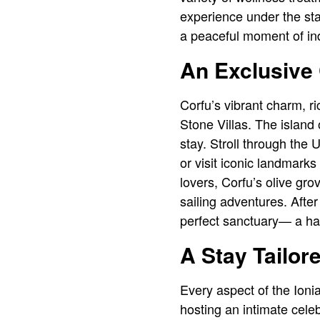
experience under the sta
a peaceful moment of ind
An Exclusive
Corfu’s vibrant charm, r
Stone Villas. The island
stay. Stroll through the
or visit iconic landmark
lovers, Corfu’s olive gro
sailing adventures. After 
perfect sanctuary— a har
A Stay Tailor
Every aspect of the Ionia
hosting an intimate celeb