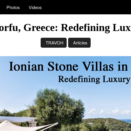
Photos
Videos
Corfu, Greece: Redefining Lu
TRAVOH
Articles