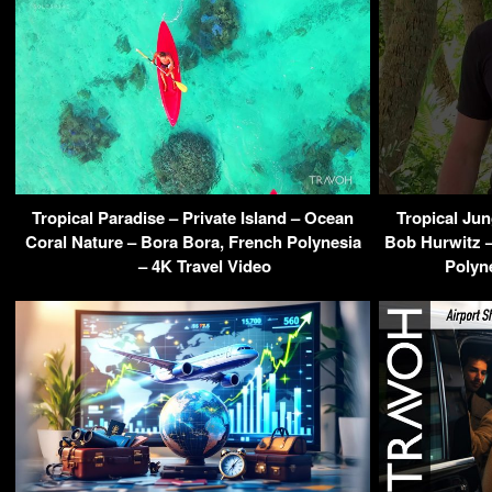
Tropical Paradise – Private Island – Ocean
Tropical Ju
Coral Nature – Bora Bora, French Polynesia
Bob Hurwitz –
– 4K Travel Video
Polyn