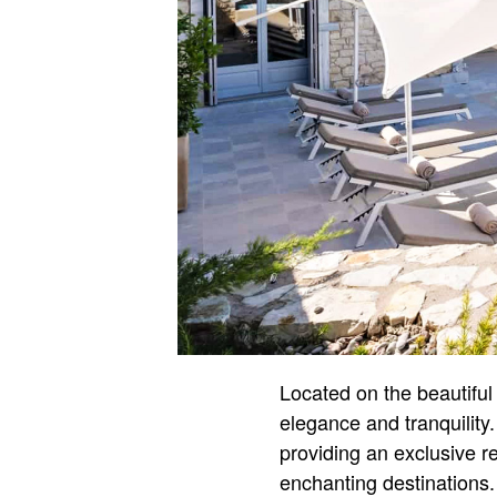
Located on the beautiful 
elegance and tranquility
providing an exclusive re
enchanting destinations.