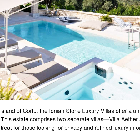
island of Corfu, the Ionian Stone Luxury Villas offer a u
. This estate comprises two separate villas—Villa Aethe
treat for those looking for privacy and refined luxury in