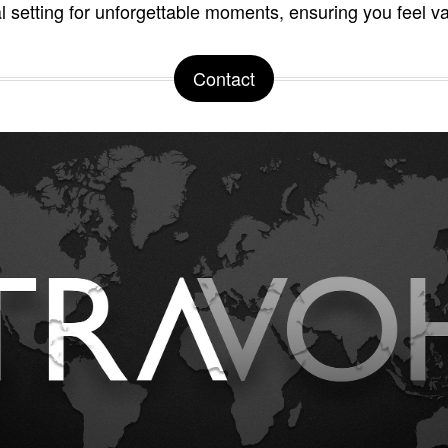
al setting for unforgettable moments, ensuring you feel v
Contact