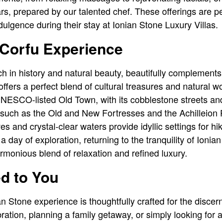
rs, prepared by our talented chef. These offerings are pe
ulgence during their stay at Ionian Stone Luxury Villas.
 Corfu Experience
ich in history and natural beauty, beautifully complement
 offers a perfect blend of cultural treasures and natural
 UNESCO-listed Old Town, with its cobblestone streets an
s such as the Old and New Fortresses and the Achilleion 
ves and crystal-clear waters provide idyllic settings for hi
a day of exploration, returning to the tranquility of Ionian
monious blend of relaxation and refined luxury.
ed to You
n Stone experience is thoughtfully crafted for the discer
ration, planning a family getaway, or simply looking for a