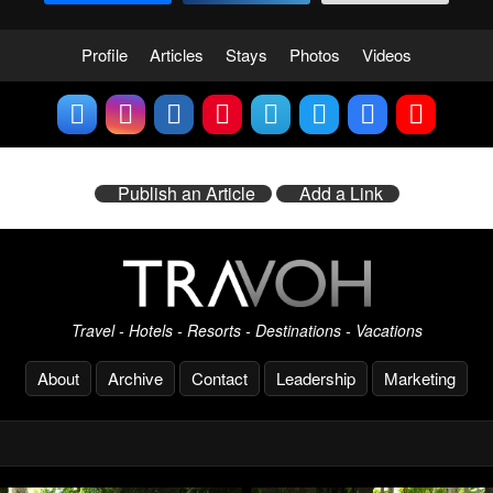
Profile
Articles
Stays
Photos
Videos
Publish an Article
Add a Link
Travel - Hotels - Resorts - Destinations - Vacations
About
Archive
Contact
Leadership
Marketing