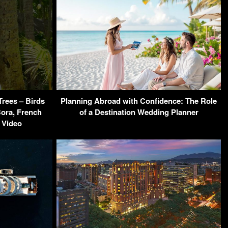
Trees – Birds
Planning Abroad with Confidence: The Role
Bora, French
of a Destination Wedding Planner
 Video