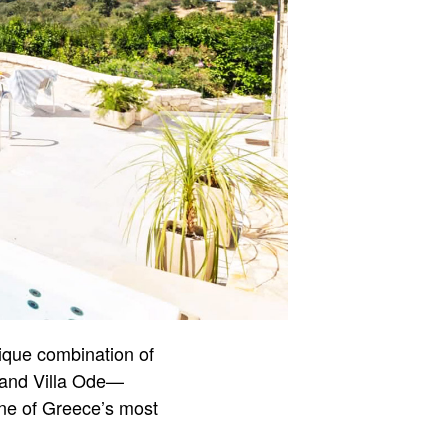
nique combination of
r and Villa Ode—
 one of Greece’s most