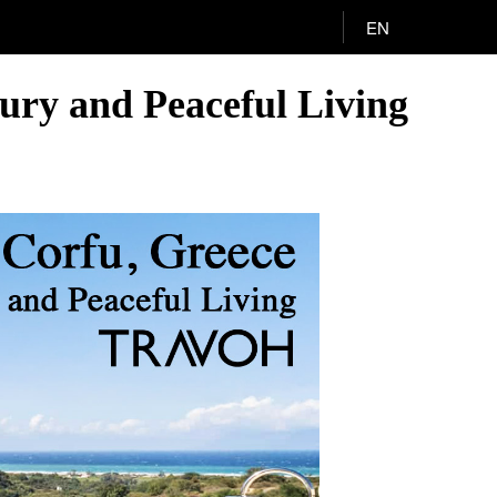
EN
xury and Peaceful Living