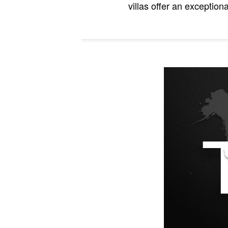
villas offer an exception