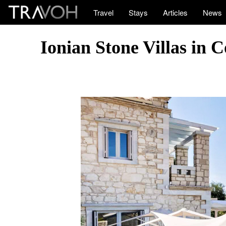
Travel
Stays
Articles
News
Ionian Stone Villas in 