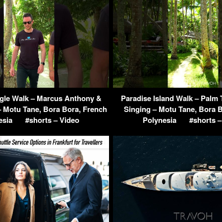
ngle Walk – Marcus Anthony &
Paradise Island Walk – Palm 
 Motu Tane, Bora Bora, French
Singing – Motu Tane, Bora 
esia
#shorts – Video
Polynesia
#shorts –