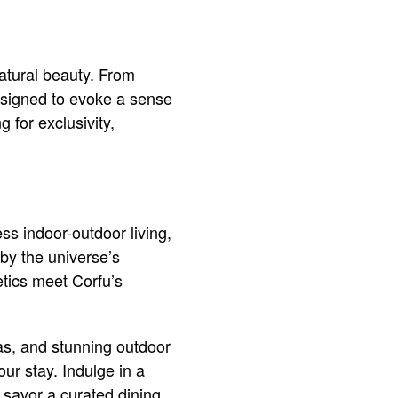
atural beauty. From
designed to evoke a sense
g for exclusivity,
ss indoor-outdoor living,
 by the universe’s
etics meet Corfu’s
eas, and stunning outdoor
ur stay. Indulge in a
r savor a curated dining