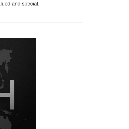
alued and special.