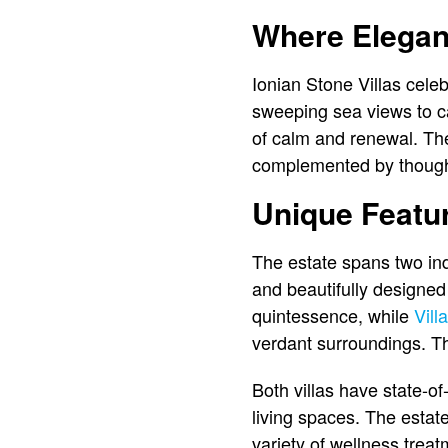
Where Elegan
Ionian Stone Villas cel
sweeping sea views to ca
of calm and renewal. The v
complemented by thought
Unique Featur
The estate spans two ind
and beautifully designed
quintessence, while
Vill
verdant surroundings. Th
Both villas have state-of
living spaces. The estate
variety of wellness trea