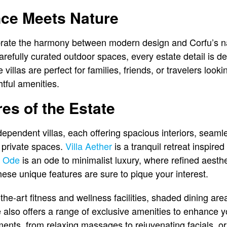
ce Meets Nature
ebrate the harmony between modern design and Corfu’s n
refully curated outdoor spaces, every estate detail is 
illas are perfect for families, friends, or travelers lookin
ful amenities.
es of the Estate
ependent villas, each offering spacious interiors, seamle
 private spaces.
Villa Aether
is a tranquil retreat inspired
a Ode
is an ode to minimalist luxury, where refined aesth
ese unique features are sure to pique your interest.
-the-art fitness and wellness facilities, shaded dining ar
 also offers a range of exclusive amenities to enhance yo
tments, from relaxing massages to rejuvenating facials, o