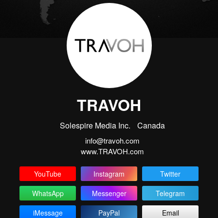
TRAVOH
Solespire Media Inc.
Canada
info@travoh.com
www.TRAVOH.com
YouTube
Instagram
Twitter
WhatsApp
Messenger
Telegram
iMessage
PayPal
Email