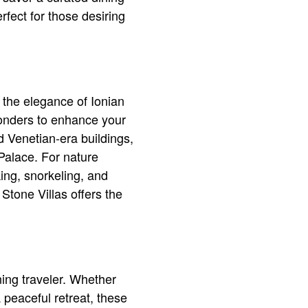
rfect for those desiring
s the elegance of Ionian
 wonders to enhance your
d Venetian-era buildings,
Palace. For nature
king, snorkeling, and
 Stone Villas offers the
ning traveler. Whether
 peaceful retreat, these