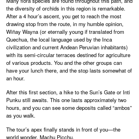
Many flora species are found throughout this path, and
the diversity of orchids in this region is remarkable.
After a 4 hour’s ascent, you get to reach the most
drawing stop from the route, in my humble opinion,
Wiñay Wayna (or eternally young if translated from
Quechua, the local language used by the Inca
civilization and current Andean Peruvian inhabitants)
with its semi-circular terraces destined for agriculture
of various products. You and the other groups can
have your lunch there, and the stop lasts somewhat of
an hour.
After this first section, a hike to the Sun’s Gate or Inti
Punku still awaits. This one lasts approximately two
hours, and you can see some deposits called “ambos”
as you walk.
The tour’s apex finally stands in front of you—the
world wonder, Machu Picchu.