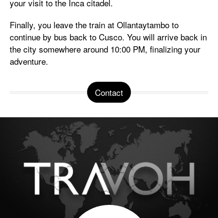
your visit to the Inca citadel.
Finally, you leave the train at Ollantaytambo to
continue by bus back to Cusco. You will arrive back in
the city somewhere around 10:00 PM, finalizing your
adventure.
Contact