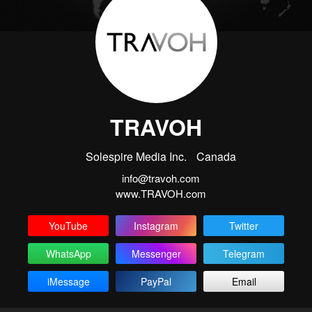
TRAVOH
Solespire Media Inc.
Canada
info@travoh.com
www.TRAVOH.com
YouTube
Instagram
Twitter
WhatsApp
Messenger
Telegram
iMessage
PayPal
Email