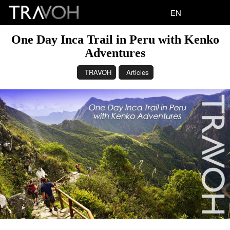
EN
One Day Inca Trail in Peru with Kenko
Adventures
TRAVOH
Articles