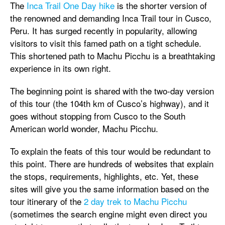
The
Inca Trail One Day hike
is the shorter version of
the renowned and demanding Inca Trail tour in Cusco,
Peru. It has surged recently in popularity, allowing
visitors to visit this famed path on a tight schedule.
This shortened path to Machu Picchu is a breathtaking
experience in its own right.
The beginning point is shared with the two-day version
of this tour (the 104th km of Cusco’s highway), and it
goes without stopping from Cusco to the South
American world wonder, Machu Picchu.
To explain the feats of this tour would be redundant to
this point. There are hundreds of websites that explain
the stops, requirements, highlights, etc. Yet, these
sites will give you the same information based on the
tour itinerary of the
2 day trek to Machu Picchu
(sometimes the search engine might even direct you