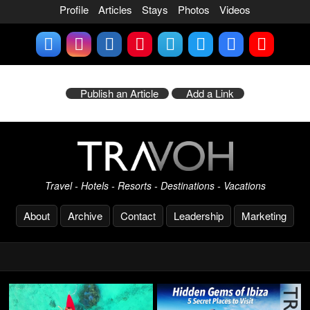
Profile
Articles
Stays
Photos
Videos
Publish an Article
Add a Link
Travel - Hotels - Resorts - Destinations - Vacations
About
Archive
Contact
Leadership
Marketing