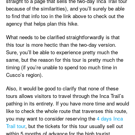
straight to a page that sells the two-day Inca Trail tour
because of the similarities), and you’ll surely be able
to find that info too in the link above to check out the
agency that helps plan this hike.
What needs to be clarified straightforwardly is that
this tour is more hectic than the two-day version.
Sure, you’ll be able to experience pretty much the
same, but the reason for this tour is pretty much the
timing (if you’re unable to spend too much time in
Cusco’s region).
Also, it would be good to clarify that none of these
tours allows visitors to travel through the Inca Trail’s
pathing in its entirety. If you have more time and would
like to check the whole route that traverses this route,
you may want to consider reserving the
4 days Inca
Trail tour
, but the tickets for this tour usually sell out
within 5 months of advance for the high tourist