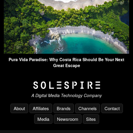
Pura Vida Paradise: Why Costa Rica Should Be Your Next
Great Escape
A Digital Media Technology Company
About
Affiliates
Brands
Channels
Contact
Media
Newsroom
Sites