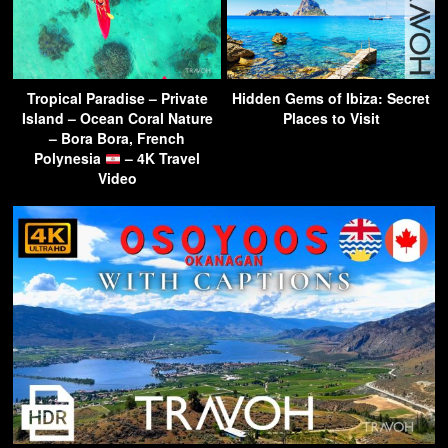
Tropical Paradise – Private
Hidden Gems of Ibiza: Secret
Island – Ocean Coral Nature
Places to Visit
– Bora Bora, French
Polynesia
– 4K Travel
Video