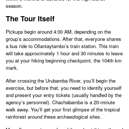
season.
The Tour Itself
Pickups begin around 4:00 AM, depending on the
group’s accommodations. After that, everyone shares
a bus ride to Ollantaytambo’s train station. This train
will take approximately 1 hour and 30 minutes to leave
you at your hiking beginning checkpoint, the 104th km
mark.
After crossing the Urubamba River, you’ll begin the
exercise, but before that, you need to identify yourself
and present your entry tickets (usually handled by the
agency’s personnel). Chachabamba is a 20-minute
walk away. You’ll get your first glimpse of the tropical
rainforest around these archaeological sites.