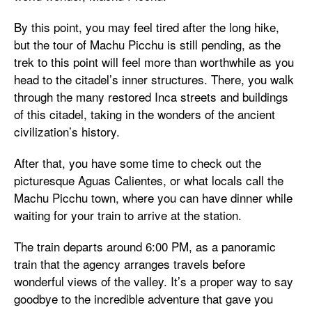
By this point, you may feel tired after the long hike,
but the tour of Machu Picchu is still pending, as the
trek to this point will feel more than worthwhile as you
head to the citadel’s inner structures. There, you walk
through the many restored Inca streets and buildings
of this citadel, taking in the wonders of the ancient
civilization’s history.
After that, you have some time to check out the
picturesque Aguas Calientes, or what locals call the
Machu Picchu town, where you can have dinner while
waiting for your train to arrive at the station.
The train departs around 6:00 PM, as a panoramic
train that the agency arranges travels before
wonderful views of the valley. It’s a proper way to say
goodbye to the incredible adventure that gave you