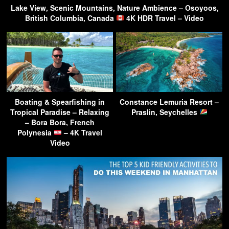
Lake View, Scenic Mountains, Nature Ambience – Osoyoos,
British Columbia, Canada
4K HDR Travel – Video
Boating & Spearfishing in
Constance Lemuria Resort –
Tropical Paradise – Relaxing
Praslin, Seychelles
– Bora Bora, French
Polynesia
– 4K Travel
Video