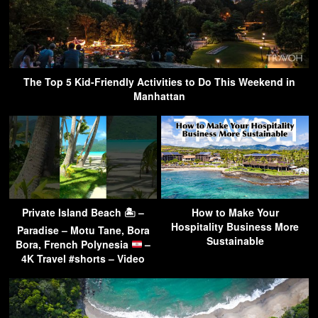
The Top 5 Kid-Friendly Activities to Do This Weekend in
Manhattan
Private Island Beach 🏝 –
How to Make Your
Hospitality Business More
Paradise – Motu Tane, Bora
Sustainable
Bora, French Polynesia
–
4K Travel #shorts – Video