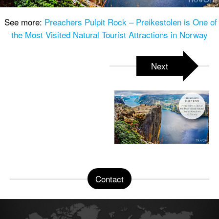
See more:
Preachers Pulpit Rock – Preikestolen is One of
the Most Visited Natural Tourist Attractions in Norway
Next
Contact