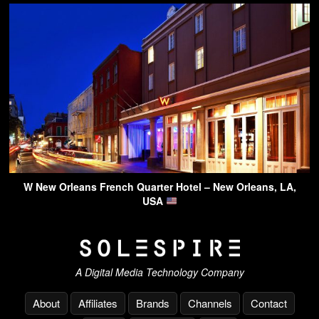
W New Orleans French Quarter Hotel – New Orleans, LA,
USA
A Digital Media Technology Company
About
Affiliates
Brands
Channels
Contact