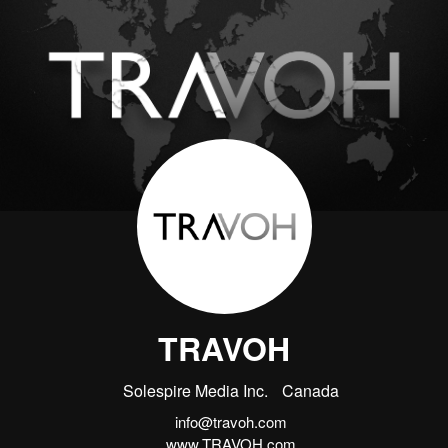
TRAVOH
Solespire Media Inc.
Canada
info@travoh.com
www.TRAVOH.com