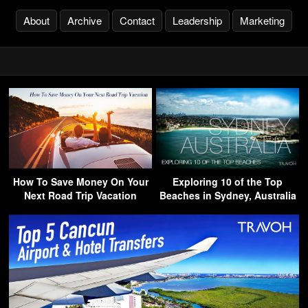
About
Archive
Contact
Leadership
Marketing
How To Save Money On Your
Exploring 10 of the Top
Next Road Trip Vacation
Beaches in Sydney, Australia