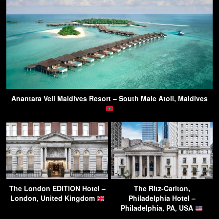
Anantara Veli Maldives Resort – South Male Atoll, Maldives
The London EDITION Hotel –
The Ritz-Carlton,
London, United Kingdom
Philadelphia Hotel –
Philadelphia, PA, USA