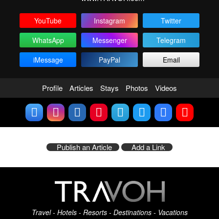
YouTube
Instagram
Twitter
WhatsApp
Messenger
Telegram
iMessage
PayPal
Email
Profile
Articles
Stays
Photos
Videos
Publish an Article
Add a Link
Travel - Hotels - Resorts - Destinations - Vacations