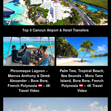
Top 5 Cancun Airport & Hotel Transfers
Picturesque Lagoon –
Palm Tree, Tropical Beach,
Marcus Anthony & Derek
Sea Sounds – Motu Tane
Alexander – Bora Bora,
Island, Bora Bora, French
French Polynesia
– 4K
Polynesia
– 4K Travel
Travel Video
Video