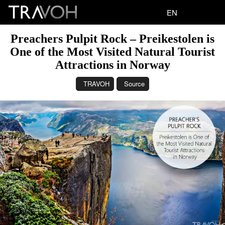
EN
Preachers Pulpit Rock – Preikestolen is
One of the Most Visited Natural Tourist
Attractions in Norway
TRAVOH
Source