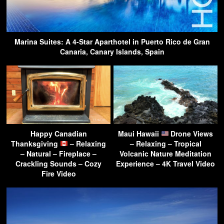
Marina Suites: A 4-Star Aparthotel in Puerto Rico de Gran
Canaria, Canary Islands, Spain
Happy Canadian
Maui Hawaii
Drone Views
Thanksgiving
– Relaxing
– Relaxing – Tropical
– Natural – Fireplace –
Volcanic Nature Meditation
Crackling Sounds – Cozy
Experience – 4K Travel Video
Fire Video