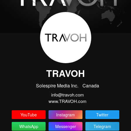
TRAVOH
Solespire Media Inc.
Canada
info@travoh.com
www.TRAVOH.com
YouTube
Instagram
Twitter
WhatsApp
Messenger
Telegram