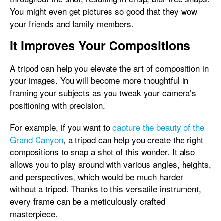
You might even get pictures so good that they wow
your friends and family members.
It Improves Your Compositions
A tripod can help you elevate the art of composition in
your images. You will become more thoughtful in
framing your subjects as you tweak your camera’s
positioning with precision.
For example, if you want to
capture the beauty of the
Grand Canyon
, a tripod can help you create the right
compositions to snap a shot of this wonder. It also
allows you to play around with various angles, heights,
and perspectives, which would be much harder
without a tripod. Thanks to this versatile instrument,
every frame can be a meticulously crafted
masterpiece.