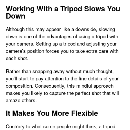
Working With a Tripod Slows You
Down
Although this may appear like a downside, slowing
down is one of the advantages of using a tripod with
your camera. Setting up a tripod and adjusting your
camera’s position forces you to take extra care with
each shot.
Rather than snapping away without much thought,
you’ll start to pay attention to the fine details of your
composition. Consequently, this mindful approach
makes you likely to capture the perfect shot that will
amaze others.
It Makes You More Flexible
Contrary to what some people might think, a tripod