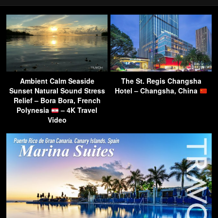
Ambient Calm Seaside
The St. Regis Changsha
Sunset Natural Sound Stress
Hotel – Changsha, China
Relief – Bora Bora, French
Polynesia
– 4K Travel
Video