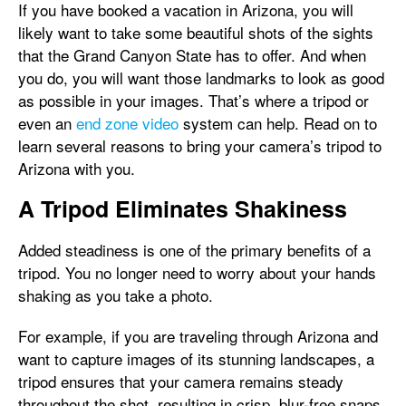
If you have booked a vacation in Arizona, you will
likely want to take some beautiful shots of the sights
that the Grand Canyon State has to offer. And when
you do, you will want those landmarks to look as good
as possible in your images. That’s where a tripod or
even an
end zone video
system can help. Read on to
learn several reasons to bring your camera’s tripod to
Arizona with you.
A Tripod Eliminates Shakiness
Added steadiness is one of the primary benefits of a
tripod. You no longer need to worry about your hands
shaking as you take a photo.
For example, if you are traveling through Arizona and
want to capture images of its stunning landscapes, a
tripod ensures that your camera remains steady
throughout the shot, resulting in crisp, blur-free snaps.