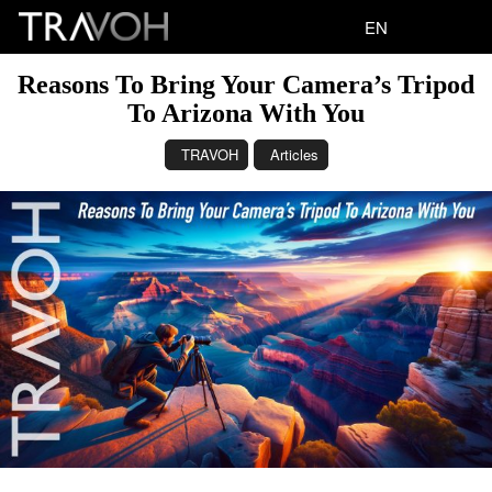
EN
Reasons To Bring Your Camera’s Tripod
To Arizona With You
TRAVOH
Articles