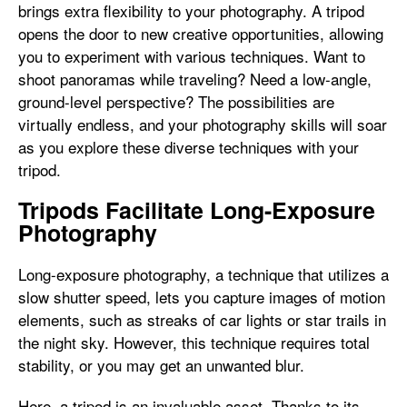
brings extra flexibility to your photography. A tripod
opens the door to new creative opportunities, allowing
you to experiment with various techniques. Want to
shoot panoramas while traveling? Need a low-angle,
ground-level perspective? The possibilities are
virtually endless, and your photography skills will soar
as you explore these diverse techniques with your
tripod.
Tripods Facilitate Long-Exposure
Photography
Long-exposure photography, a technique that utilizes a
slow shutter speed, lets you capture images of motion
elements, such as streaks of car lights or star trails in
the night sky. However, this technique requires total
stability, or you may get an unwanted blur.
Here, a tripod is an invaluable asset. Thanks to its