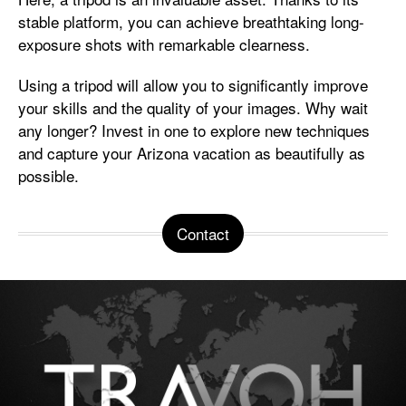
stable platform, you can achieve breathtaking long-
exposure shots with remarkable clearness.
Using a tripod will allow you to significantly improve
your skills and the quality of your images. Why wait
any longer? Invest in one to explore new techniques
and capture your Arizona vacation as beautifully as
possible.
Contact