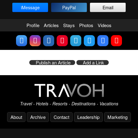
iMessage
PayPal
Email
Profile
Articles
Stays
Photos
Videos
Publish an Article
Add a Link
Travel - Hotels - Resorts - Destinations - Vacations
About
Archive
Contact
Leadership
Marketing