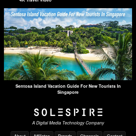
Sentosa Island Vacation Guide For New Tourists In
Singapore
A Digital Media Technology Company
About
Affiliates
Brands
Channels
Contact