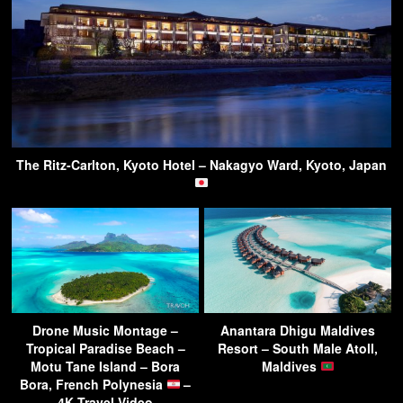
The Ritz-Carlton, Kyoto Hotel – Nakagyo Ward, Kyoto, Japan
Drone Music Montage –
Anantara Dhigu Maldives
Tropical Paradise Beach –
Resort – South Male Atoll,
Motu Tane Island – Bora
Maldives
Bora, French Polynesia
–
4K Travel Video