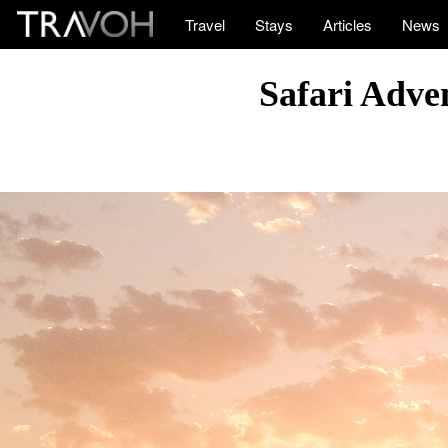
Travel
Stays
Articles
News
Safari Adve