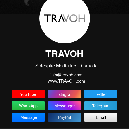
TRAVOH
Solespire Media Inc.
Canada
info@travoh.com
www.TRAVOH.com
YouTube
Instagram
Twitter
WhatsApp
Messenger
Telegram
iMessage
PayPal
Email