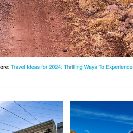
ore:
Travel Ideas for 2024: Thrilling Ways To Experienc