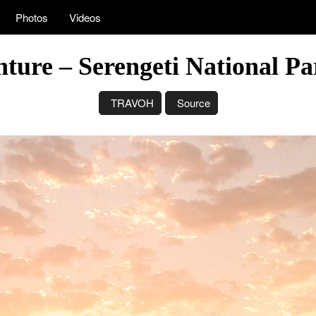
Photos
Videos
nture – Serengeti National Pa
TRAVOH
Source