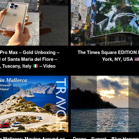
 Pro Max – Gold Unboxing –
The Times Square EDITION 
 of Santa Maria del Fiore –
York, NY, USA
, Tuscany, Italy
– Video
in Mallorca: Moving Around on
Drone – Sunset – Blue Heaven