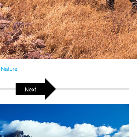
e Nature
Next