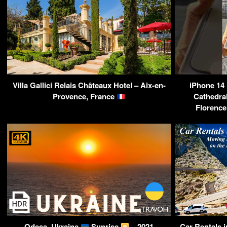
Villa Gallici Relais Châteaux Hotel – Aix-en-
iPhone 14
Provence, France
Cathedral
Florence
Odesa, Ukraine
Sunrise
– 2021
Car Rentals 