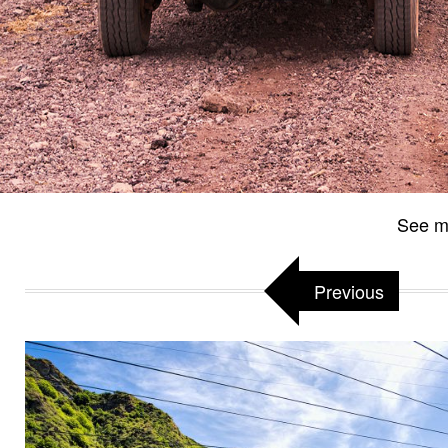
See m
Previous