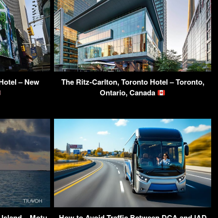
Hotel – New
The Ritz-Carlton, Toronto Hotel – Toronto,
Ontario, Canada
 Island – Motu
How to Avoid Traffic Between DCA and IAD