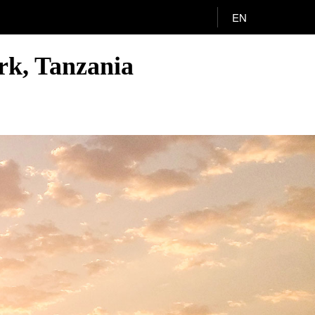
EN
rk, Tanzania