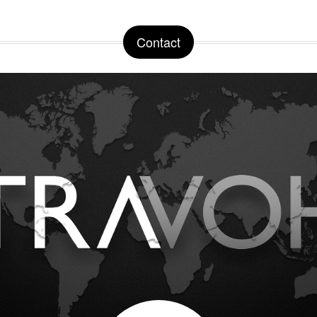
Contact