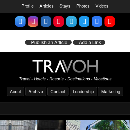
Profile
Articles
Stays
Photos
Videos
Publish an Article
Add a Link
Travel - Hotels - Resorts - Destinations - Vacations
About
Archive
Contact
Leadership
Marketing