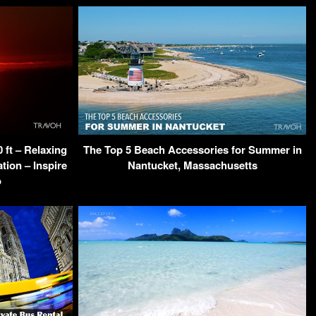
ft – Relaxing
The Top 5 Beach Accessories for Summer in
tion – Inspire
Nantucket, Massachusetts
o