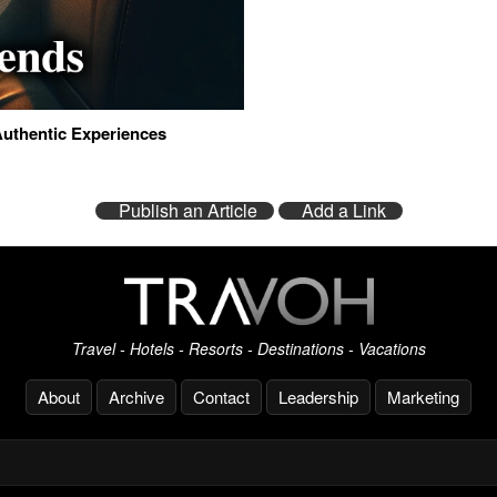
Authentic Experiences
Publish an Article
Add a Link
Travel - Hotels - Resorts - Destinations - Vacations
About
Archive
Contact
Leadership
Marketing