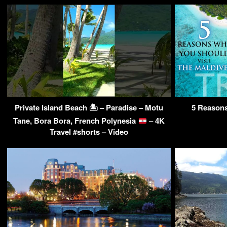
Private Island Beach 🏝 – Paradise – Motu
5 Reasons
Tane, Bora Bora, French Polynesia
– 4K
Travel #shorts – Video