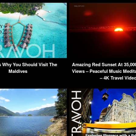
 Why You Should Visit The
Amazing Red Sunset At 35,000 
Maldives
Views – Peaceful Music Medita
– 4K Travel Vide