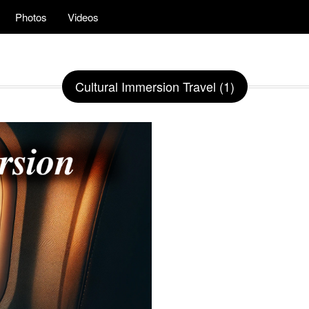
Photos
Videos
Cultural Immersion Travel (1)