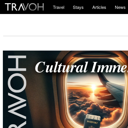
Travel
Stays
Articles
News