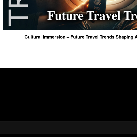
Cultural Immersion – Future Travel Trends Shaping 