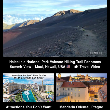
Haleakala National Park Volcano Hiking Trail Panorama
Summit View – Maui, Hawaii, USA
– 4K Travel Video
Attractions You Don’t Want
Mandarin Oriental, Prague