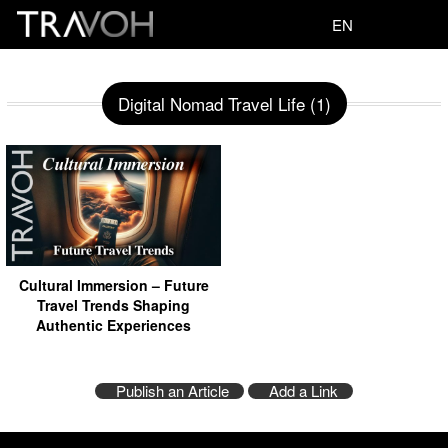
EN
Digital Nomad Travel Life (1)
Cultural Immersion – Future
Travel Trends Shaping
Authentic Experiences
Publish an Article
Add a Link