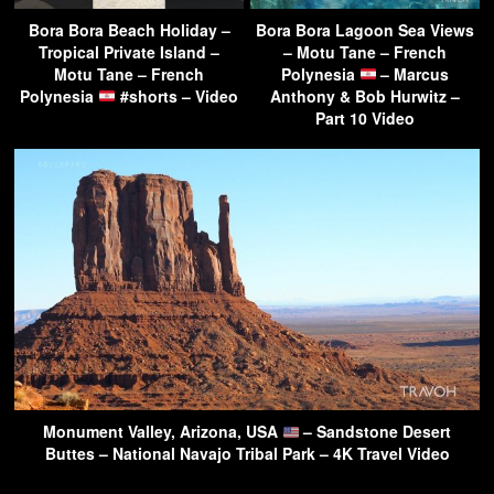
Bora Bora Beach Holiday –
Bora Bora Lagoon Sea Views
Tropical Private Island –
– Motu Tane – French
Motu Tane – French
Polynesia
– Marcus
Polynesia
#shorts – Video
Anthony & Bob Hurwitz –
Part 10 Video
Monument Valley, Arizona, USA
– Sandstone Desert
Buttes – National Navajo Tribal Park – 4K Travel Video