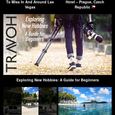
To Miss In And Around Las
Hotel – Prague, Czech
Vegas
Republic
Exploring New Hobbies: A Guide for Beginners