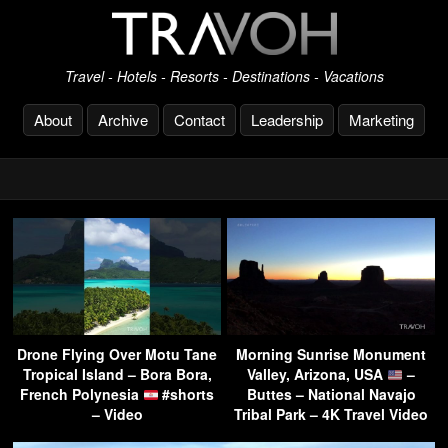
Travel - Hotels - Resorts - Destinations - Vacations
About
Archive
Contact
Leadership
Marketing
Drone Flying Over Motu Tane
Morning Sunrise Monument
Tropical Island – Bora Bora,
Valley, Arizona, USA
–
French Polynesia
#shorts
Buttes – National Navajo
– Video
Tribal Park – 4K Travel Video