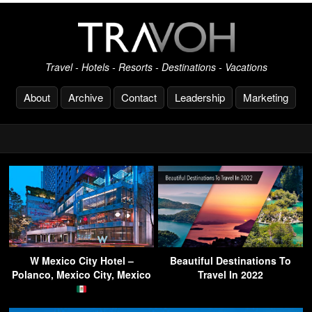
Travel - Hotels - Resorts - Destinations - Vacations
About
Archive
Contact
Leadership
Marketing
W Mexico City Hotel –
Beautiful Destinations To
Polanco, Mexico City, Mexico
Travel In 2022