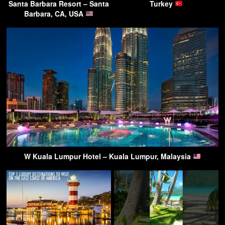
Santa Barbara Resort – Santa
Turkey
Barbara, CA, USA
W Kuala Lumpur Hotel – Kuala Lumpur, Malaysia