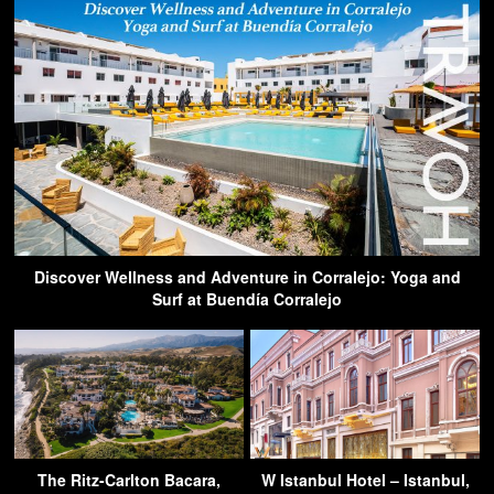
Discover Wellness and Adventure in Corralejo: Yoga and
Surf at Buendía Corralejo
The Ritz-Carlton Bacara,
W Istanbul Hotel – Istanbul,