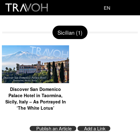
EN
Sicilian (1)
Discover San Domenico
Palace Hotel in Taormina,
Sicily, Italy – As Portrayed In
‘The White Lotus’
Publish an Article
Add a Link