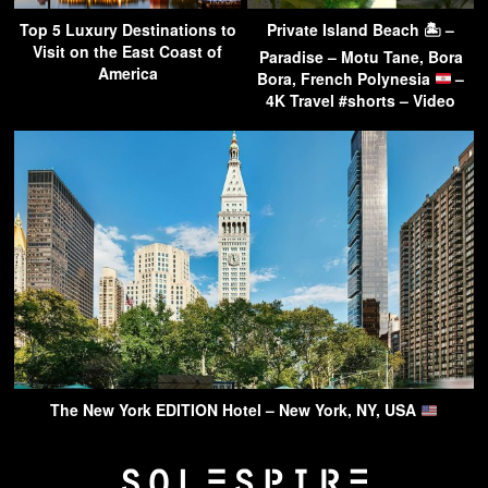
Top 5 Luxury Destinations to
Private Island Beach 🏝 –
Visit on the East Coast of
Paradise – Motu Tane, Bora
America
Bora, French Polynesia
–
4K Travel #shorts – Video
The New York EDITION Hotel – New York, NY, USA