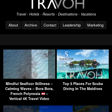
Travel - Hotels - Resorts - Destinations - Vacations
About
Archive
Contact
Leadership
Marketing
Mindful Seafloor Stillness –
Top 5 Places For Scuba
Calming Waves – Bora Bora,
Diving In The Maldives
French Polynesia
–
Vertical 4K Travel Video