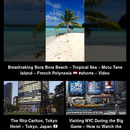
Breathtaking Bora Bora Beach – Tropical Sea – Motu Tane
Island – French Polynesia
#shorts – Video
The Ritz-Carlton, Tokyo
Visiting NYC During the Big
Hotel – Tokyo, Japan
Game – How to Watch the