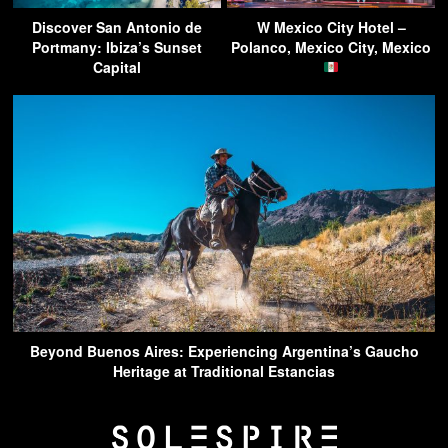
Discover San Antonio de
W Mexico City Hotel –
Portmany: Ibiza’s Sunset
Polanco, Mexico City, Mexico
Capital
Beyond Buenos Aires: Experiencing Argentina’s Gaucho
Heritage at Traditional Estancias