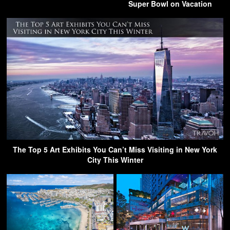
Super Bowl on Vacation
The Top 5 Art Exhibits You Can’t Miss Visiting in New York
City This Winter