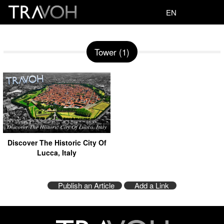
EN
Tower (1)
Discover The Historic City Of
Lucca, Italy
Publish an Article
Add a Link