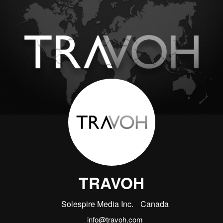
TRAVOH
Solespire Media Inc.
Canada
info@travoh.com