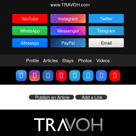
www.TRAVOH.com
YouTube
Instagram
Twitter
WhatsApp
Messenger
Telegram
iMessage
PayPal
Email
Profile
Articles
Stays
Photos
Videos
Publish an Article
Add a Link