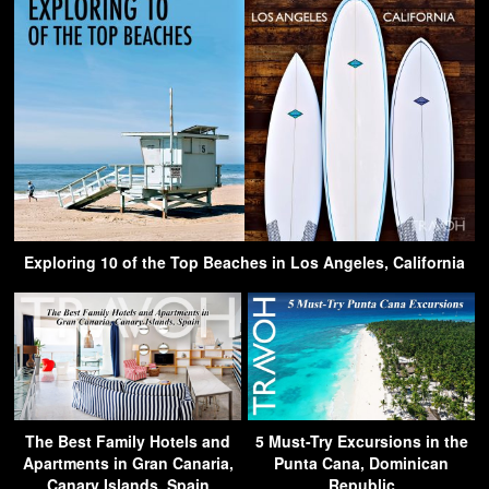
Exploring 10 of the Top Beaches in Los Angeles, California
The Best Family Hotels and
5 Must-Try Excursions in the
Apartments in Gran Canaria,
Punta Cana, Dominican
Canary Islands, Spain
Republic