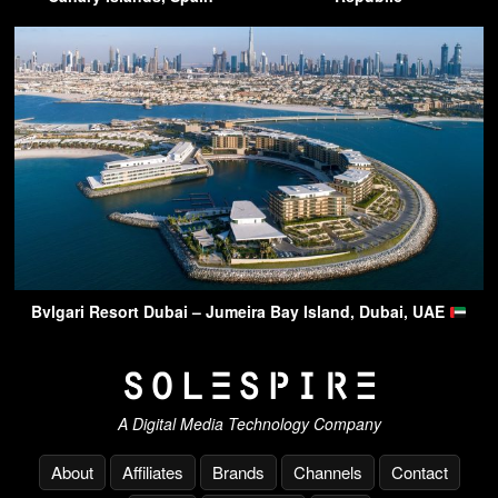
Bvlgari Resort Dubai – Jumeira Bay Island, Dubai, UAE
A Digital Media Technology Company
About
Affiliates
Brands
Channels
Contact