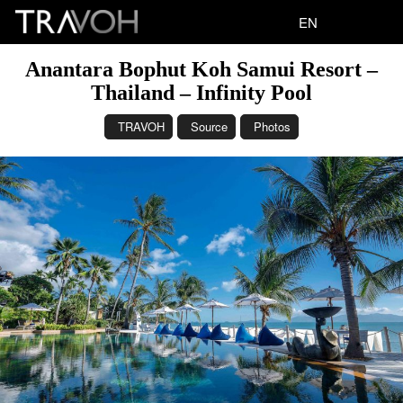
EN
Anantara Bophut Koh Samui Resort –
Thailand – Infinity Pool
TRAVOH
Source
Photos