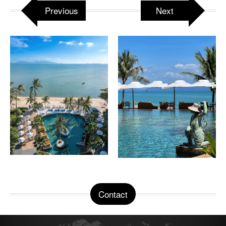
Previous
Next
Contact