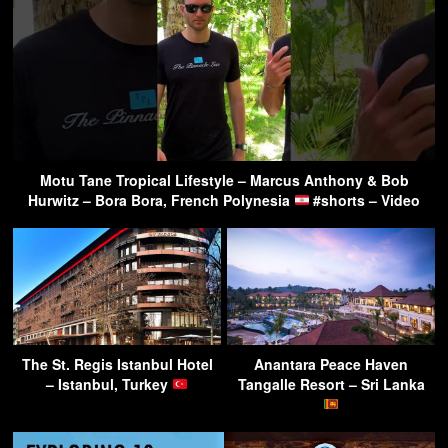
Motu Tane Tropical Lifestyle – Marcus Anthony & Bob
Hurwitz – Bora Bora, French Polynesia
#shorts – Video
The St. Regis Istanbul Hotel
Anantara Peace Haven
– Istanbul, Turkey
Tangalle Resort – Sri Lanka