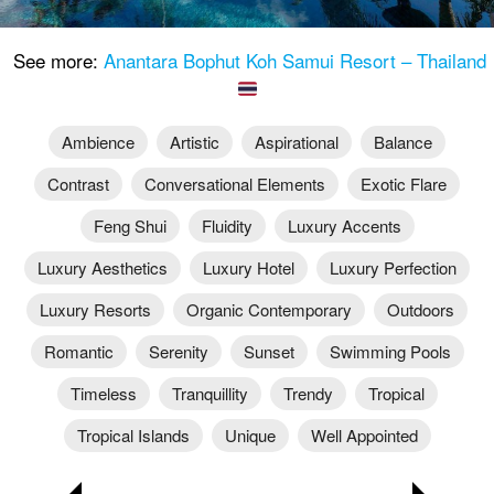
See more:
Anantara Bophut Koh Samui Resort – Thailand
Ambience
Artistic
Aspirational
Balance
Contrast
Conversational Elements
Exotic Flare
Feng Shui
Fluidity
Luxury Accents
Luxury Aesthetics
Luxury Hotel
Luxury Perfection
Luxury Resorts
Organic Contemporary
Outdoors
Romantic
Serenity
Sunset
Swimming Pools
Timeless
Tranquillity
Trendy
Tropical
Tropical Islands
Unique
Well Appointed