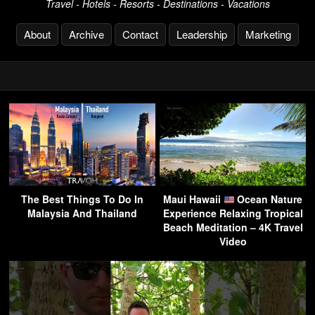
Travel - Hotels - Resorts - Destinations - Vacations
About
Archive
Contact
Leadership
Marketing
The Best Things To Do In
Maui Hawaii
Ocean Nature
Malaysia And Thailand
Experience Relaxing Tropical
Beach Meditation – 4K Travel
Video