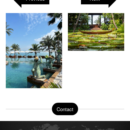
Contact