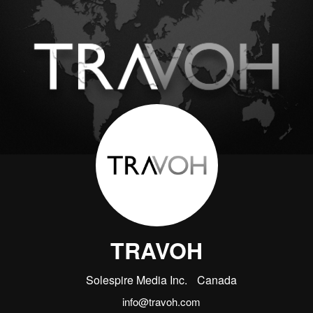
TRAVOH
Solespire Media Inc.
Canada
info@travoh.com