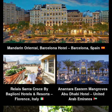
Mandarin Oriental, Barcelona Hotel – Barcelona, Spain
Relais Santa Croce By
Anantara Eastern Mangroves
Baglioni Hotels & Resorts –
Abu Dhabi Hotel – United
Florence, Italy
Arab Emirates