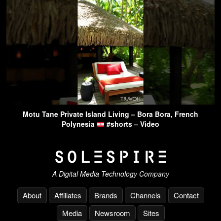
Motu Tane Private Island Living – Bora Bora, French
Polynesia
#shorts – Video
A Digital Media Technology Company
About
Affiliates
Brands
Channels
Contact
Media
Newsroom
Sites