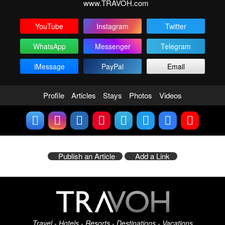
www.TRAVOH.com
YouTube
Instagram
Twitter
WhatsApp
Messenger
Telegram
iMessage
PayPal
Email
Profile
Articles
Stays
Photos
Videos
Publish an Article
Add a Link
Travel - Hotels - Resorts - Destinations - Vacations