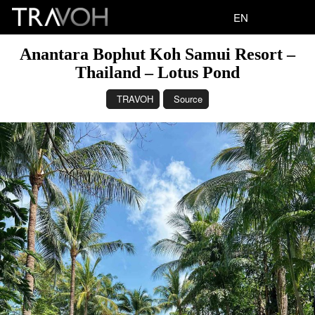
EN
Anantara Bophut Koh Samui Resort –
Thailand – Lotus Pond
TRAVOH
Source