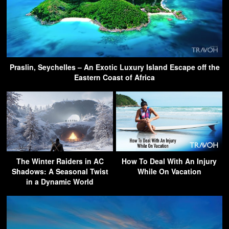
Praslin, Seychelles – An Exotic Luxury Island Escape off the
Eastern Coast of Africa
The Winter Raiders in AC
How To Deal With An Injury
Shadows: A Seasonal Twist
While On Vacation
in a Dynamic World