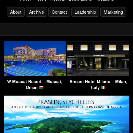
About
Archive
Contact
Leadership
Marketing
W Muscat Resort – Muscat,
Armani Hotel Milano – Milan,
Oman
Italy