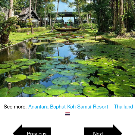
See more:
Anantara Bophut Koh Samui Resort – Thailand
Previous
Next