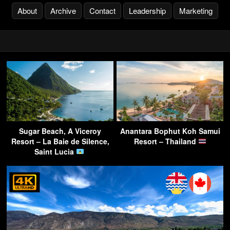
About
Archive
Contact
Leadership
Marketing
Sugar Beach, A Viceroy
Anantara Bophut Koh Samui
Resort – La Baie de Silence,
Resort – Thailand
Saint Lucia