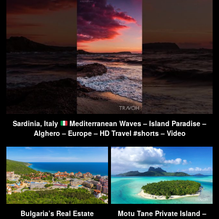
Sardinia, Italy
Mediterranean Waves – Island Paradise –
Alghero – Europe – HD Travel #shorts – Video
Bulgaria’s Real Estate
Motu Tane Private Island –