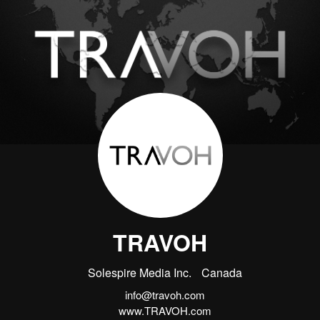
TRAVOH
Solespire Media Inc.
Canada
info@travoh.com
www.TRAVOH.com