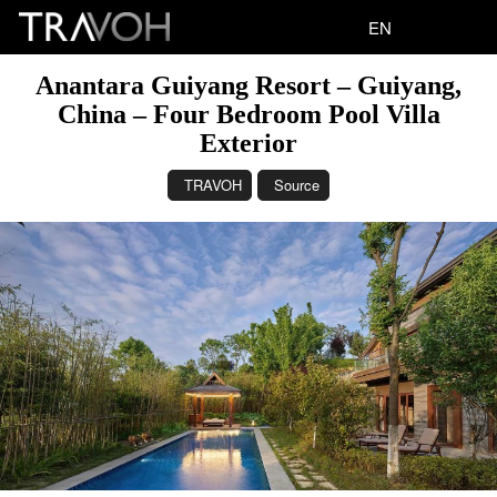
EN
Anantara Guiyang Resort – Guiyang,
China – Four Bedroom Pool Villa
Exterior
TRAVOH
Source