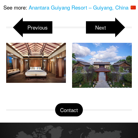
See more:
Anantara Guiyang Resort – Guiyang, China
Previous
Next
Contact