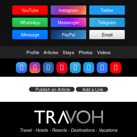
YouTube
Instagram
Twitter
WhatsApp
Messenger
Telegram
iMessage
PayPal
Email
Profile
Articles
Stays
Photos
Videos
Publish an Article
Add a Link
Travel - Hotels - Resorts - Destinations - Vacations