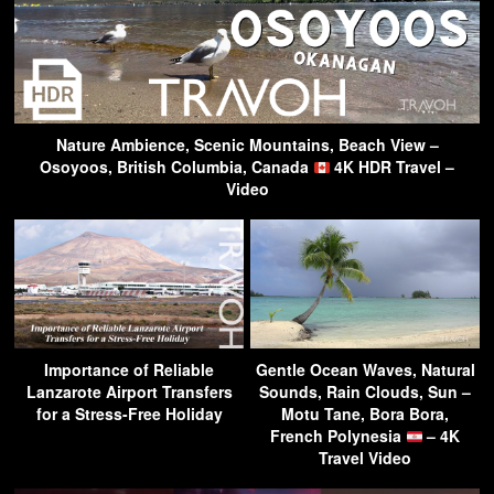
Nature Ambience, Scenic Mountains, Beach View –
Osoyoos, British Columbia, Canada
4K HDR Travel –
Video
Importance of Reliable
Gentle Ocean Waves, Natural
Lanzarote Airport Transfers
Sounds, Rain Clouds, Sun –
for a Stress-Free Holiday
Motu Tane, Bora Bora,
French Polynesia
– 4K
Travel Video