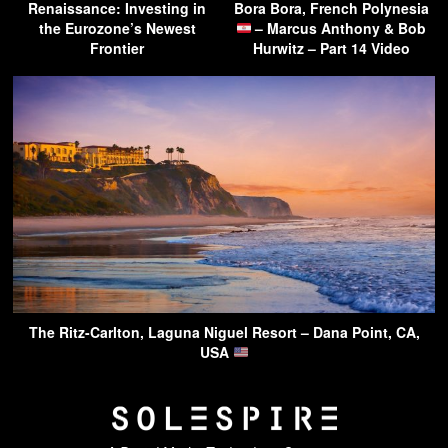
Renaissance: Investing in
Bora Bora, French Polynesia
the Eurozone’s Newest
– Marcus Anthony & Bob
Frontier
Hurwitz – Part 14 Video
The Ritz-Carlton, Laguna Niguel Resort – Dana Point, CA,
USA