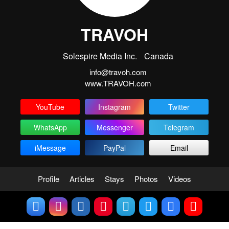
TRAVOH
Solespire Media Inc.
Canada
info@travoh.com
www.TRAVOH.com
YouTube
Instagram
Twitter
WhatsApp
Messenger
Telegram
iMessage
PayPal
Email
Profile
Articles
Stays
Photos
Videos