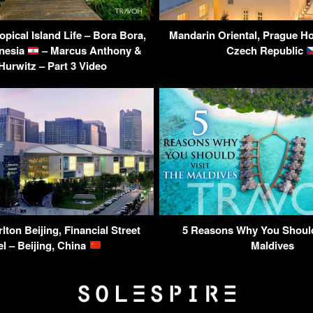
pical Island Life – Bora Bora,
Mandarin Oriental, Prague Ho
nesia
– Marcus Anthony &
Czech Republic
Hurwitz – Part 3 Video
lton Beijing, Financial Street
5 Reasons Why You Should
el – Beijing, China
Maldives