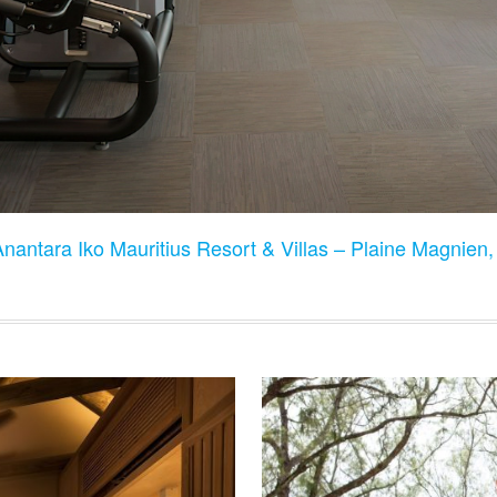
Anantara Iko Mauritius Resort & Villas – Plaine Magnien,