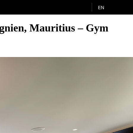
EN
agnien, Mauritius – Gym