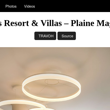
Photos
Videos
 Resort & Villas – Plaine M
TRAVOH
Source