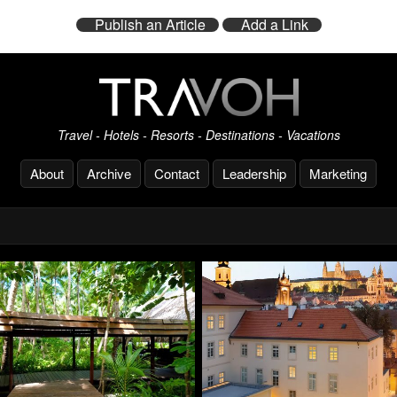
Publish an Article
Add a Link
Travel - Hotels - Resorts - Destinations - Vacations
About
Archive
Contact
Leadership
Marketing