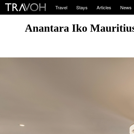
Travel
Stays
Articles
News
Anantara Iko Mauritius