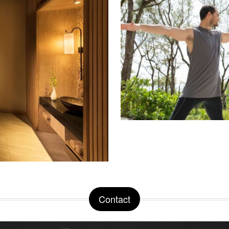
Contact