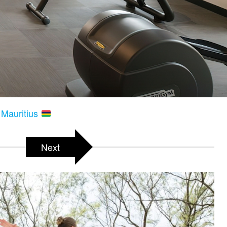
 Mauritius
Next