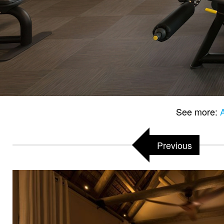
See more:
Previous