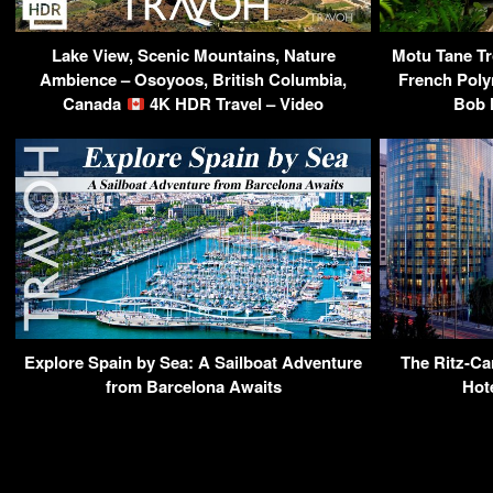
Lake View, Scenic Mountains, Nature
Motu Tane Tro
Ambience – Osoyoos, British Columbia,
French Poly
Canada
4K HDR Travel – Video
Bob 
Explore Spain by Sea: A Sailboat Adventure
The Ritz-Car
from Barcelona Awaits
Hot