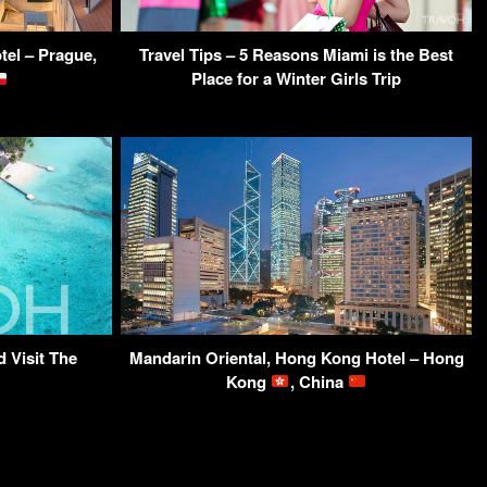
tel – Prague,
Travel Tips – 5 Reasons Miami is the Best
Place for a Winter Girls Trip
 Visit The
Mandarin Oriental, Hong Kong Hotel – Hong
Kong
, China