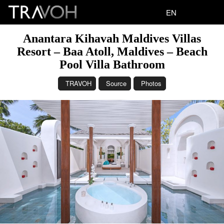
EN
Anantara Kihavah Maldives Villas
Resort – Baa Atoll, Maldives – Beach
Pool Villa Bathroom
TRAVOH
Source
Photos