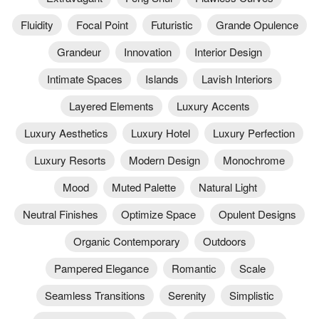
Fluidity
Focal Point
Futuristic
Grande Opulence
Grandeur
Innovation
Interior Design
Intimate Spaces
Islands
Lavish Interiors
Layered Elements
Luxury Accents
Luxury Aesthetics
Luxury Hotel
Luxury Perfection
Luxury Resorts
Modern Design
Monochrome
Mood
Muted Palette
Natural Light
Neutral Finishes
Optimize Space
Opulent Designs
Organic Contemporary
Outdoors
Pampered Elegance
Romantic
Scale
Seamless Transitions
Serenity
Simplistic