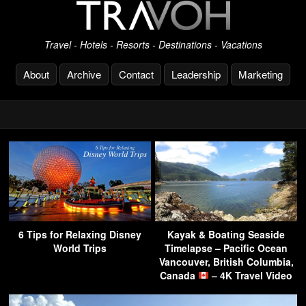
Travel - Hotels - Resorts - Destinations - Vacations
About
Archive
Contact
Leadership
Marketing
6 Tips for Relaxing Disney
Kayak & Boating Seaside
World Trips
Timelapse – Pacific Ocean
Vancouver, British Columbia,
Canada
– 4K Travel Video