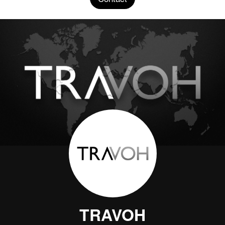
TRAVOH