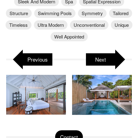
Sleek And Modern
Spa
Spatial Expression
Structure
Swimming Pools
Symmetry
Tailored
Timeless
Ultra Modern
Unconventional
Unique
Well Appointed
Previous
Next
Contact