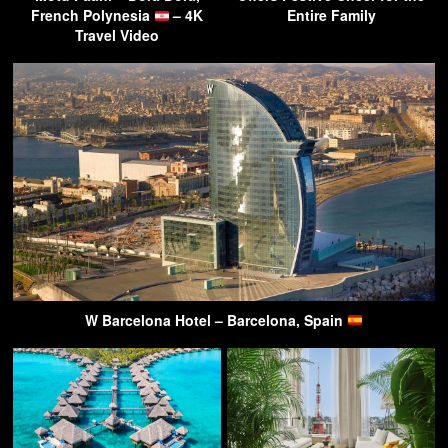
French Polynesia
– 4K
Entire Family
Travel Video
W Barcelona Hotel – Barcelona, Spain