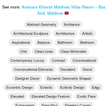
See more:
Anantara Kihavah Maldives Villas Resort – Baa
Atoll, Maldives
Abstract Geometry
Ambience
Architectural Sculpture
Architecture
Artistic
Aspirational
Balance
Bathroom
Bedroom
Chic
Clean Lines
Clean Minimalist
Contemporary Luxury
Contrast
Conversational
Conversational Elements
Decadent
Decor
Designer Decor
Dynamic Geometric Shapes
Eccentric Design
Eclectic
Eclectic Design
Edgy
Elevated
Elevated Design Feature
Exotic Flare
Extravagant
Feng Shui
Flawless Curves