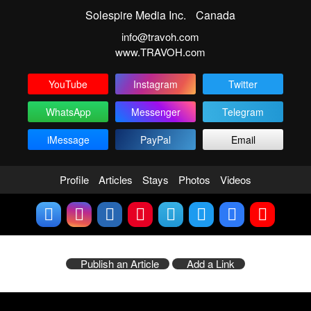
Solespire Media Inc.
Canada
info@travoh.com
www.TRAVOH.com
YouTube
Instagram
Twitter
WhatsApp
Messenger
Telegram
iMessage
PayPal
Email
Profile
Articles
Stays
Photos
Videos
Publish an Article
Add a Link