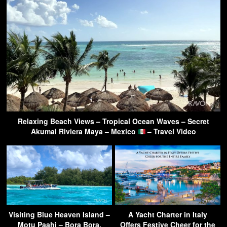
Relaxing Beach Views – Tropical Ocean Waves – Secret
Akumal Riviera Maya – Mexico
– Travel Video
Visiting Blue Heaven Island –
A Yacht Charter in Italy
Motu Paahi – Bora Bora,
Offers Festive Cheer for the