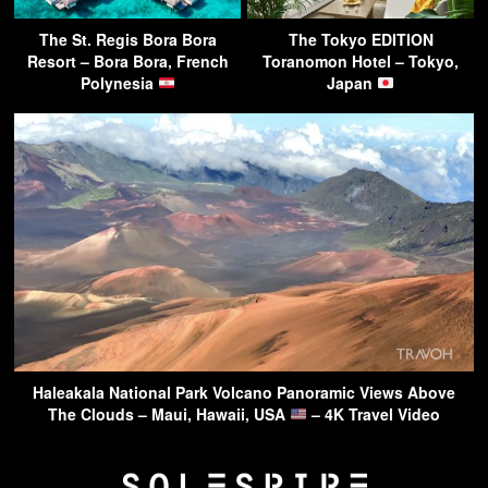
The St. Regis Bora Bora
The Tokyo EDITION
Resort – Bora Bora, French
Toranomon Hotel – Tokyo,
Polynesia
Japan
Haleakala National Park Volcano Panoramic Views Above
The Clouds – Maui, Hawaii, USA
– 4K Travel Video