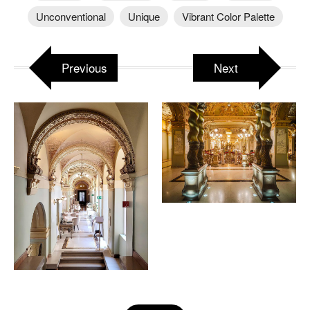
Unconventional
Unique
Vibrant Color Palette
Previous
Next