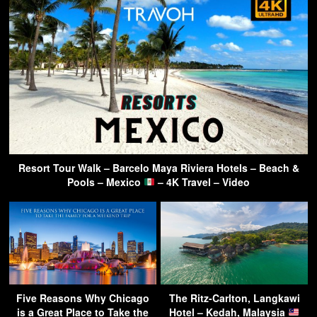
Resort Tour Walk – Barcelo Maya Riviera Hotels – Beach &
Pools – Mexico
– 4K Travel – Video
Five Reasons Why Chicago
The Ritz-Carlton, Langkawi
is a Great Place to Take the
Hotel – Kedah, Malaysia