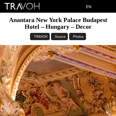
EN
Anantara New York Palace Budapest
Hotel – Hungary – Decor
TRAVOH
Source
Photos