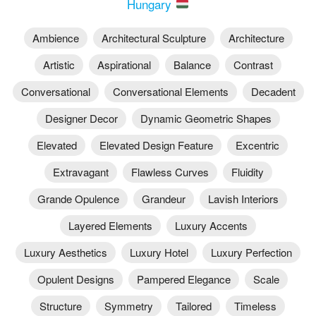
Hungary
Ambience
Architectural Sculpture
Architecture
Artistic
Aspirational
Balance
Contrast
Conversational
Conversational Elements
Decadent
Designer Decor
Dynamic Geometric Shapes
Elevated
Elevated Design Feature
Excentric
Extravagant
Flawless Curves
Fluidity
Grande Opulence
Grandeur
Lavish Interiors
Layered Elements
Luxury Accents
Luxury Aesthetics
Luxury Hotel
Luxury Perfection
Opulent Designs
Pampered Elegance
Scale
Structure
Symmetry
Tailored
Timeless