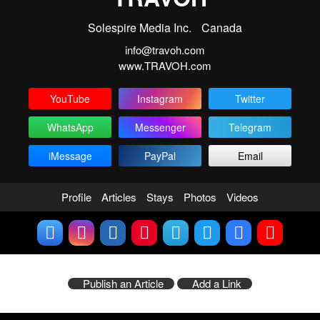
Solespire Media Inc.
Canada
info@travoh.com
www.TRAVOH.com
YouTube
Instagram
Twitter
WhatsApp
Messenger
Telegram
iMessage
PayPal
Email
Profile
Articles
Stays
Photos
Videos
Publish an Article
Add a Link