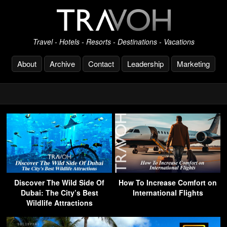
Travel - Hotels - Resorts - Destinations - Vacations
About
Archive
Contact
Leadership
Marketing
Discover The Wild Side Of
How To Increase Comfort on
Dubai: The City’s Best
International Flights
Wildlife Attractions