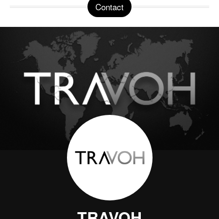
Contact
TRAVOH