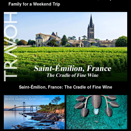
Family for a Weekend Trip
Saint-Émilion, France: The Cradle of Fine Wine