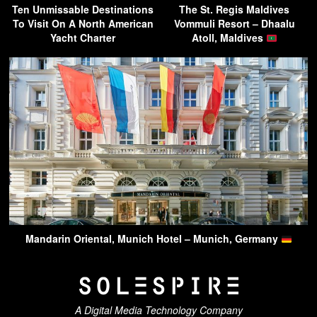
Ten Unmissable Destinations
The St. Regis Maldives
To Visit On A North American
Vommuli Resort – Dhaalu
Yacht Charter
Atoll, Maldives
Mandarin Oriental, Munich Hotel – Munich, Germany
A Digital Media Technology Company