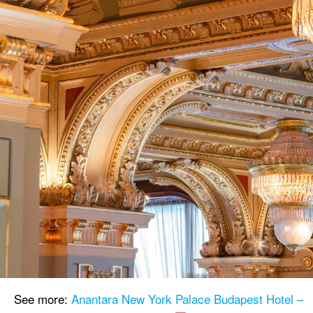
See more:
Anantara New York Palace Budapest Hotel –