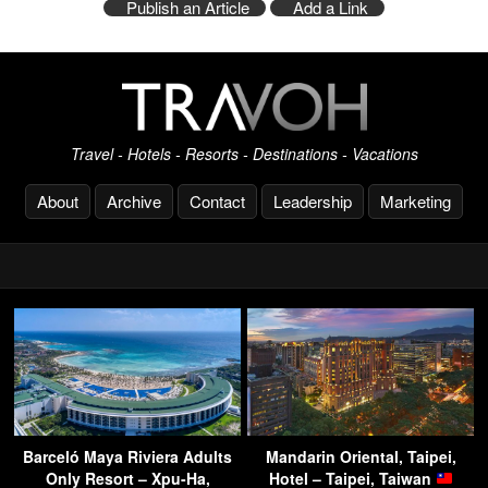
Publish an Article
Add a Link
Travel - Hotels - Resorts - Destinations - Vacations
About
Archive
Contact
Leadership
Marketing
Barceló Maya Riviera Adults
Mandarin Oriental, Taipei,
Only Resort – Xpu-Ha,
Hotel – Taipei, Taiwan