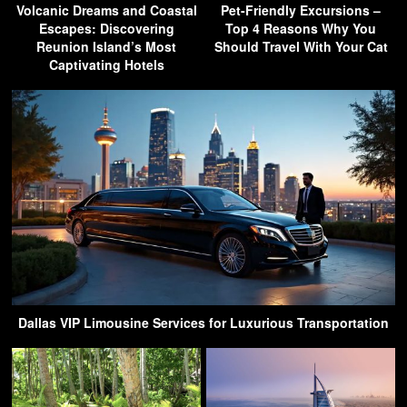
Volcanic Dreams and Coastal
Pet-Friendly Excursions –
Escapes: Discovering
Top 4 Reasons Why You
Reunion Island’s Most
Should Travel With Your Cat
Captivating Hotels
Dallas VIP Limousine Services for Luxurious Transportation