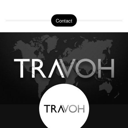
Contact