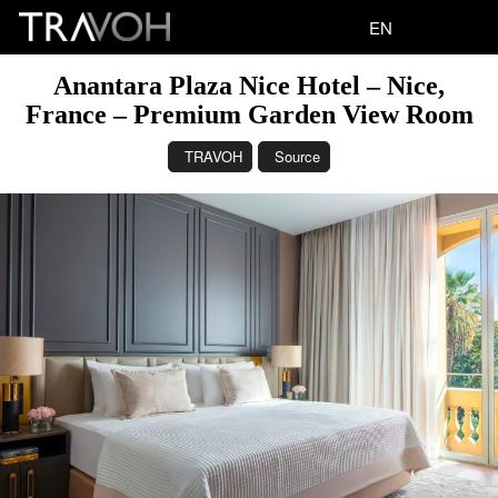
EN
Anantara Plaza Nice Hotel – Nice,
France – Premium Garden View Room
TRAVOH
Source