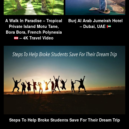
A Walk In Paradise – Tropical
Burj Al Arab Jumeirah Hotel
Private Island Motu Tane,
– Dubai, UAE
Bora Bora, French Polynesia
– 4K Travel Video
Steps To Help Broke Students Save For Their Dream Trip