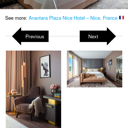
See more:
Anantara Plaza Nice Hotel – Nice, France
Previous
Next