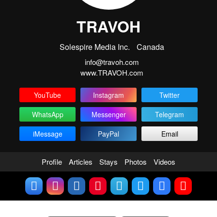
TRAVOH
Solespire Media Inc.
Canada
info@travoh.com
www.TRAVOH.com
YouTube
Instagram
Twitter
WhatsApp
Messenger
Telegram
iMessage
PayPal
Email
Profile
Articles
Stays
Photos
Videos