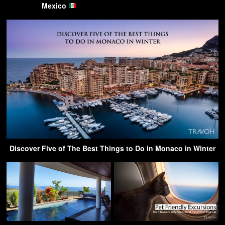
Mexico
Discover Five of The Best Things to Do in Monaco in Winter