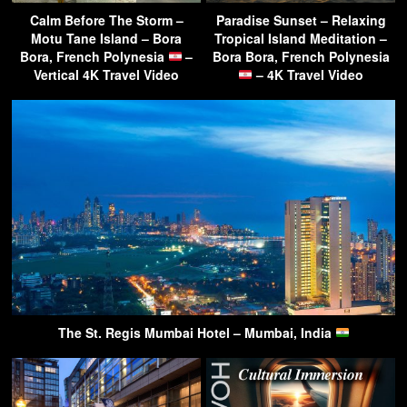
Calm Before The Storm –
Paradise Sunset – Relaxing
Motu Tane Island – Bora
Tropical Island Meditation –
Bora, French Polynesia
–
Bora Bora, French Polynesia
Vertical 4K Travel Video
– 4K Travel Video
The St. Regis Mumbai Hotel – Mumbai, India