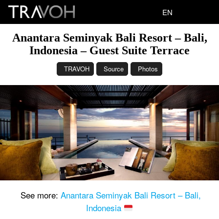
EN
Anantara Seminyak Bali Resort – Bali,
Indonesia – Guest Suite Terrace
TRAVOH
Source
Photos
See more:
Anantara Seminyak Bali Resort – Bali,
Indonesia