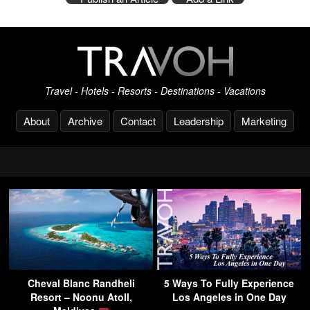
Travel - Hotels - Resorts - Destinations - Vacations
About
Archive
Contact
Leadership
Marketing
Cheval Blanc Randheli
5 Ways To Fully Experience
Resort – Noonu Atoll,
Los Angeles in One Day