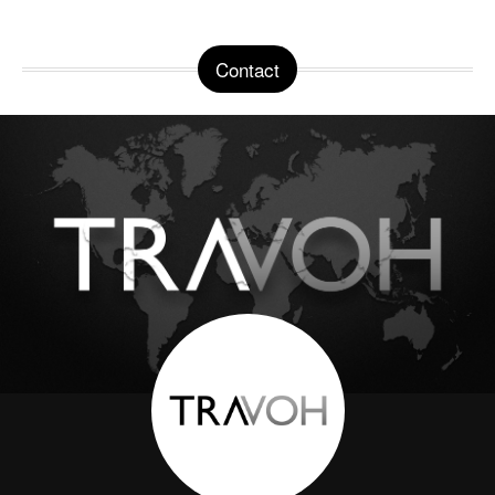
Contact