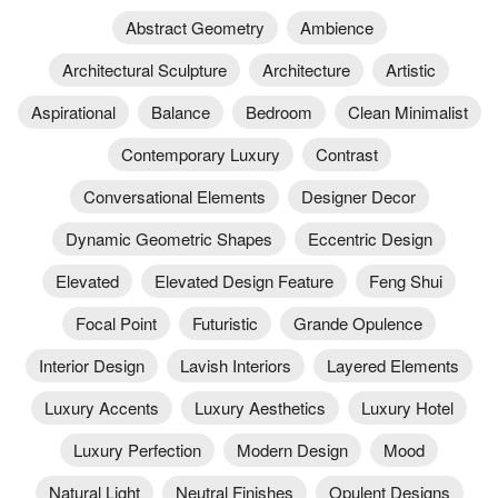
Abstract Geometry
Ambience
Architectural Sculpture
Architecture
Artistic
Aspirational
Balance
Bedroom
Clean Minimalist
Contemporary Luxury
Contrast
Conversational Elements
Designer Decor
Dynamic Geometric Shapes
Eccentric Design
Elevated
Elevated Design Feature
Feng Shui
Focal Point
Futuristic
Grande Opulence
Interior Design
Lavish Interiors
Layered Elements
Luxury Accents
Luxury Aesthetics
Luxury Hotel
Luxury Perfection
Modern Design
Mood
Natural Light
Neutral Finishes
Opulent Designs