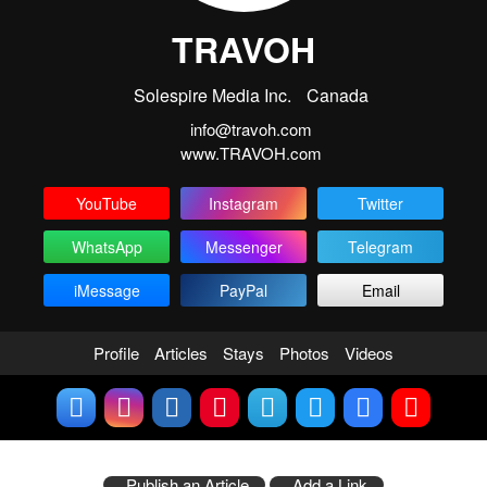
TRAVOH
Solespire Media Inc.
Canada
info@travoh.com
www.TRAVOH.com
YouTube
Instagram
Twitter
WhatsApp
Messenger
Telegram
iMessage
PayPal
Email
Profile
Articles
Stays
Photos
Videos
Publish an Article
Add a Link