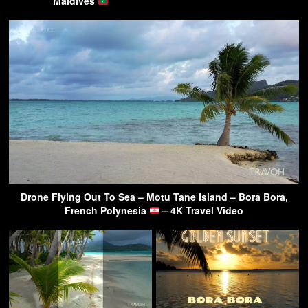
Maldives
Drone Flying Out To Sea – Motu Tane Island – Bora Bora,
French Polynesia
– 4K Travel Video