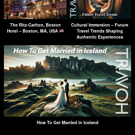
The Ritz-Carlton, Boston
Cultural Immersion – Future
Hotel – Boston, MA, USA
Travel Trends Shaping
Authentic Experiences
How To Get Married in Iceland