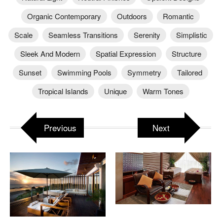
Organic Contemporary
Outdoors
Romantic
Scale
Seamless Transitions
Serenity
Simplistic
Sleek And Modern
Spatial Expression
Structure
Sunset
Swimming Pools
Symmetry
Tailored
Tropical Islands
Unique
Warm Tones
Previous
Next