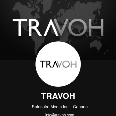
TRAVOH
Solespire Media Inc.
Canada
info@travoh.com