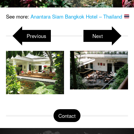
See more:
Anantara Siam Bangkok Hotel – Thailand
Previous
Next
Contact