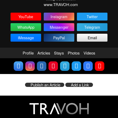
www.TRAVOH.com
YouTube
Instagram
Twitter
WhatsApp
Messenger
Telegram
iMessage
PayPal
Email
Profile
Articles
Stays
Photos
Videos
Publish an Article
Add a Link