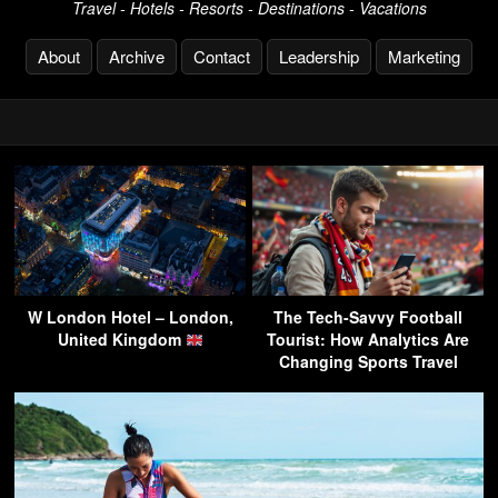
Travel - Hotels - Resorts - Destinations - Vacations
About
Archive
Contact
Leadership
Marketing
W London Hotel – London,
The Tech-Savvy Football
United Kingdom
Tourist: How Analytics Are
Changing Sports Travel