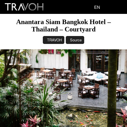
EN
Anantara Siam Bangkok Hotel –
Thailand – Courtyard
TRAVOH
Source