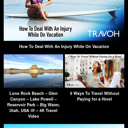
How To Deal With An Injury While On Vacation
Lone Rock Beach – Glen
5 Ways To Travel Without
Canyon – Lake Powell –
Paying for a Hotel
Reservoir Park – Big Water,
Utah, USA
– 4K Travel
Video