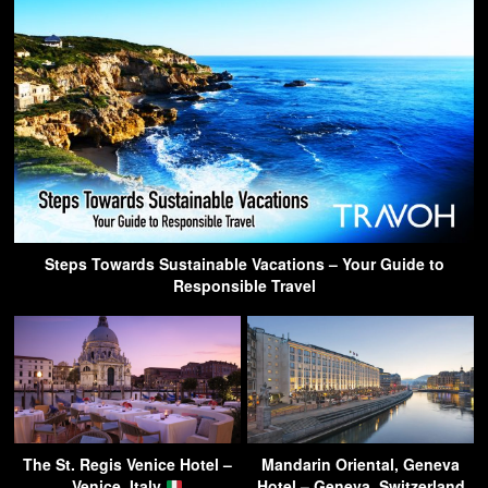
Steps Towards Sustainable Vacations – Your Guide to
Responsible Travel
The St. Regis Venice Hotel –
Mandarin Oriental, Geneva
Venice, Italy
Hotel – Geneva, Switzerland