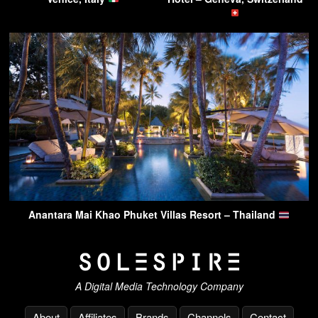
Anantara Mai Khao Phuket Villas Resort – Thailand
A Digital Media Technology Company
About
Affiliates
Brands
Channels
Contact