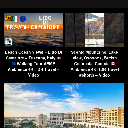
Beach Ocean Views – Lido Di
Scenic Mountains, Lake
Camaiore – Tuscany, Italy
View, Osoyoos, British
Walking Tour ASMR
Columbia, Canada
Ambience 4K HDR Travel –
Ambience 4K HDR Travel
Video
#shorts – Video