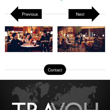
Previous
Next
Contact