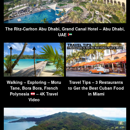
The Ritz-Carlton Abu Dhabi, Grand Canal Hotel – Abu Dhabi,
UAE
Walking – Exploring – Motu
Travel Tips – 3 Restaurants
Tane, Bora Bora, French
to Get the Best Cuban Food
Polynesia
– 4K Travel
in Miami
Video