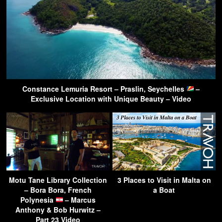
Constance Lemuria Resort – Praslin, Seychelles
–
Exclusive Location with Unique Beauty – Video
Motu Tane Library Collection
3 Places to Visit in Malta on
– Bora Bora, French
a Boat
Polynesia
– Marcus
Anthony & Bob Hurwitz –
Part 23 Video