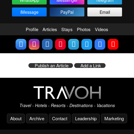
WhatsApp
Messenger
Telegram
iMessage
PayPal
Email
Profile
Articles
Stays
Photos
Videos
Publish an Article
Add a Link
Travel - Hotels - Resorts - Destinations - Vacations
About
Archive
Contact
Leadership
Marketing