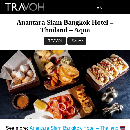
EN
Anantara Siam Bangkok Hotel –
Thailand – Aqua
TRAVOH
Source
See more:
Anantara Siam Bangkok Hotel – Thailand