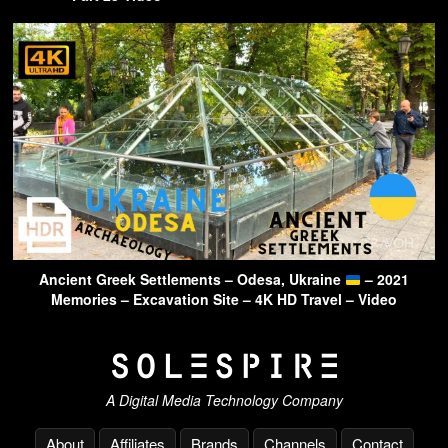
Ancient Greek Settlements – Odesa, Ukraine
– 2021
Memories – Excavation Site – 4K HD Travel – Video
A Digital Media Technology Company
About
Affiliates
Brands
Channels
Contact