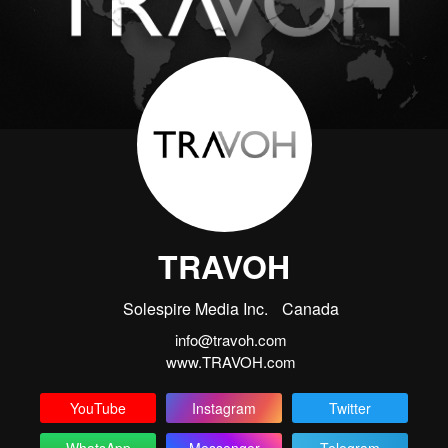
TRAVOH
Solespire Media Inc.
Canada
info@travoh.com
www.TRAVOH.com
YouTube
Instagram
Twitter