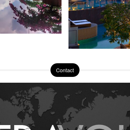
Contact