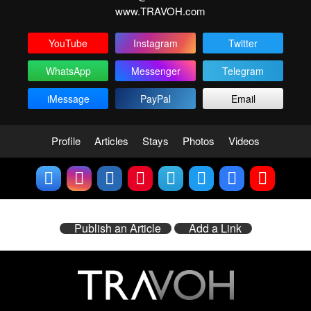
www.TRAVOH.com
YouTube
Instagram
Twitter
WhatsApp
Messenger
Telegram
iMessage
PayPal
Email
Profile
Articles
Stays
Photos
Videos
Publish an Article
Add a Link