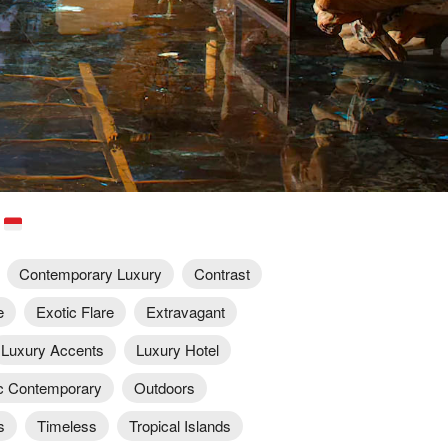
a
Contemporary Luxury
Contrast
e
Exotic Flare
Extravagant
Luxury Accents
Luxury Hotel
c Contemporary
Outdoors
s
Timeless
Tropical Islands