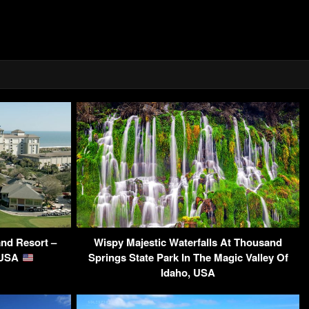
and Resort –
Wispy Majestic Waterfalls At Thousand
 USA
Springs State Park In The Magic Valley Of
Idaho, USA