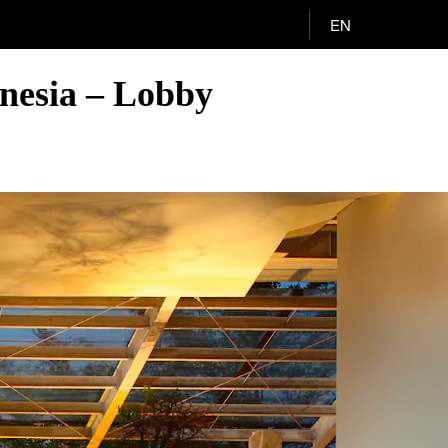
EN
onesia – Lobby