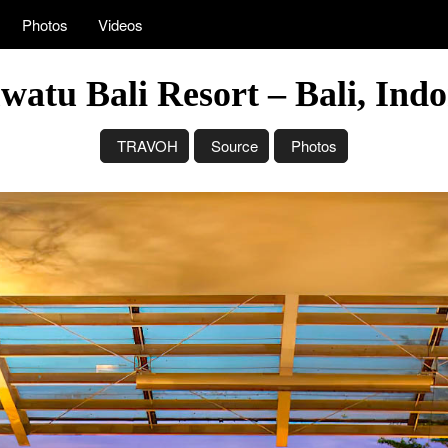
Photos
Videos
atu Bali Resort – Bali, Ind
TRAVOH
Source
Photos