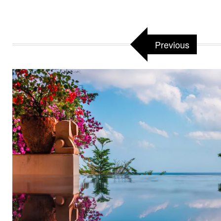
Previous