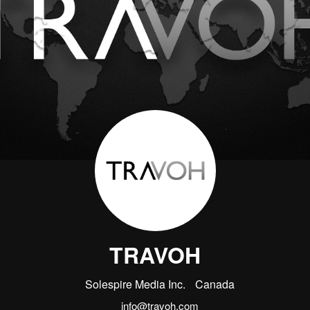
TRAVOH
Solespire Media Inc.
Canada
info@travoh.com