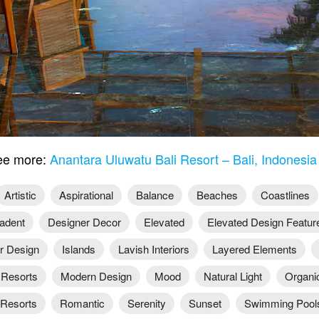
e more:
Anantara Uluwatu Bali Resort – Bali, Indonesi
Artistic
Aspirational
Balance
Beaches
Coastlines
adent
Designer Decor
Elevated
Elevated Design Featur
or Design
Islands
Lavish Interiors
Layered Elements
 Resorts
Modern Design
Mood
Natural Light
Organi
Resorts
Romantic
Serenity
Sunset
Swimming Pool