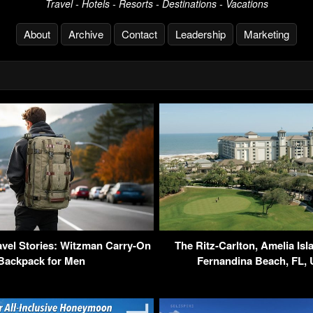
Travel - Hotels - Resorts - Destinations - Vacations
About
Archive
Contact
Leadership
Marketing
vel Stories: Witzman Carry-On
The Ritz-Carlton, Amelia Isl
Backpack for Men
Fernandina Beach, FL,