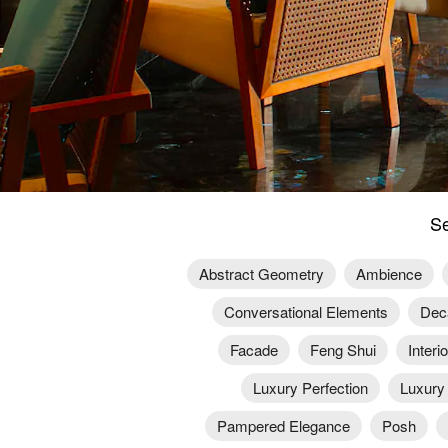
Se
Abstract Geometry
Ambience
Conversational Elements
Dec
Facade
Feng Shui
Interi
Luxury Perfection
Luxury
Pampered Elegance
Posh