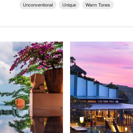
Unconventional
Unique
Warm Tones