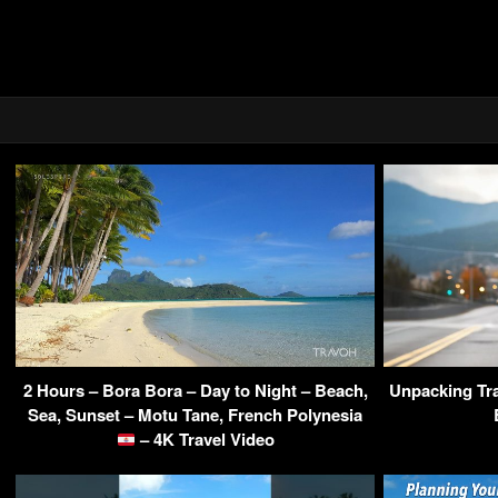
2 Hours – Bora Bora – Day to Night – Beach,
Unpacking Tra
Sea, Sunset – Motu Tane, French Polynesia
– 4K Travel Video