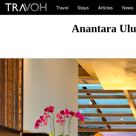
Travel
Stays
Articles
News
Anantara Uluw