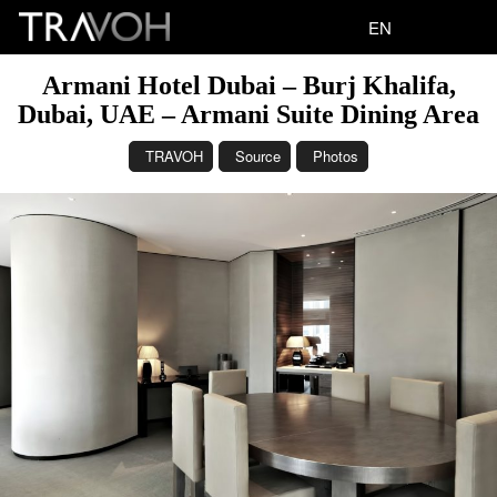
EN
Armani Hotel Dubai – Burj Khalifa,
Dubai, UAE – Armani Suite Dining Area
TRAVOH
Source
Photos