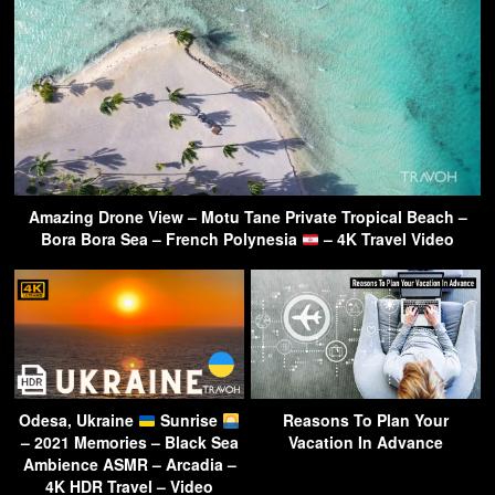
Amazing Drone View – Motu Tane Private Tropical Beach –
Bora Bora Sea – French Polynesia
– 4K Travel Video
Odesa, Ukraine
Sunrise
Reasons To Plan Your
– 2021 Memories – Black Sea
Vacation In Advance
Ambience ASMR – Arcadia –
4K HDR Travel – Video