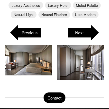
Luxury Aesthetics
Luxury Hotel
Muted Palette
Natural Light
Neutral Finishes
Ultra Modern
Previous
Next
Contact