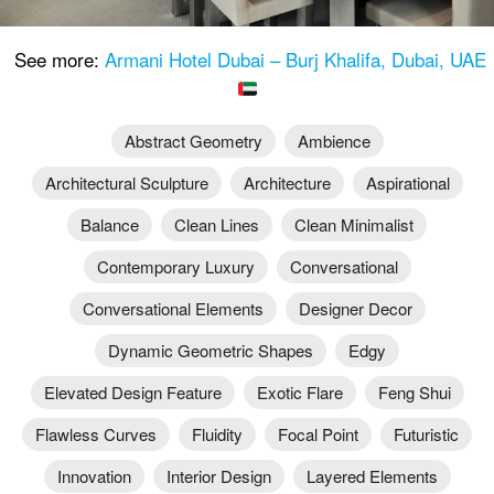
See more:
Armani Hotel Dubai – Burj Khalifa, Dubai, UAE
Abstract Geometry
Ambience
Architectural Sculpture
Architecture
Aspirational
Balance
Clean Lines
Clean Minimalist
Contemporary Luxury
Conversational
Conversational Elements
Designer Decor
Dynamic Geometric Shapes
Edgy
Elevated Design Feature
Exotic Flare
Feng Shui
Flawless Curves
Fluidity
Focal Point
Futuristic
Innovation
Interior Design
Layered Elements