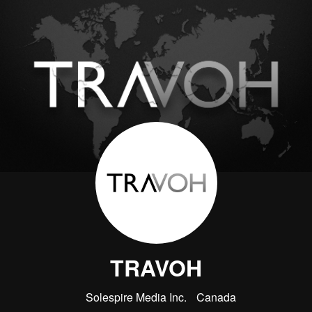
TRAVOH
Solespire Media Inc.
Canada