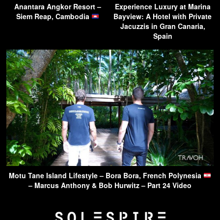
Anantara Angkor Resort –
Experience Luxury at Marina
Siem Reap, Cambodia
Bayview: A Hotel with Private
Jacuzzis in Gran Canaria,
Spain
Motu Tane Island Lifestyle – Bora Bora, French Polynesia
– Marcus Anthony & Bob Hurwitz – Part 24 Video