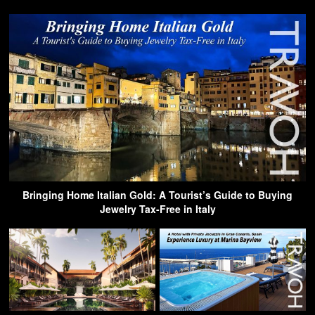
Bringing Home Italian Gold: A Tourist’s Guide to Buying
Jewelry Tax-Free in Italy