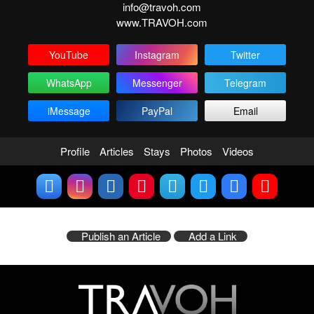
info@travoh.com
www.TRAVOH.com
YouTube
Instagram
Twitter
WhatsApp
Messenger
Telegram
iMessage
PayPal
Email
Profile
Articles
Stays
Photos
Videos
Publish an Article
Add a Link