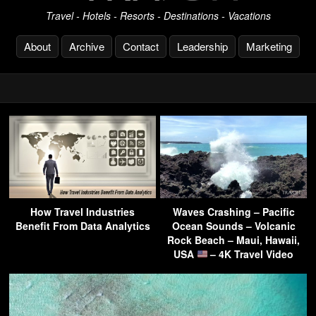
Travel - Hotels - Resorts - Destinations - Vacations
About
Archive
Contact
Leadership
Marketing
How Travel Industries
Waves Crashing – Pacific
Benefit From Data Analytics
Ocean Sounds – Volcanic
Rock Beach – Maui, Hawaii,
USA
– 4K Travel Video