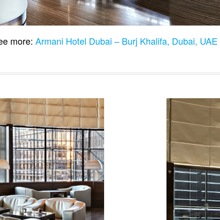
e more:
Armani Hotel Dubai – Burj Khalifa, Dubai, UA