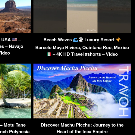
a, USA
–
Beach Waves
🏖 Luxury Resort
es – Navajo
Barcelo Maya Riviera, Quintana Roo, Mexico
Video
– 4K HD Travel #shorts – Video
 – Motu Tane
Discover Machu Picchu: Journey to the
ench Polynesia
Heart of the Inca Empire