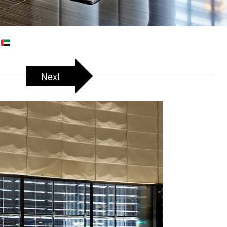
E
Next