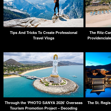
Tips And Tricks To Create Professional
The Ritz-Car
Travel Vlogs
Providenciale
Through the ‘PHOTO SANYA 2026’ Overseas
The St. Regis
Tourism Promotion Project – Decoding