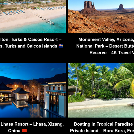
lton, Turks & Caicos Resort –
Monument Valley, Arizon
s, Turks and Caicos Islands
National Park – Desert Butt
Reserve – 4K Travel 
 Lhasa Resort – Lhasa, Xizang,
Boating in Tropical Paradise
China
Private Island – Bora Bora, Fr