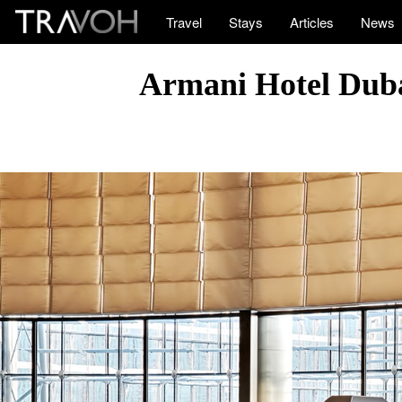
Travel
Stays
Articles
News
Armani Hotel Duba