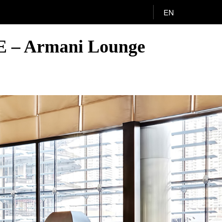
EN
AE – Armani Lounge