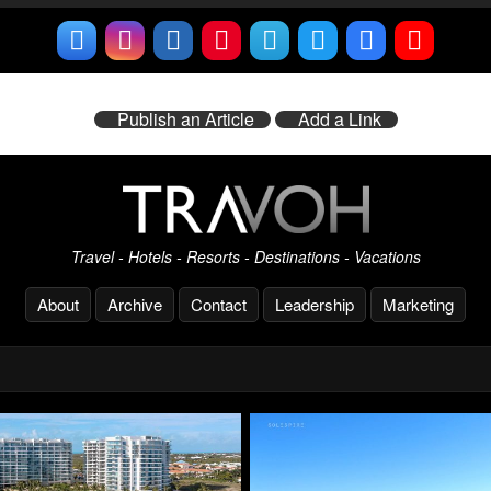
Publish an Article
Add a Link
Travel - Hotels - Resorts - Destinations - Vacations
About
Archive
Contact
Leadership
Marketing