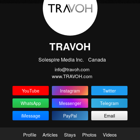
TRAVOH
Solespire Media Inc.
Canada
info@travoh.com
www.TRAVOH.com
YouTube
Instagram
Twitter
WhatsApp
Messenger
Telegram
iMessage
PayPal
Email
Profile
Articles
Stays
Photos
Videos