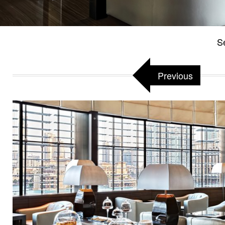
Se
Previous