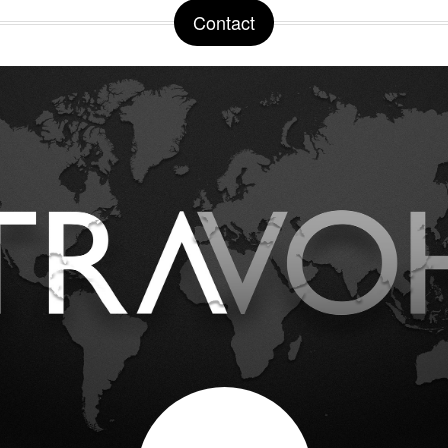
Contact