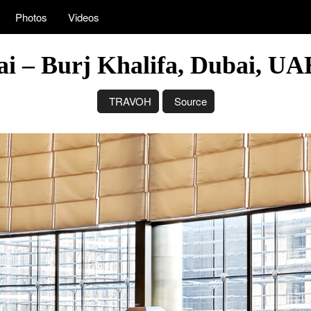
Photos
Videos
i – Burj Khalifa, Dubai, U
TRAVOH
Source