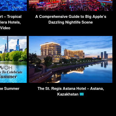
t – Tropical
A Comprehensive Guide to Big Apple’s
iera Hotels,
Dazzling Nightlife Scene
 Video
The Summer
The St. Regis Astana Hotel – Astana,
Kazakhstan