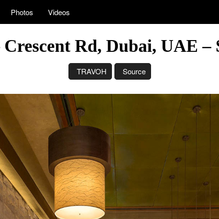
Photos
Videos
– Crescent Rd, Dubai, UAE – 
TRAVOH
Source