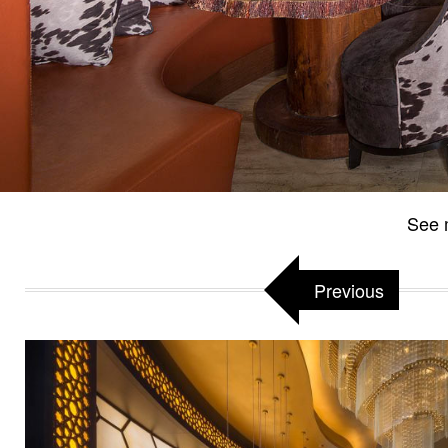
See 
Previous