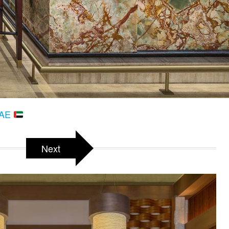
 UAE
Next