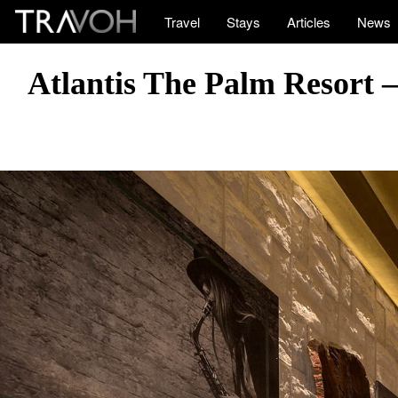
Travel
Stays
Articles
News
Atlantis The Palm Resort 