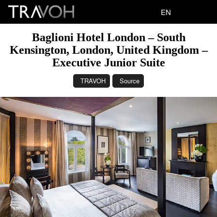
EN
Baglioni Hotel London – South
Kensington, London, United Kingdom –
Executive Junior Suite
TRAVOH
Source