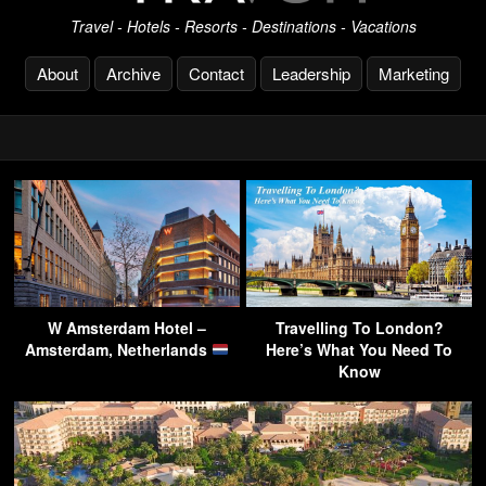
Travel - Hotels - Resorts - Destinations - Vacations
About
Archive
Contact
Leadership
Marketing
W Amsterdam Hotel –
Travelling To London?
Amsterdam, Netherlands
Here’s What You Need To
Know