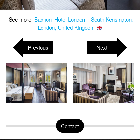
See more:
Baglioni Hotel London – South Kensington,
London, United Kingdom
Previous
Next
Contact