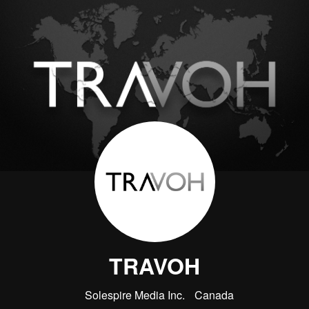
TRAVOH
Solespire Media Inc.
Canada