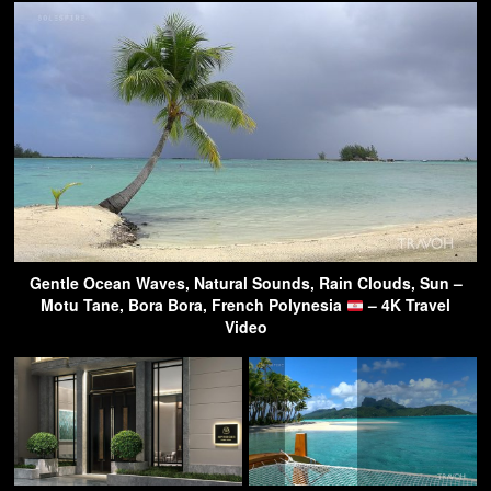
Gentle Ocean Waves, Natural Sounds, Rain Clouds, Sun –
Motu Tane, Bora Bora, French Polynesia
– 4K Travel
Video