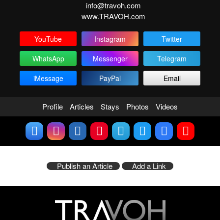
info@travoh.com
www.TRAVOH.com
YouTube
Instagram
Twitter
WhatsApp
Messenger
Telegram
iMessage
PayPal
Email
Profile
Articles
Stays
Photos
Videos
Publish an Article
Add a Link