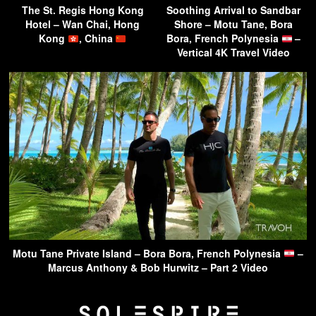
The St. Regis Hong Kong
Soothing Arrival to Sandbar
Hotel – Wan Chai, Hong
Shore – Motu Tane, Bora
Kong
, China
Bora, French Polynesia
–
Vertical 4K Travel Video
Motu Tane Private Island – Bora Bora, French Polynesia
–
Marcus Anthony & Bob Hurwitz – Part 2 Video