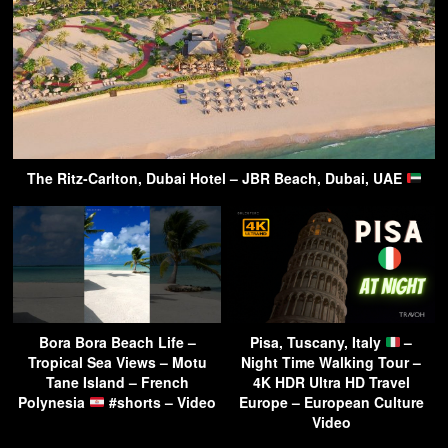
The Ritz-Carlton, Dubai Hotel – JBR Beach, Dubai, UAE
Bora Bora Beach Life –
Pisa, Tuscany, Italy
–
Tropical Sea Views – Motu
Night Time Walking Tour –
Tane Island – French
4K HDR Ultra HD Travel
Polynesia
#shorts – Video
Europe – European Culture
Video