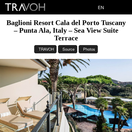
EN
Baglioni Resort Cala del Porto Tuscany
– Punta Ala, Italy – Sea View Suite
Terrace
TRAVOH
Source
Photos