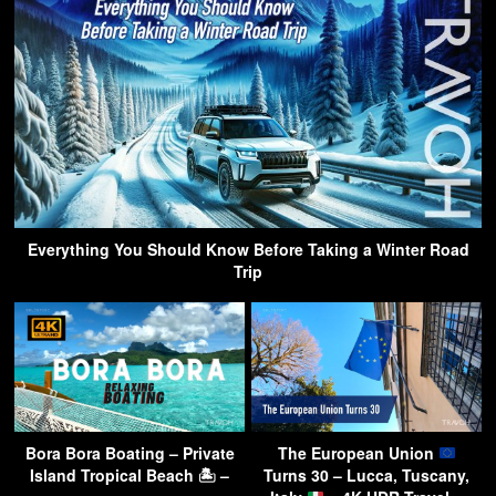
Everything You Should Know Before Taking a Winter Road
Trip
Bora Bora Boating – Private
The European Union
Island Tropical Beach 🏝 –
Turns 30 – Lucca, Tuscany,