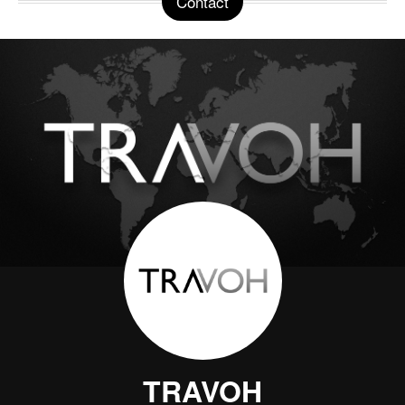
Contact
TRAVOH