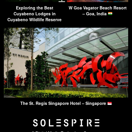
Exploring the Best
W Goa Vagator Beach Resort
Cuyabeno Lodges in
– Goa, India
Cuyabeno Wildlife Reserve
The St. Regis Singapore Hotel – Singapore