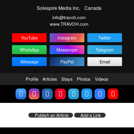
Solespire Media Inc.
Canada
info@travoh.com
www.TRAVOH.com
YouTube
Instagram
Twitter
WhatsApp
Messenger
Telegram
iMessage
PayPal
Email
Profile
Articles
Stays
Photos
Videos
Publish an Article
Add a Link