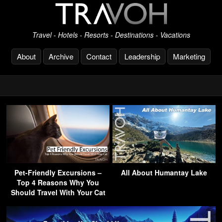
Travel - Hotels - Resorts - Destinations - Vacations
About
Archive
Contact
Leadership
Marketing
Pet-Friendly Excursions –
All About Humantay Lake
Top 4 Reasons Why You
Should Travel With Your Cat