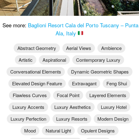
See more:
Baglioni Resort Cala del Porto Tuscany – Punta
Ala, Italy
Abstract Geometry
Aerial Views
Ambience
Artistic
Aspirational
Contemporary Luxury
Conversational Elements
Dynamic Geometric Shapes
Elevated Design Feature
Extravagant
Feng Shui
Flawless Curves
Focal Point
Layered Elements
Luxury Accents
Luxury Aesthetics
Luxury Hotel
Luxury Perfection
Luxury Resorts
Modern Design
Mood
Natural Light
Opulent Designs