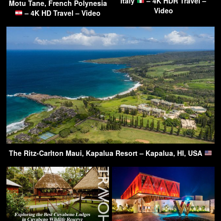
Italy
– 4K HDR Travel –
Motu Tane, French Polynesia
Video
– 4K HD Travel – Video
The Ritz-Carlton Maui, Kapalua Resort – Kapalua, HI, USA