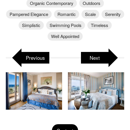
Organic Contemporary
Outdoors
Pampered Elegance
Romantic
Scale
Serenity
Simplistic
Swimming Pools
Timeless
Well Appointed
Previous
Next