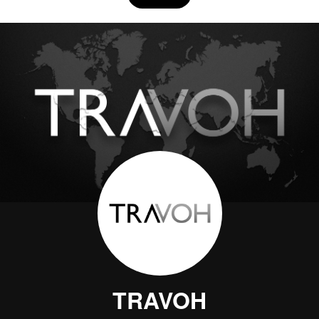
TRAVOH