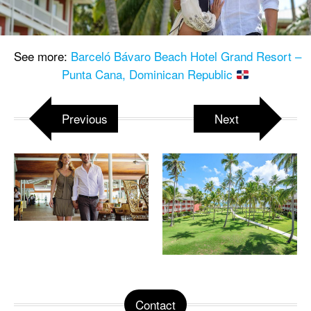
See more:
Barceló Bávaro Beach Hotel Grand Resort –
Punta Cana, Dominican Republic
Previous
Next
Contact