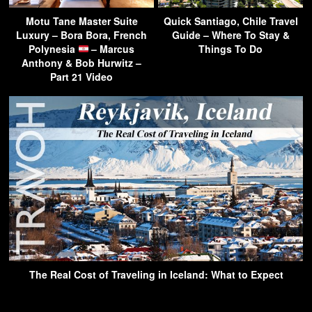
Motu Tane Master Suite
Quick Santiago, Chile Travel
Luxury – Bora Bora, French
Guide – Where To Stay &
Polynesia
– Marcus
Things To Do
Anthony & Bob Hurwitz –
Part 21 Video
The Real Cost of Traveling in Iceland: What to Expect