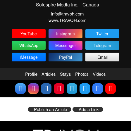
Solespire Media Inc.
Canada
info@travoh.com
www.TRAVOH.com
YouTube
Instagram
Twitter
WhatsApp
Messenger
Telegram
iMessage
PayPal
Email
Profile
Articles
Stays
Photos
Videos
Publish an Article
Add a Link