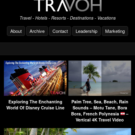
Travel - Hotels - Resorts - Destinations - Vacations
About
Archive
Contact
Leadership
Marketing
Exploring The Enchanting
Palm Tree, Sea, Beach, Rain
World Of Disney Cruise Line
Sounds – Motu Tane, Bora
Bora, French Polynesia
–
Vertical 4K Travel Video