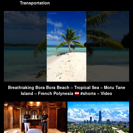
Transportation
Breathtaking Bora Bora Beach – Tropical Sea – Motu Tane
Island – French Polynesia
#shorts – Video