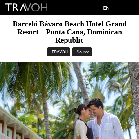
EN
Barceló Bávaro Beach Hotel Grand
Resort – Punta Cana, Dominican
Republic
TRAVOH
Source