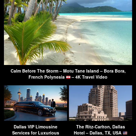
Calm Before The Storm – Motu Tane Island – Bora Bora,
French Polynesia
– 4K Travel Video
Dallas VIP Limousine
The Ritz-Carlton, Dallas
Services for Luxurious
Hotel – Dallas, TX, USA