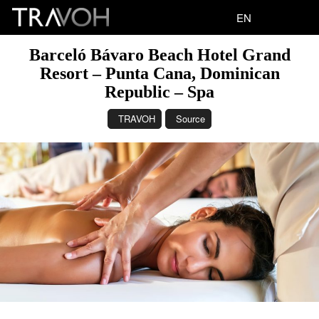
EN
Barceló Bávaro Beach Hotel Grand
Resort – Punta Cana, Dominican
Republic – Spa
TRAVOH
Source