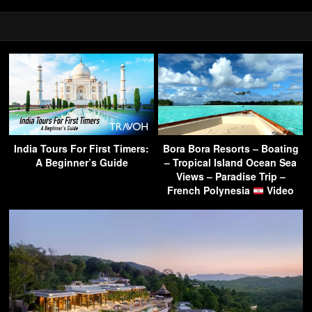
India Tours For First Timers:
Bora Bora Resorts – Boating
A Beginner’s Guide
– Tropical Island Ocean Sea
Views – Paradise Trip –
French Polynesia
Video