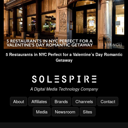
5 Restaurants in NYC Perfect for a Valentine’s Day Romantic
Getaway
A Digital Media Technology Company
About
Affiliates
Brands
Channels
Contact
Media
Newsroom
Sites