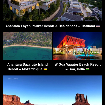
Anantara Layan Phuket Resort & Residences – Thailand
Anantara Bazaruto Island
W Goa Vagator Beach Resort
Resort – Mozambique
– Goa, India