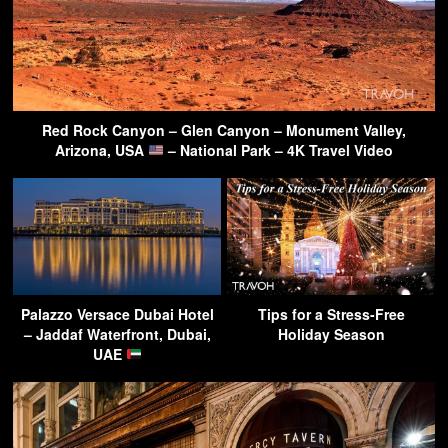
Red Rock Canyon – Glen Canyon – Monument Valley,
Arizona, USA
– National Park – 4K Travel Video
Palazzo Versace Dubai Hotel
Tips for a Stress-Free
– Jaddaf Waterfront, Dubai,
Holiday Season
UAE