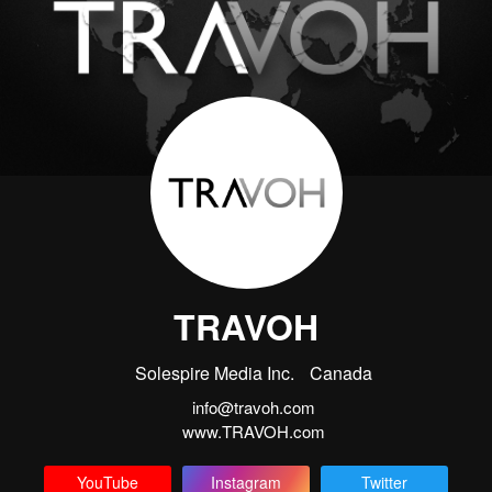
TRAVOH
Solespire Media Inc.
Canada
info@travoh.com
www.TRAVOH.com
YouTube
Instagram
Twitter