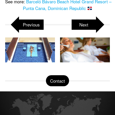
See more:
Barceló Bávaro Beach Hotel Grand Resort –
Punta Cana, Dominican Republic
Previous
Next
Contact