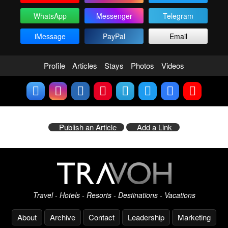
WhatsApp
Messenger
Telegram
iMessage
PayPal
Email
Profile
Articles
Stays
Photos
Videos
Publish an Article
Add a Link
Travel - Hotels - Resorts - Destinations - Vacations
About
Archive
Contact
Leadership
Marketing