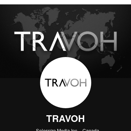
TRAVOH
Solespire Media Inc.
Canada