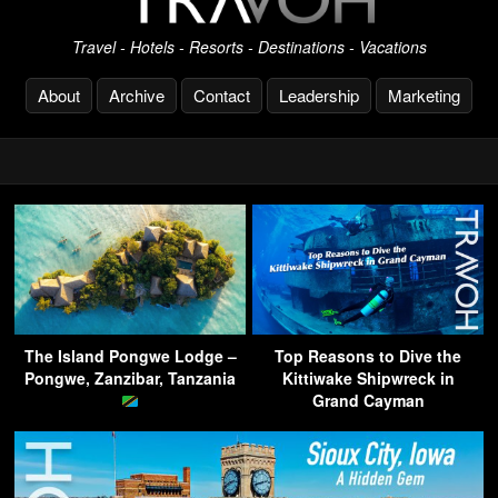
Travel - Hotels - Resorts - Destinations - Vacations
About
Archive
Contact
Leadership
Marketing
The Island Pongwe Lodge –
Top Reasons to Dive the
Pongwe, Zanzibar, Tanzania
Kittiwake Shipwreck in
Grand Cayman