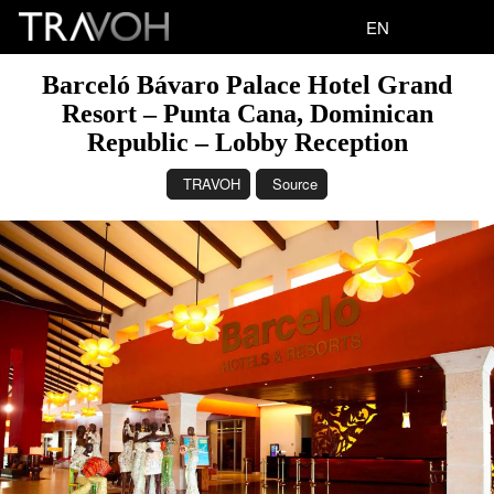
EN
Barceló Bávaro Palace Hotel Grand
Resort – Punta Cana, Dominican
Republic – Lobby Reception
TRAVOH
Source