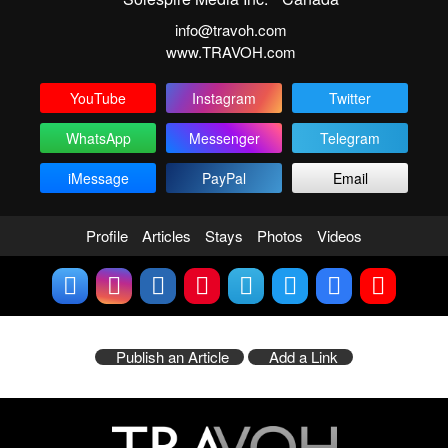
info@travoh.com
www.TRAVOH.com
YouTube
Instagram
Twitter
WhatsApp
Messenger
Telegram
iMessage
PayPal
Email
Profile
Articles
Stays
Photos
Videos
Publish an Article
Add a Link