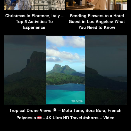
Christmas in Florence, Italy –
Sending Flowers to a Hotel
Top 5 Activities To
Guest in Los Angeles: What
Experience
You Need to Know
Tropical Drone Views 🏝 – Motu Tane, Bora Bora, French
Polynesia
– 4K Ultra HD Travel #shorts – Video