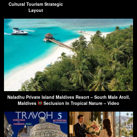
Cultural Tourism Strategic
Layout
Naladhu Private Island Maldives Resort – South Male Atoll,
Maldives
Seclusion In Tropical Nature – Video