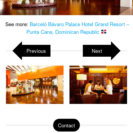
See more:
Barceló Bávaro Palace Hotel Grand Resort –
Punta Cana, Dominican Republic
Previous
Next
Contact