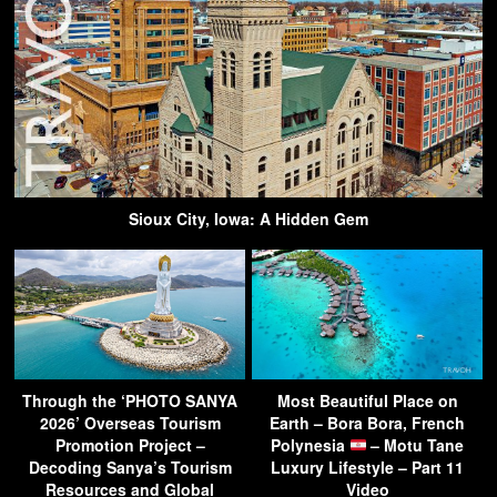
Sioux City, Iowa: A Hidden Gem
Through the ‘PHOTO SANYA
Most Beautiful Place on
2026’ Overseas Tourism
Earth – Bora Bora, French
Promotion Project –
Polynesia
– Motu Tane
Decoding Sanya’s Tourism
Luxury Lifestyle – Part 11
Resources and Global
Video