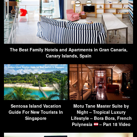
The Best Family Hotels and Apartments in Gran Canaria,
Canary Islands, Spain
Sentosa Island Vacation
Motu Tane Master Suite by
Guide For New Tourists In
Night – Tropical Luxury
Singapore
Lifestyle – Bora Bora, French
Polynesia
– Part 18 Video