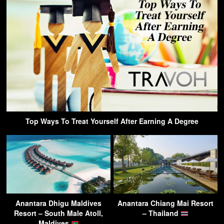
Top Ways To Treat Yourself After Earning A Degree
Anantara Dhigu Maldives
Anantara Chiang Mai Resort
Resort – South Male Atoll,
– Thailand
Maldives