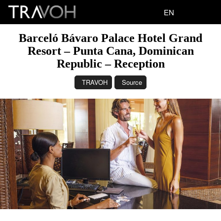
EN
Barceló Bávaro Palace Hotel Grand
Resort – Punta Cana, Dominican
Republic – Reception
TRAVOH
Source