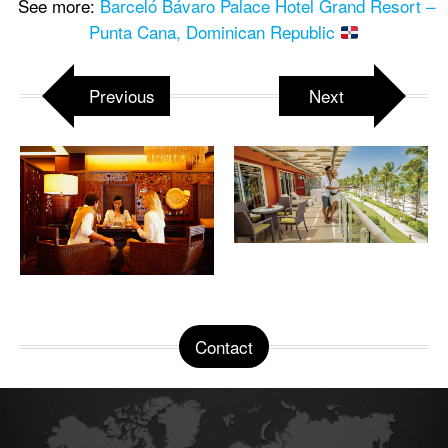
See more:
Barceló Bávaro Palace Hotel Grand Resort –
Punta Cana, Dominican Republic
Previous
Next
Contact