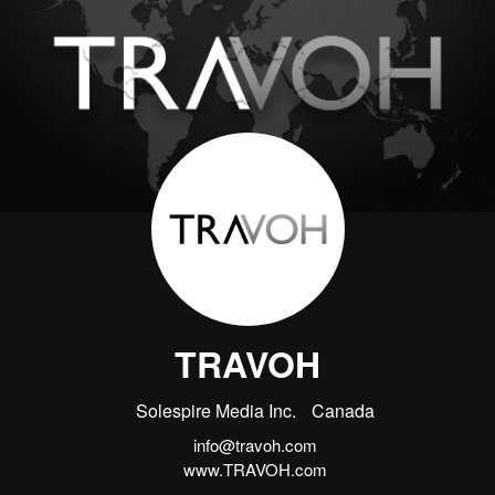
TRAVOH
Solespire Media Inc.
Canada
info@travoh.com
www.TRAVOH.com