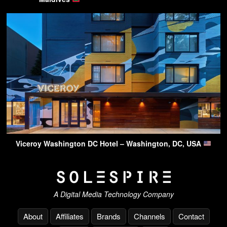
Viceroy Washington DC Hotel – Washington, DC, USA
A Digital Media Technology Company
About
Affiliates
Brands
Channels
Contact