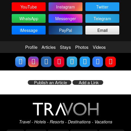
YouTube
Instagram
Twitter
WhatsApp
Messenger
Telegram
iMessage
PayPal
Email
Profile
Articles
Stays
Photos
Videos
Publish an Article
Add a Link
Travel - Hotels - Resorts - Destinations - Vacations