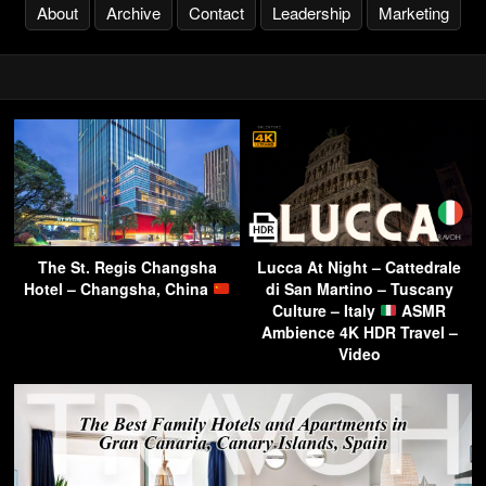
About
Archive
Contact
Leadership
Marketing
The St. Regis Changsha
Lucca At Night – Cattedrale
Hotel – Changsha, China
di San Martino – Tuscany
Culture – Italy
ASMR
Ambience 4K HDR Travel –
Video