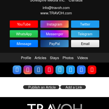
info@travoh.com
www.TRAVOH.com
YouTube
Instagram
Twitter
WhatsApp
Messenger
Telegram
iMessage
PayPal
Email
Profile
Articles
Stays
Photos
Videos
Publish an Article
Add a Link