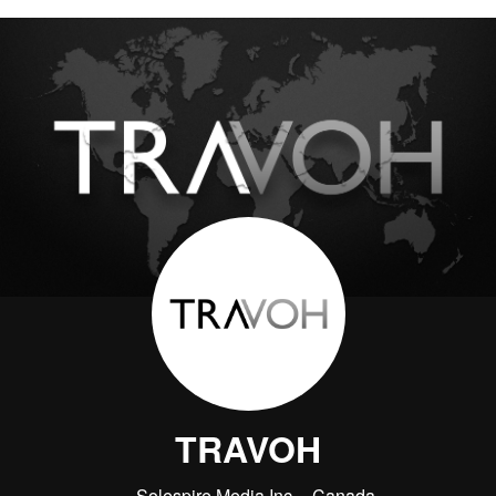
TRAVOH
Solespire Media Inc.
Canada