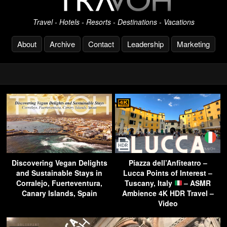
Travel - Hotels - Resorts - Destinations - Vacations
About
Archive
Contact
Leadership
Marketing
Discovering Vegan Delights
Piazza dell’Anfiteatro –
and Sustainable Stays in
Lucca Points of Interest –
Corralejo, Fuerteventura,
Tuscany, Italy
– ASMR
Canary Islands, Spain
Ambience 4K HDR Travel –
Video