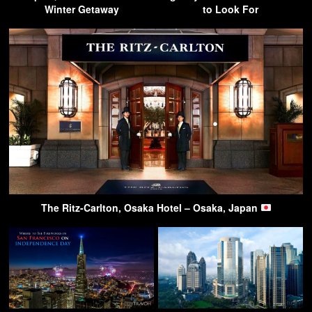
Winter Getaway
to Look For
The Ritz-Carlton, Osaka Hotel – Osaka, Japan