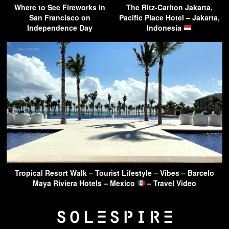
Where to See Fireworks in
The Ritz-Carlton Jakarta,
San Francisco on
Pacific Place Hotel – Jakarta,
Independence Day
Indonesia
Tropical Resort Walk – Tourist Lifestyle – Vibes – Barcelo
Maya Riviera Hotels – Mexico
– Travel Video