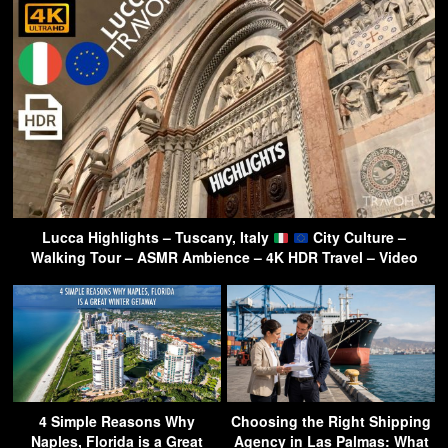
Lucca Highlights – Tuscany, Italy
City Culture –
Walking Tour – ASMR Ambience – 4K HDR Travel – Video
4 Simple Reasons Why
Choosing the Right Shipping
Naples, Florida is a Great
Agency in Las Palmas: What