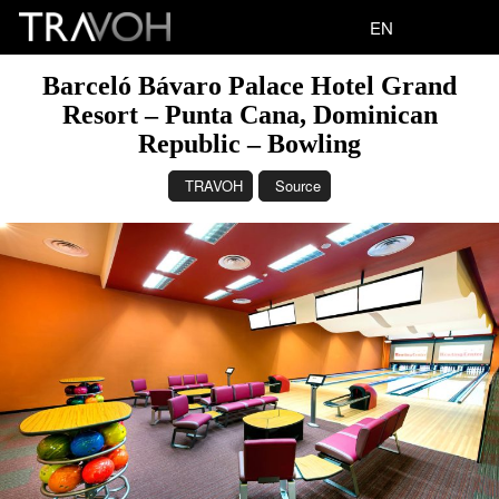
EN
Barceló Bávaro Palace Hotel Grand
Resort – Punta Cana, Dominican
Republic – Bowling
TRAVOH
Source