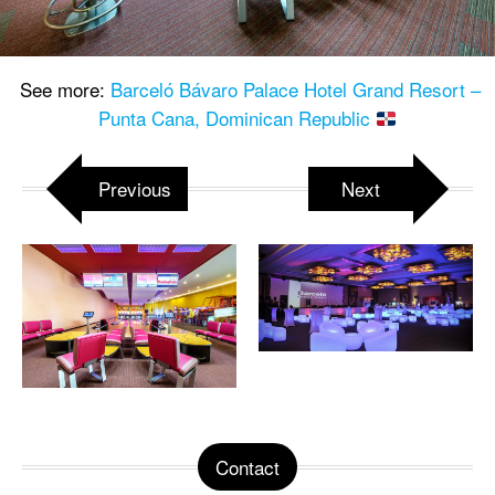
See more:
Barceló Bávaro Palace Hotel Grand Resort –
Punta Cana, Dominican Republic
Previous
Next
Contact