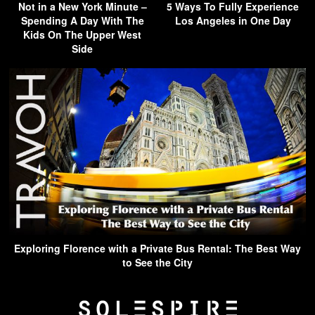
Not in a New York Minute –
5 Ways To Fully Experience
Spending A Day With The
Los Angeles in One Day
Kids On The Upper West
Side
Exploring Florence with a Private Bus Rental: The Best Way
to See the City