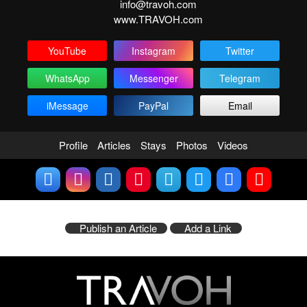
info@travoh.com
www.TRAVOH.com
YouTube
Instagram
Twitter
WhatsApp
Messenger
Telegram
iMessage
PayPal
Email
Profile
Articles
Stays
Photos
Videos
Publish an Article
Add a Link