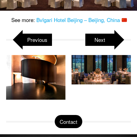
See more:
Bvlgari Hotel Beijing – Beijing, China
Previous
Next
Contact