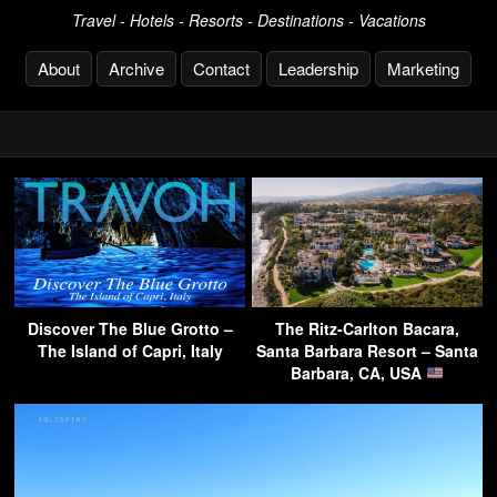
Travel - Hotels - Resorts - Destinations - Vacations
About
Archive
Contact
Leadership
Marketing
Discover The Blue Grotto –
The Ritz-Carlton Bacara,
The Island of Capri, Italy
Santa Barbara Resort – Santa
Barbara, CA, USA