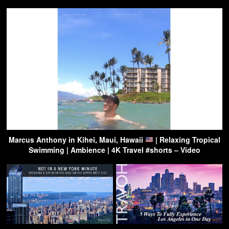
Marcus Anthony in Kihei, Maui, Hawaii
| Relaxing Tropical
Swimming | Ambience | 4K Travel #shorts – Video