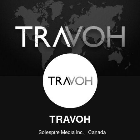
TRAVOH
Solespire Media Inc.
Canada