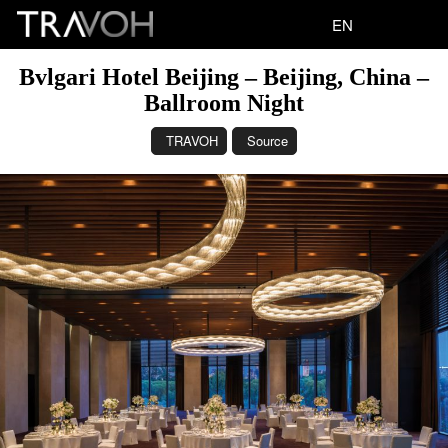
EN
Bvlgari Hotel Beijing – Beijing, China –
Ballroom Night
TRAVOH
Source