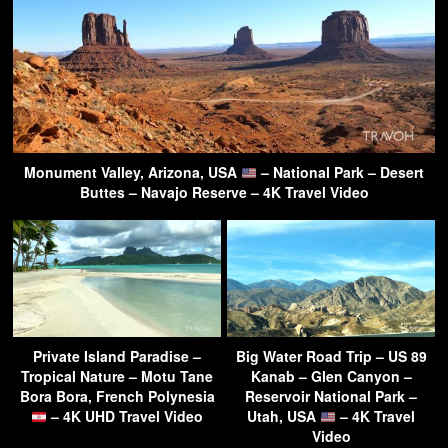
Monument Valley, Arizona, USA
– National Park – Desert
Buttes – Navajo Reserve – 4K Travel Video
Private Island Paradise –
Big Water Road Trip – US 89
Tropical Nature – Motu Tane
Kanab – Glen Canyon –
Bora Bora, French Polynesia
Reservoir National Park –
– 4K UHD Travel Video
Utah, USA
– 4K Travel
Video