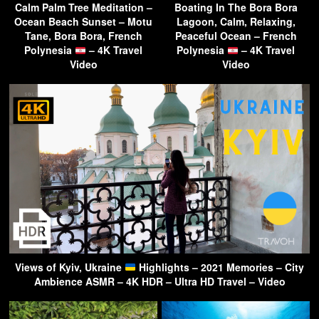
Calm Palm Tree Meditation –
Boating In The Bora Bora
Ocean Beach Sunset – Motu
Lagoon, Calm, Relaxing,
Tane, Bora Bora, French
Peaceful Ocean – French
Polynesia
– 4K Travel
Polynesia
– 4K Travel
Video
Video
Views of Kyiv, Ukraine
Highlights – 2021 Memories – City
Ambience ASMR – 4K HDR – Ultra HD Travel – Video