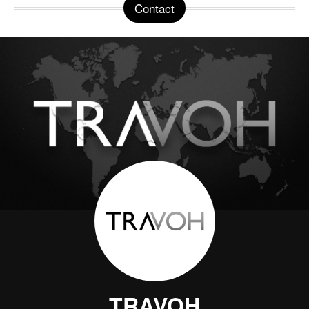
Contact
TRAVOH