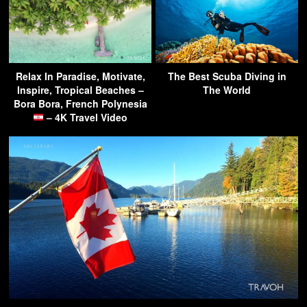
Relax In Paradise, Motivate,
The Best Scuba Diving in
Inspire, Tropical Beaches –
The World
Bora Bora, French Polynesia
– 4K Travel Video