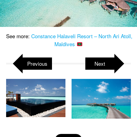
See more:
Constance Halaveli Resort – North Ari Atoll,
Maldives
Previous
Next