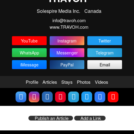
Solespire Media Inc.
Canada
info@travoh.com
www.TRAVOH.com
YouTube
Instagram
Twitter
WhatsApp
Messenger
Telegram
iMessage
PayPal
Email
Profile
Articles
Stays
Photos
Videos
Publish an Article
Add a Link