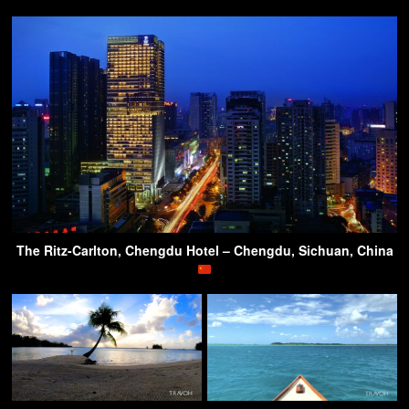
The Ritz-Carlton, Chengdu Hotel – Chengdu, Sichuan, China