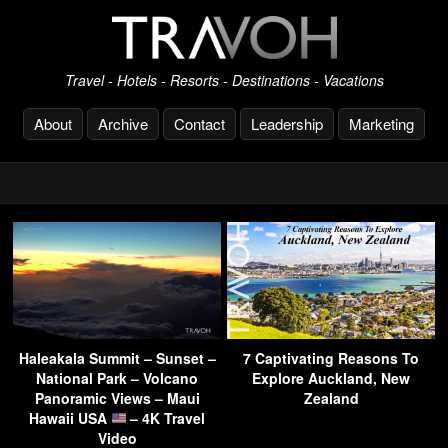
Travel - Hotels - Resorts - Destinations - Vacations
About
Archive
Contact
Leadership
Marketing
Haleakala Summit – Sunset –
7 Captivating Reasons To
National Park – Volcano
Explore Auckland, New
Panoramic Views – Maui
Zealand
Hawaii USA
– 4K Travel
Video