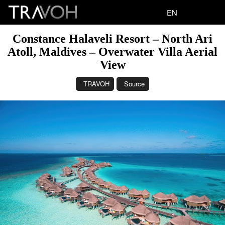
EN
Constance Halaveli Resort – North Ari
Atoll, Maldives – Overwater Villa Aerial
View
TRAVOH
Source