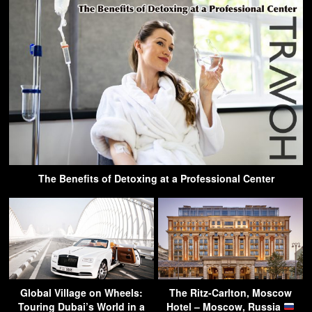
The Benefits of Detoxing at a Professional Center
Global Village on Wheels:
The Ritz-Carlton, Moscow
Touring Dubai’s World in a
Hotel – Moscow, Russia