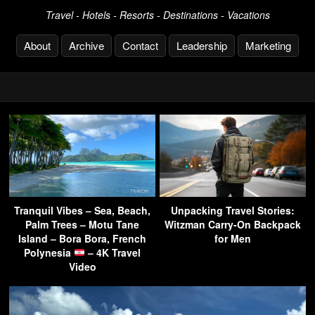
Travel - Hotels - Resorts - Destinations - Vacations
About
Archive
Contact
Leadership
Marketing
Tranquil Vibes – Sea, Beach,
Unpacking Travel Stories:
Palm Trees – Motu Tane
Witzman Carry-On Backpack
Island – Bora Bora, French
for Men
Polynesia
– 4K Travel
Video