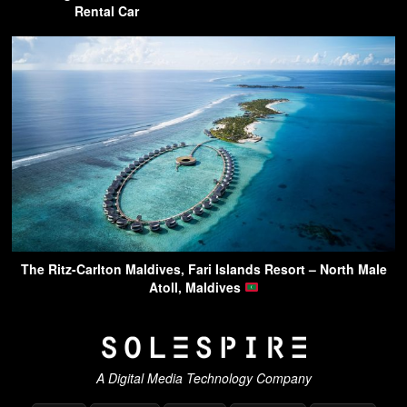
Rental Car
The Ritz-Carlton Maldives, Fari Islands Resort – North Male
Atoll, Maldives
A Digital Media Technology Company