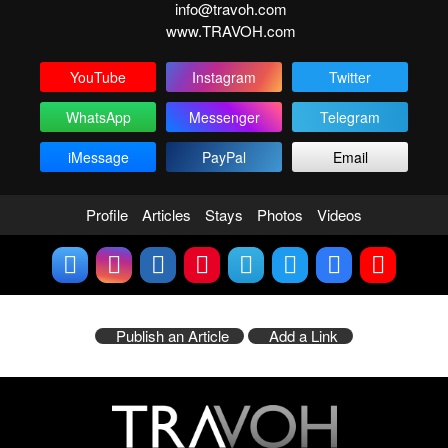
info@travoh.com
www.TRAVOH.com
YouTube
Instagram
Twitter
WhatsApp
Messenger
Telegram
iMessage
PayPal
Email
Profile
Articles
Stays
Photos
Videos
Publish an Article
Add a Link