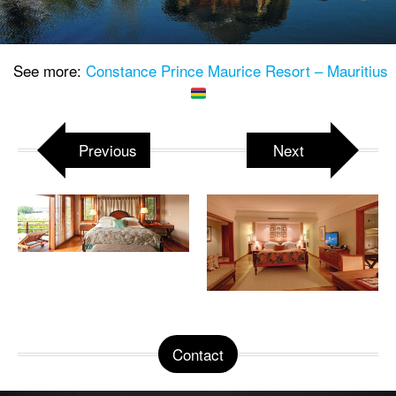
See more:
Constance Prince Maurice Resort – Mauritius
Previous
Next
Contact