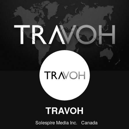
TRAVOH
Solespire Media Inc.
Canada