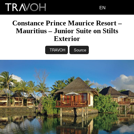
EN
Constance Prince Maurice Resort –
Mauritius – Junior Suite on Stilts
Exterior
TRAVOH
Source