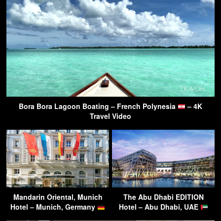
Bora Bora Lagoon Boating – French Polynesia
– 4K
Travel Video
Mandarin Oriental, Munich
The Abu Dhabi EDITION
Hotel – Munich, Germany
Hotel – Abu Dhabi, UAE