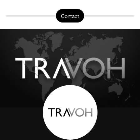
Contact