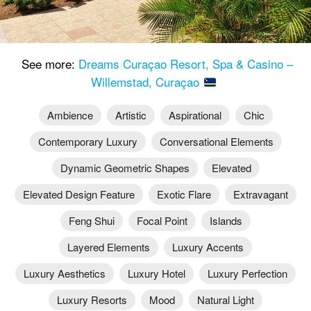
See more:
Dreams Curaçao Resort, Spa & Casino –
Willemstad, Curaçao
Ambience
Artistic
Aspirational
Chic
Contemporary Luxury
Conversational Elements
Dynamic Geometric Shapes
Elevated
Elevated Design Feature
Exotic Flare
Extravagant
Feng Shui
Focal Point
Islands
Layered Elements
Luxury Accents
Luxury Aesthetics
Luxury Hotel
Luxury Perfection
Luxury Resorts
Mood
Natural Light