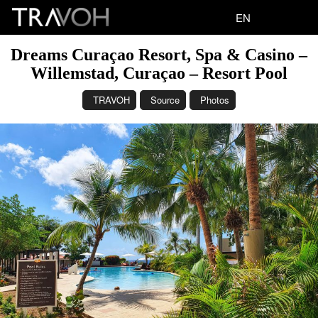
EN
Dreams Curaçao Resort, Spa & Casino –
Willemstad, Curaçao – Resort Pool
TRAVOH
Source
Photos