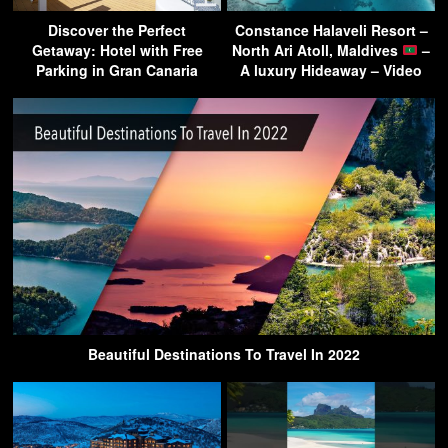
Discover the Perfect
Constance Halaveli Resort –
Getaway: Hotel with Free
North Ari Atoll, Maldives
–
Parking in Gran Canaria
A luxury Hideaway – Video
Beautiful Destinations To Travel In 2022