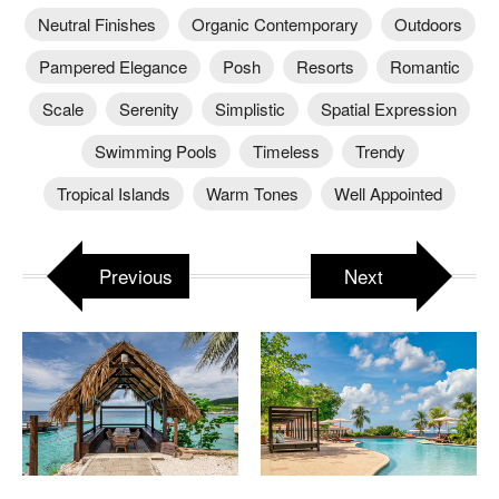
Neutral Finishes
Organic Contemporary
Outdoors
Pampered Elegance
Posh
Resorts
Romantic
Scale
Serenity
Simplistic
Spatial Expression
Swimming Pools
Timeless
Trendy
Tropical Islands
Warm Tones
Well Appointed
Previous
Next