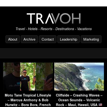
Travel - Hotels - Resorts - Destinations - Vacations
About
Archive
Contact
Leadership
Marketing
Motu Tane Tropical Lifestyle
Cliffside – Crashing Waves –
– Marcus Anthony & Bob
Ocean Sounds – Volcanic
Hurwitz – Bora Bora, French
Rock – Maui, Hawaii, USA