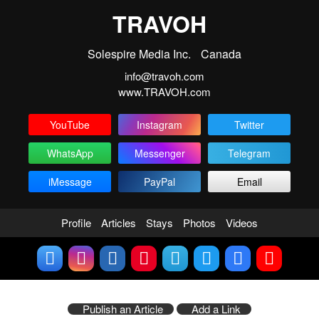
TRAVOH
Solespire Media Inc.
Canada
info@travoh.com
www.TRAVOH.com
YouTube
Instagram
Twitter
WhatsApp
Messenger
Telegram
iMessage
PayPal
Email
Profile
Articles
Stays
Photos
Videos
Publish an Article
Add a Link