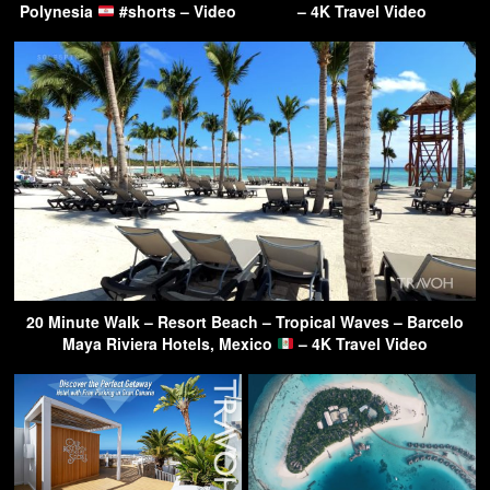
Polynesia
#shorts – Video
– 4K Travel Video
20 Minute Walk – Resort Beach – Tropical Waves – Barcelo
Maya Riviera Hotels, Mexico
– 4K Travel Video