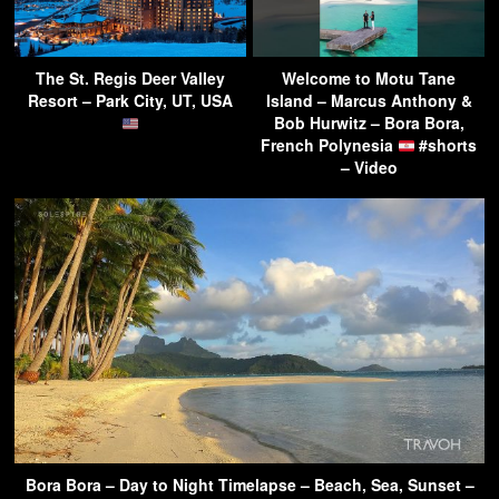
The St. Regis Deer Valley
Welcome to Motu Tane
Resort – Park City, UT, USA
Island – Marcus Anthony &
Bob Hurwitz – Bora Bora,
French Polynesia
#shorts
– Video
Bora Bora – Day to Night Timelapse – Beach, Sea, Sunset –