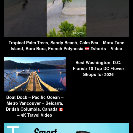
Tropical Palm Trees, Sandy Beach, Calm Sea – Motu Tane
Island, Bora Bora, French Polynesia
#shorts – Video
Best Washington, D.C.
Florist: 10 Top DC Flower
Shops for 2026
Boat Dock – Pacific Ocean –
Metro Vancouver – Belcarra,
British Columbia, Canada
– 4K Travel Video