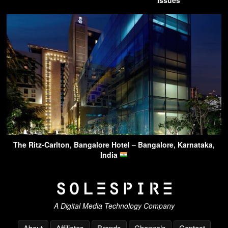
The Ritz-Carlton, Bangalore Hotel – Bangalore, Karnataka,
India
A Digital Media Technology Company
About
Affiliates
Brands
Channels
Contact