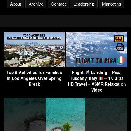
About
Archive
Contact
Leadership
Marketing
Top 5 Activities for Families
Flight
Landing – Pisa,
in Los Angeles Over Spring
Tuscany, Italy
– 4K Ultra
Break
HD Travel – ASMR Relaxation
Video