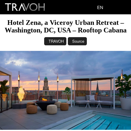
EN
Hotel Zena, a Viceroy Urban Retreat –
Washington, DC, USA – Rooftop Cabana
TRAVOH
Source