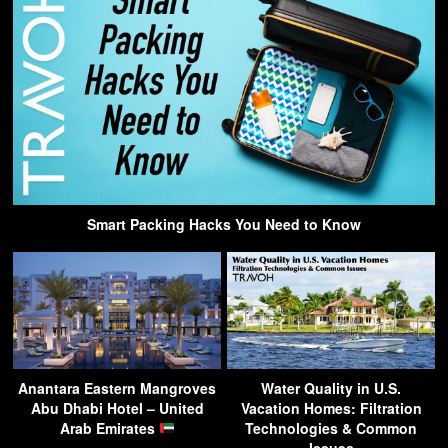
Smart Packing Hacks You Need to Know
Anantara Eastern Mangroves
Water Quality in U.S.
Abu Dhabi Hotel – United
Vacation Homes: Filtration
Arab Emirates
Technologies & Common
Issues