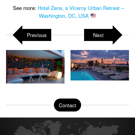
See more:
Hotel Zena, a Viceroy Urban Retreat –
Washington, DC, USA
Previous
Next
Contact