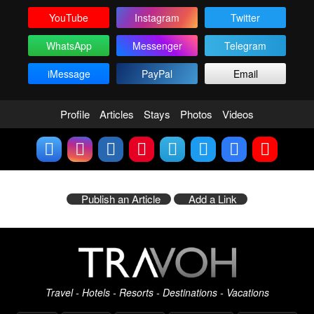
YouTube
Instagram
Twitter
WhatsApp
Messenger
Telegram
iMessage
PayPal
Email
Profile
Articles
Stays
Photos
Videos
Publish an Article
Add a Link
Travel - Hotels - Resorts - Destinations - Vacations