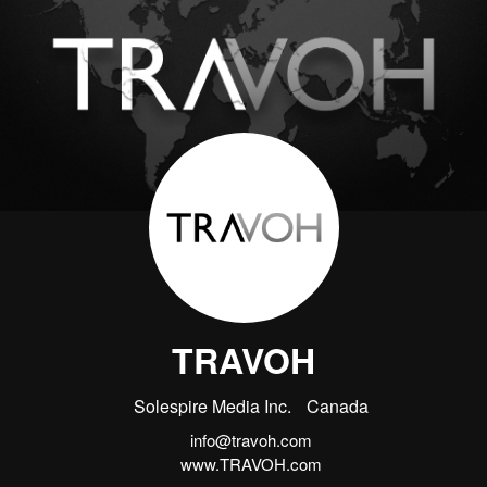
TRAVOH
Solespire Media Inc.
Canada
info@travoh.com
www.TRAVOH.com