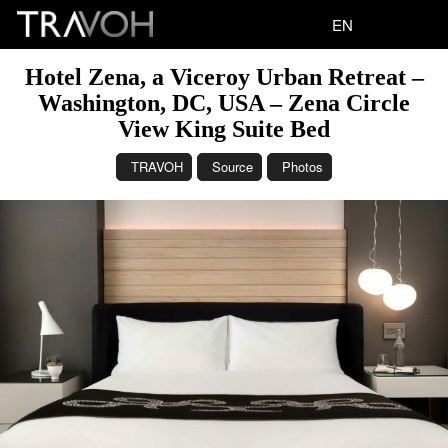
EN
Hotel Zena, a Viceroy Urban Retreat –
Washington, DC, USA – Zena Circle
View King Suite Bed
TRAVOH
Source
Photos