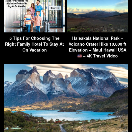
5 Tips For Choosing The
Haleakala National Park –
Right Family Hotel To Stay At
Volcano Crater Hike 10,000 ft
On Vacation
Elevation – Maui Hawaii USA
– 4K Travel Video