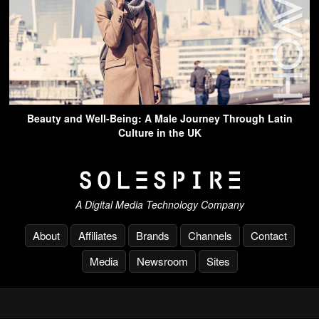
Beauty and Well-Being: A Male Journey Through Latin
Culture in the UK
A Digital Media Technology Company
About
Affiliates
Brands
Channels
Contact
Media
Newsroom
Sites