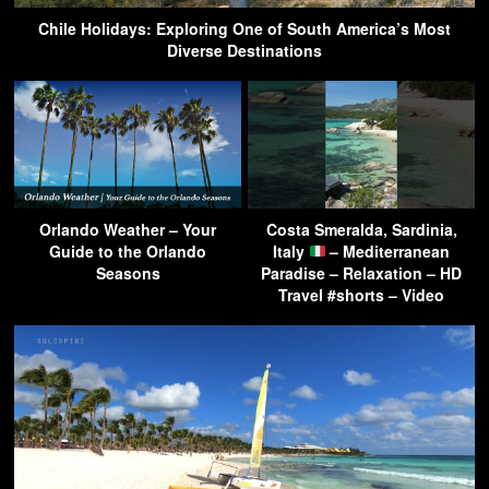
Chile Holidays: Exploring One of South America’s Most
Diverse Destinations
Orlando Weather – Your
Costa Smeralda, Sardinia,
Guide to the Orlando
Italy
– Mediterranean
Seasons
Paradise – Relaxation – HD
Travel #shorts – Video