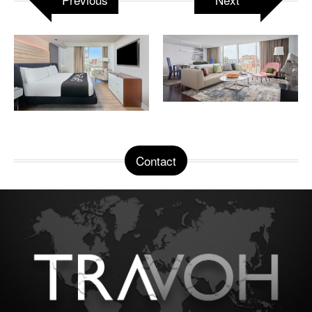
Contact