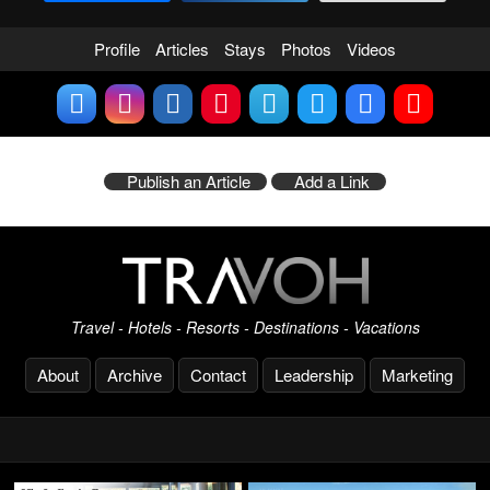
Profile
Articles
Stays
Photos
Videos
Publish an Article
Add a Link
Travel - Hotels - Resorts - Destinations - Vacations
About
Archive
Contact
Leadership
Marketing