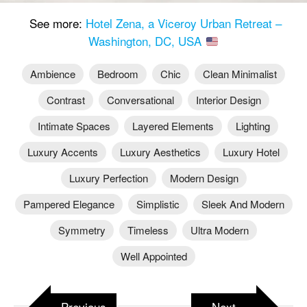
See more:
Hotel Zena, a Viceroy Urban Retreat –
Washington, DC, USA
Ambience
Bedroom
Chic
Clean Minimalist
Contrast
Conversational
Interior Design
Intimate Spaces
Layered Elements
Lighting
Luxury Accents
Luxury Aesthetics
Luxury Hotel
Luxury Perfection
Modern Design
Pampered Elegance
Simplistic
Sleek And Modern
Symmetry
Timeless
Ultra Modern
Well Appointed
Previous
Next