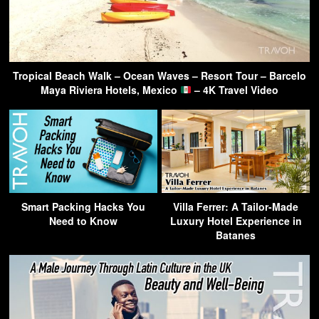
Tropical Beach Walk – Ocean Waves – Resort Tour – Barcelo
Maya Riviera Hotels, Mexico
– 4K Travel Video
Smart Packing Hacks You
Villa Ferrer: A Tailor-Made
Need to Know
Luxury Hotel Experience in
Batanes