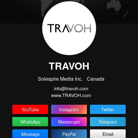
TRAVOH
Solespire Media Inc.
Canada
info@travoh.com
www.TRAVOH.com
YouTube
Instagram
Twitter
WhatsApp
Messenger
Telegram
iMessage
PayPal
Email