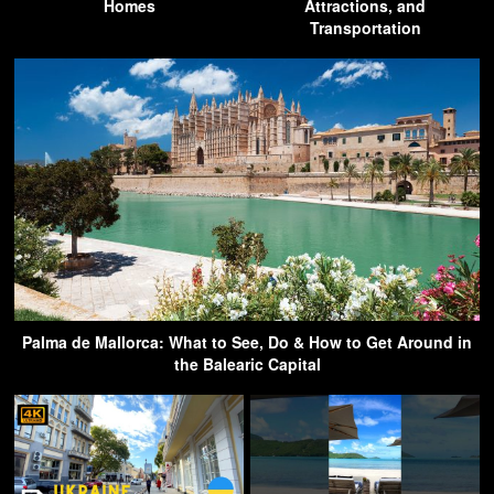
Homes
Attractions, and
Transportation
Palma de Mallorca: What to See, Do & How to Get Around in
the Balearic Capital