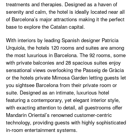
treatments and therapies. Designed as a haven of
serenity and calm, the hotel is ideally located near all
of Barcelona’s major attractions making it the perfect
base to explore the Catalan capital.
With interiors by leading Spanish designer Patricia
Urquiola, the hotels 120 rooms and suites are among
the most luxurious in Barcelona. The 92 rooms, some
with private balconies and 28 spacious suites enjoy
sensational views overlooking the Passeig de Gràcia
or the hotels private Mimosa Garden letting guests let
you sightsee Barcelona from their private room or
suite. Designed as an intimate, luxurious hotel
featuring a contemporary, yet elegant interior style,
with exacting attention to detail, all guestrooms offer
Mandarin Oriental’s renowned customer-centric
technology, providing guests with highly sophisticated
in-room entertainment systems.