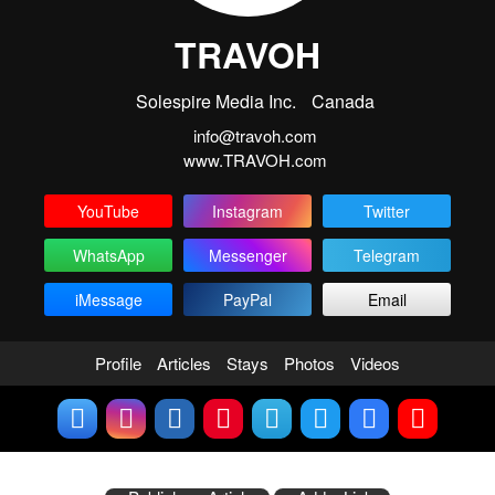
TRAVOH
Solespire Media Inc.
Canada
info@travoh.com
www.TRAVOH.com
YouTube
Instagram
Twitter
WhatsApp
Messenger
Telegram
iMessage
PayPal
Email
Profile
Articles
Stays
Photos
Videos