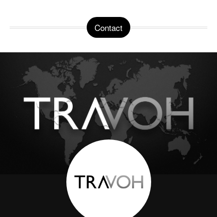
Contact