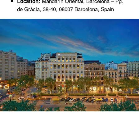
Mandarin Oriental, Barcelona – Pg.
Location:
de Gràcia, 38-40, 08007 Barcelona, Spain