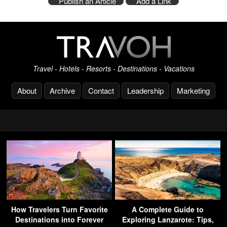
Publish an Article
Add a Link
Travel - Hotels - Resorts - Destinations - Vacations
About
Archive
Contact
Leadership
Marketing
How Travelers Turn Favorite
A Complete Guide to
Destinations into Forever
Exploring Lanzarote: Tips,