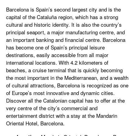
Barcelona is Spain’s second largest city and is the
capital of the Cataluña region, which has a strong
cultural and historic identity. It is also the country’s
principal seaport, a major manufacturing centre, and
an important banking and financial centre. Barcelona
has become one of Spain’s principal leisure
destinations, easily accessible from all major
international locations. With 4.2 kilometers of
beaches, a cruise terminal that is quickly becoming
the most important in the Mediterranean, and a wealth
of cultural attractions, Barcelona is recognized as one
of Europe’s most innovative and dynamic cities.
Discover all the Catalonian capital has to offer at the
very centre of the city’s commercial and
entertainment district with a stay at the Mandarin
Oriental Hotel, Barcelona.