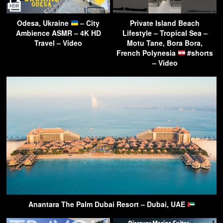
Odesa, Ukraine
– City
Private Island Beach
Ambience ASMR – 4K HD
Lifestyle – Tropical Sea –
Travel – Video
Motu Tane, Bora Bora,
French Polynesia
#shorts
– Video
Anantara The Palm Dubai Resort – Dubai, UAE