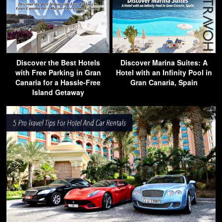
Discover the Best Hotels
Discover Marina Suites: A
with Free Parking in Gran
Hotel with an Infinity Pool in
Canaria for a Hassle-Free
Gran Canaria, Spain
Island Getaway