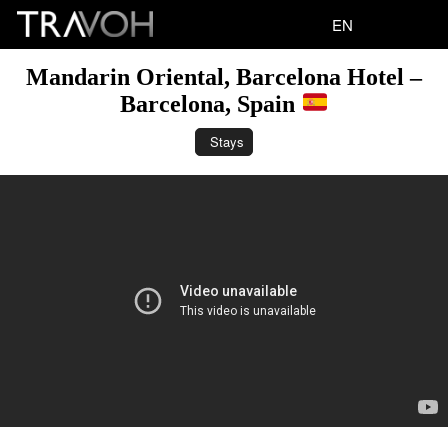
EN
Mandarin Oriental, Barcelona Hotel –
Barcelona, Spain
Stays