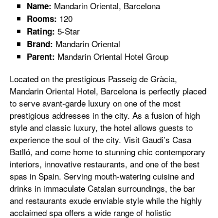
Mandarin Oriental, Barcelona
Name:
120
Rooms:
5-Star
Rating:
Mandarin Oriental
Brand:
Mandarin Oriental Hotel Group
Parent:
Located on the prestigious Passeig de Gràcia,
Mandarin Oriental Hotel, Barcelona is perfectly placed
to serve avant-garde luxury on one of the most
prestigious addresses in the city. As a fusion of high
style and classic luxury, the hotel allows guests to
experience the soul of the city. Visit Gaudi’s Casa
Batlló, and come home to stunning chic contemporary
interiors, innovative restaurants, and one of the best
spas in Spain. Serving mouth-watering cuisine and
drinks in immaculate Catalan surroundings, the bar
and restaurants exude enviable style while the highly
acclaimed spa offers a wide range of holistic